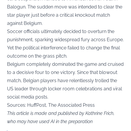
Balogun. The sudden move was intended to clear the
star player just before a critical knockout match
against Belgium.
Soccer officials ultimately decided to overturn the
punishment, sparking widespread fury across Europe.
Yet the political interference failed to change the final
outcome on the grass pitch.
Belgium completely dominated the game and cruised
to a decisive four to one victory. Since that blowout
match, Belgian players have relentlessly trolled the
US leader through locker room celebrations and viral
social media posts.
Sources: HuffPost, The Associated Press
This article is made and published by Kathrine Frich,
who may have used AI in the preparation