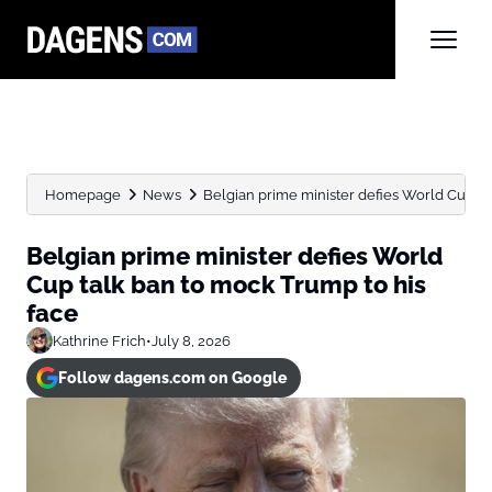
Homepage
News
Belgian prime minister defies World Cup tal
Belgian prime minister defies World
Cup talk ban to mock Trump to his
face
Kathrine Frich
•
July 8, 2026
Follow dagens.com on Google