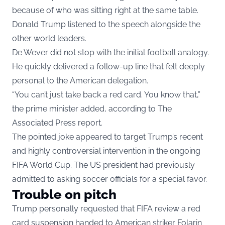
because of who was sitting right at the same table.
Donald Trump listened to the speech alongside the
other world leaders.
De Wever did not stop with the initial football analogy.
He quickly delivered a follow-up line that felt deeply
personal to the American delegation.
“You can’t just take back a red card. You know that,”
the prime minister added, according to The
Associated Press report.
The pointed joke appeared to target Trump’s recent
and highly controversial intervention in the ongoing
FIFA World Cup. The US president had previously
admitted to asking soccer officials for a special favor.
Trouble on pitch
Trump personally requested that FIFA review a red
card suspension handed to American striker Folarin