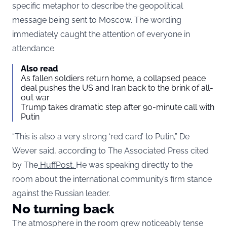
specific metaphor to describe the geopolitical
message being sent to Moscow. The wording
immediately caught the attention of everyone in
attendance.
Also read
As fallen soldiers return home, a collapsed peace
deal pushes the US and Iran back to the brink of all-
out war
Trump takes dramatic step after 90-minute call with
Putin
“This is also a very strong ‘red card’ to Putin,” De
Wever said, according to The Associated Press cited
by The
HuffPost.
He was speaking directly to the
room about the international community’s firm stance
against the Russian leader.
No turning back
The atmosphere in the room grew noticeably tense