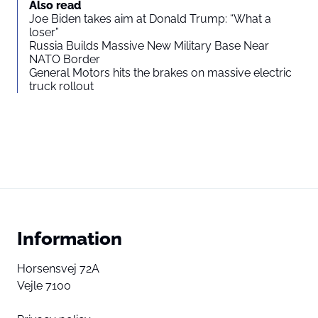
Also read
Joe Biden takes aim at Donald Trump: “What a
loser”
Russia Builds Massive New Military Base Near
NATO Border
General Motors hits the brakes on massive electric
truck rollout
Information
Horsensvej 72A
Vejle 7100