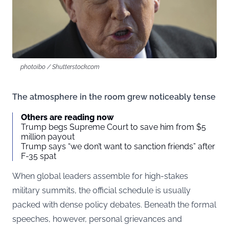
photoibo / Shutterstock.com
The atmosphere in the room grew noticeably tense
Others are reading now
Trump begs Supreme Court to save him from $5
million payout
Trump says “we don’t want to sanction friends” after
F-35 spat
When global leaders assemble for high-stakes
military summits, the official schedule is usually
packed with dense policy debates. Beneath the formal
speeches, however, personal grievances and