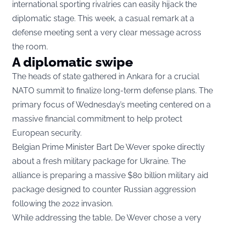
international sporting rivalries can easily hijack the
diplomatic stage. This week, a casual remark at a
defense meeting sent a very clear message across
the room.
A diplomatic swipe
The heads of state gathered in Ankara for a crucial
NATO summit to finalize long-term defense plans. The
primary focus of Wednesday’s meeting centered on a
massive financial commitment to help protect
European security.
Belgian Prime Minister Bart De Wever spoke directly
about a fresh military package for Ukraine. The
alliance is preparing a massive $80 billion military aid
package designed to counter Russian aggression
following the 2022 invasion.
While addressing the table, De Wever chose a very