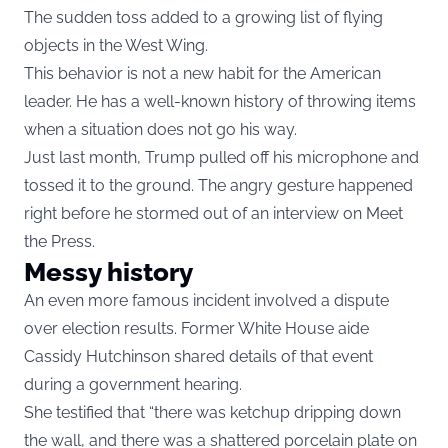
The sudden toss added to a growing list of flying
objects in the West Wing.
This behavior is not a new habit for the American
leader. He has a well-known history of throwing items
when a situation does not go his way.
Just last month, Trump pulled off his microphone and
tossed it to the ground. The angry gesture happened
right before he stormed out of an interview on Meet
the Press.
Messy history
An even more famous incident involved a dispute
over election results. Former White House aide
Cassidy Hutchinson shared details of that event
during a government hearing.
She testified that “there was ketchup dripping down
the wall, and there was a shattered porcelain plate on