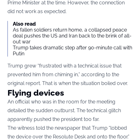
Prime Minister at the time. However, the connection
did not work as expected.
Also read
As fallen soldiers return home, a collapsed peace
deal pushes the US and Iran back to the brink of all-
out war
Trump takes dramatic step after 90-minute call with
Putin
Trump grew “frustrated with a technical issue that
prevented him from chiming in,” according to the
original report. That is when the situation boiled over.
Flying devices
An official who was in the room for the meeting
detailed the sudden outburst. The technical glitch
apparently pushed the president too far.
The witness told the newspaper that Trump “lobbed
the device over the Resolute Desk and onto the floor.”