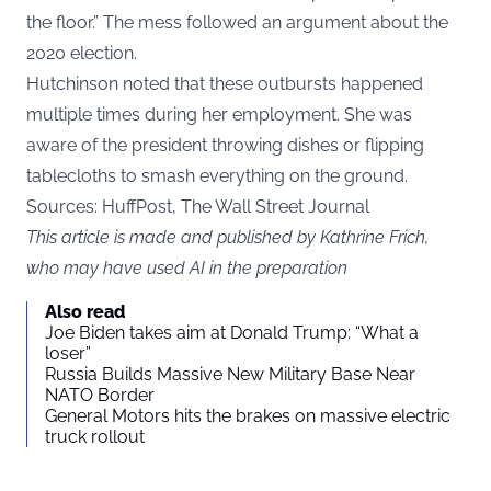
the floor.” The mess followed an argument about the
2020 election.
Hutchinson noted that these outbursts happened
multiple times during her employment. She was
aware of the president throwing dishes or flipping
tablecloths to smash everything on the ground.
Sources: HuffPost, The Wall Street Journal
This article is made and published by Kathrine Frich,
who may have used AI in the preparation
Also read
Joe Biden takes aim at Donald Trump: “What a
loser”
Russia Builds Massive New Military Base Near
NATO Border
General Motors hits the brakes on massive electric
truck rollout