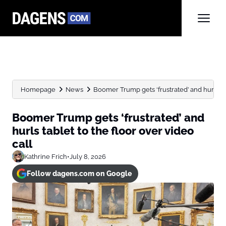
Homepage
News
Boomer Trump gets ‘frustrated’ and hurls tabl
Boomer Trump gets ‘frustrated’ and
hurls tablet to the floor over video
call
Kathrine Frich
•
July 8, 2026
Follow dagens.com on Google