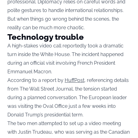
professional. Diplomacy relies on careful words and
polite gestures to handle international relationships.
But when things go wrong behind the scenes, the
reality can be much more chaotic.
Technology trouble
A high-stakes video call reportedly took a dramatic
turn inside the White House. The incident happened
during an official visit involving French President
Emmanuel Macron.
According to a report by
HuffPost,
referencing details
from The Wall Street Journal, the tension started
during a planned conversation. The European leader
was visiting the Oval Office just a few weeks into
Donald Trump’s presidential term.
The two men attempted to set up a video meeting
with Justin Trudeau, who was serving as the Canadian