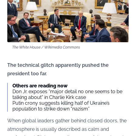
The White House / Wikimedia Commons
The technical glitch apparently pushed the
president too far.
Others are reading now
Don Jr. exposes “major detail no one seems to be
talking about” in Charlie Kirk case
Putin crony suggests killing half of Ukraine’s
population to strike down “nazism”
When global leaders gather behind closed doors, the
atmosphere is usually described as calm and