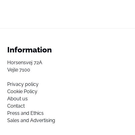
Information
Horsensvej 72A
Vejle 7100
Privacy policy
Cookie Policy
About us
Contact
Press and Ethics
Sales and Advertising