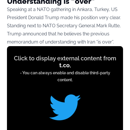
Understanding is “over”
Speaking at a NATO gathering in Ankara, Turkey, US
President Donald Trump made his position very clear.
Standing next to NATO Secretary General Mark Rutte,
Trump announced that he believes the previous
memorandum of understanding with Iran “is over”.
Display
Click to display external content from
content
t.co
,
from
- You can always enable and disable third-party
t.co
content.