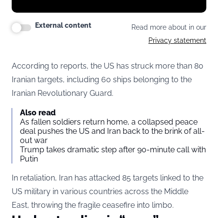
External content
Read more about in our
Privacy statement
According to reports, the US has struck more than 80
Iranian targets, including 60 ships belonging to the
Iranian Revolutionary Guard.
Also read
As fallen soldiers return home, a collapsed peace
deal pushes the US and Iran back to the brink of all-
out war
Trump takes dramatic step after 90-minute call with
Putin
In retaliation, Iran has attacked 85 targets linked to the
US military in various countries across the Middle
East, throwing the fragile ceasefire into limbo.