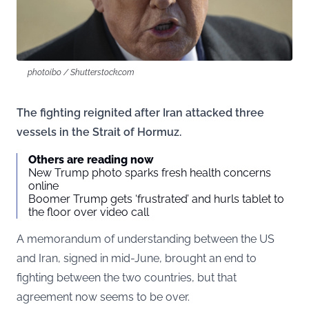
photoibo / Shutterstock.com
The fighting reignited after Iran attacked three
vessels in the Strait of Hormuz.
Others are reading now
New Trump photo sparks fresh health concerns
online
Boomer Trump gets ‘frustrated’ and hurls tablet to
the floor over video call
A memorandum of understanding between the US
and Iran, signed in mid-June, brought an end to
fighting between the two countries, but that
agreement now seems to be over.