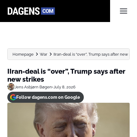
Homepage
War
IIran-deal is “over”, Trump says after new stri
IIran-deal is “over”, Trump says after
new strikes
Jens Asbjørn Bøgen
•
July 8, 2026
Follow dagens.com on Google