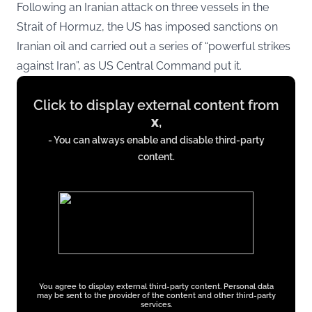
Following an Iranian attack on three vessels in the
Strait of Hormuz, the US has imposed sanctions on
Iranian oil and carried out a series of “powerful strikes
against Iran”, as US Central Command put it.
Display
Click to display external content from
content
x
,
from
- You can always enable and disable third-party
x.com
content.
You agree to display external third-party content. Personal data
may be sent to the provider of the content and other third-party
services.