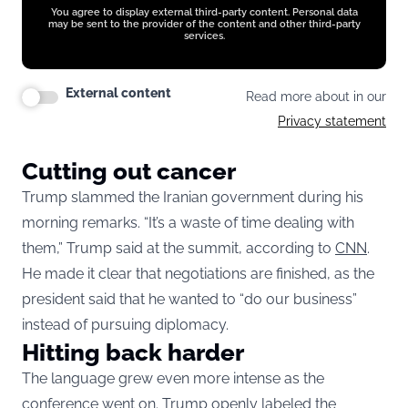
You agree to display external third-party content. Personal data
may be sent to the provider of the content and other third-party
services.
External content
Read more about in our
Privacy statement
Cutting out cancer
Trump slammed the Iranian government during his
morning remarks. “It’s a waste of time dealing with
them,” Trump said at the summit, according to
CNN
.
He made it clear that negotiations are finished, as the
president said that he wanted to “do our business”
instead of pursuing diplomacy.
Hitting back harder
The language grew even more intense as the
conference went on. Trump openly labeled the