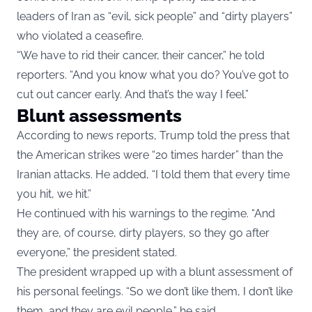
leaders of Iran as “evil, sick people” and “dirty players”
who violated a ceasefire.
“We have to rid their cancer, their cancer,” he told
reporters. “And you know what you do? You’ve got to
cut out cancer early. And that’s the way I feel.”
Blunt assessments
According to news reports, Trump told the press that
the American strikes were “20 times harder” than the
Iranian attacks. He added, “I told them that every time
you hit, we hit.”
He continued with his warnings to the regime. “And
they are, of course, dirty players, so they go after
everyone,” the president stated.
The president wrapped up with a blunt assessment of
his personal feelings. “So we don’t like them, I don’t like
them, and they are evil people,” he said.