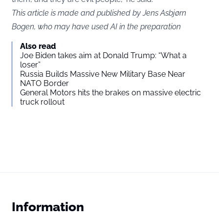
This article is made and published by Jens Asbjørn
Bogen, who may have used AI in the preparation
Also read
Joe Biden takes aim at Donald Trump: “What a
loser”
Russia Builds Massive New Military Base Near
NATO Border
General Motors hits the brakes on massive electric
truck rollout
Information