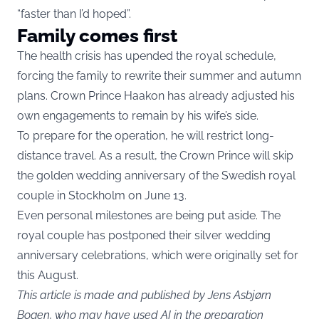
“faster than I’d hoped”.
Family comes first
The health crisis has upended the royal schedule,
forcing the family to rewrite their summer and autumn
plans. Crown Prince Haakon has already adjusted his
own engagements to remain by his wife’s side.
To prepare for the operation, he will restrict long-
distance travel. As a result, the Crown Prince will skip
the golden wedding anniversary of the Swedish royal
couple in Stockholm on June 13.
Even personal milestones are being put aside. The
royal couple has postponed their silver wedding
anniversary celebrations, which were originally set for
this August.
This article is made and published by Jens Asbjørn
Bogen, who may have used AI in the preparation