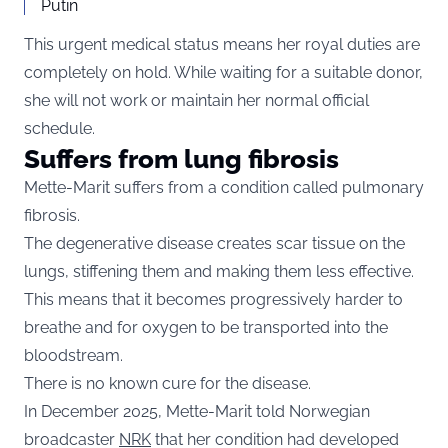
Putin
This urgent medical status means her royal duties are
completely on hold. While waiting for a suitable donor,
she will not work or maintain her normal official
schedule.
Suffers from lung fibrosis
Mette-Marit suffers from a condition called pulmonary
fibrosis.
The degenerative disease creates scar tissue on the
lungs, stiffening them and making them less effective.
This means that it becomes progressively harder to
breathe and for oxygen to be transported into the
bloodstream.
There is no known cure for the disease.
In December 2025, Mette-Marit told Norwegian
broadcaster
NRK
that her condition had developed