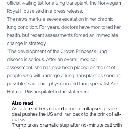
official waiting list for a lung transplant,
the Norwegian
Royal House said in a press release
.
The news marks a severe escalation in her chronic
lung condition. For years, doctors have monitored her
health, but recent assessments forced an immediate
change in strategy.
“The development of the Crown Princess’s lung
disease is serious. After an overall medical
assessment, she has now been placed on the list of
people who will undergo a lung transplant as soon as
possible,” said chief physician and lung specialist Are
Holm at Rikshospitalet in the statement.
Also read
As fallen soldiers return home, a collapsed peace
deal pushes the US and Iran back to the brink of all-
out war
Trump takes dramatic step after 90-minute call with