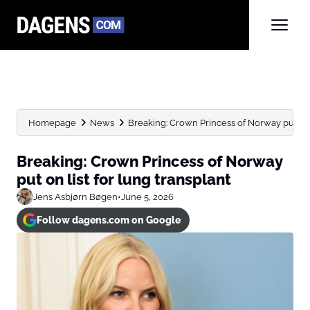
Homepage
News
Breaking: Crown Princess of Norway put on li
Breaking: Crown Princess of Norway
put on list for lung transplant
Jens Asbjørn Bøgen
•
June 5, 2026
Follow dagens.com on Google