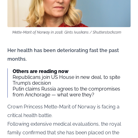
Mette-Marit of Norway in 2018, Gints Ivuskans / Shutterstock.com
Her health has been deteriorating fast the past
months.
Others are reading now
Republicans join US House in new deal, to spite
Trump’s decision
Putin claims Russia agrees to the compromises
from Anchorage — what were they?
Crown Princess Mette-Marit of Norway is facing a
critical health battle.
Following extensive medical evaluations, the royal
family confirmed that she has been placed on the