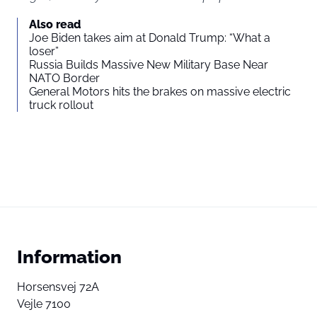
Also read
Joe Biden takes aim at Donald Trump: “What a
loser”
Russia Builds Massive New Military Base Near
NATO Border
General Motors hits the brakes on massive electric
truck rollout
Information
Horsensvej 72A
Vejle 7100