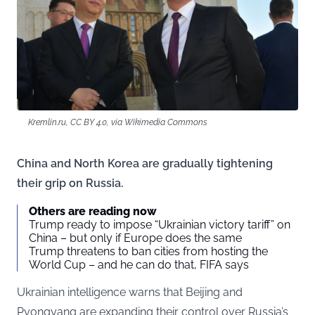
Kremlin.ru, CC BY 4.0, via Wikimedia Commons
China and North Korea are gradually tightening
their grip on Russia.
Others are reading now
Trump ready to impose “Ukrainian victory tariff” on
China – but only if Europe does the same
Trump threatens to ban cities from hosting the
World Cup – and he can do that, FIFA says
Ukrainian intelligence warns that Beijing and
Pyongyang are expanding their control over Russia’s