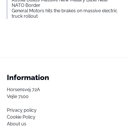
NATO Border
General Motors hits the brakes on massive electric
truck rollout
Information
Horsensvej 72A
Vejle 7100
Privacy policy
Cookie Policy
About us