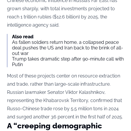
Chinese economic influence in Russia’s Far East has
grown sharply, with total investments projected to
reach 1 trillion rubles ($12.6 billion) by 2025, the
intelligence agency said.
Also read
As fallen soldiers return home, a collapsed peace
deal pushes the US and Iran back to the brink of all-
out war
Trump takes dramatic step after 90-minute call with
Putin
Most of these projects center on resource extraction
and trade, rather than large-scale infrastructure.
Russian lawmaker Senator Viktor Kalashnikov,
representing the Khabarovsk Territory, confirmed that
Russo-Chinese trade rose by 5.5 million tons in 2024
and surged another 36 percent in the first half of 2025.
A “creeping demographic