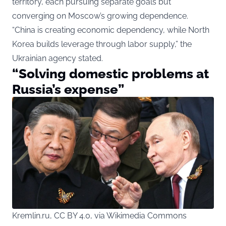
territory, each pursuing separate goals but
converging on Moscow’s growing dependence.
“China is creating economic dependency, while North
Korea builds leverage through labor supply,” the
Ukrainian agency stated.
“Solving domestic problems at
Russia’s expense”
Kremlin.ru, CC BY 4.0, via Wikimedia Commons