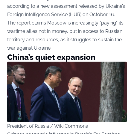
according to a
new assessment
released by Ukraine’s
Foreign Intelligence Service (HUR) on October 16.
The report claims Moscow is increasingly “paying” its
wartime allies not in money, but in access to Russian
territory and resources, as it struggles to sustain the
war against Ukraine.
China’s quiet expansion
President of Russia / Wiki Commons