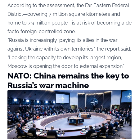
According to the assessment, the Far Eastern Federal
District—covering 7 million square kilometers and
home to 7.9 million people—is at risk of becoming a de
facto foreign-controlled zone.
“Russia is increasingly ‘paying’ its allies in the war
against Ukraine with its own territories,” the report said.
“Lacking the capacity to develop its largest region,
Moscow is opening the door to external expansion.”
NATO: China remains the key to
Russia’s war machine