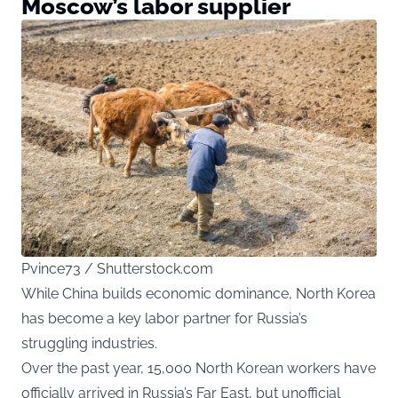
Moscow’s labor supplier
Pvince73 / Shutterstock.com
While China builds economic dominance, North Korea
has become a key labor partner for Russia’s
struggling industries.
Over the past year, 15,000 North Korean workers have
officially arrived in Russia’s Far East, but unofficial