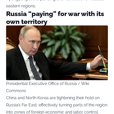
eastern regions.
Russia “paying” for war with its
own territory
Presidential Executive Office of Russia / Wiki
Commons
China and North Korea are tightening their hold on
Russia’s Far East, effectively turning parts of the region
into zones of foreign economic and labor control,