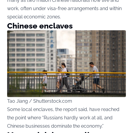
many as two million Chinese nationals now live and
work, often under visa-free arrangements and within
special economic zones.
Chinese enclaves
Tao Jiang / Shutterstock.com
Some local enclaves, the report said, have reached
the point where “Russians hardly work at all, and
Chinese businesses dominate the economy.”