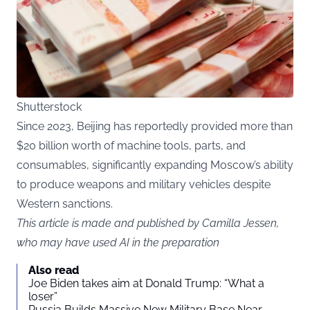
Shutterstock
Since 2023, Beijing has reportedly provided more than
$20 billion worth of machine tools, parts, and
consumables, significantly expanding Moscow’s ability
to produce weapons and military vehicles despite
Western sanctions.
This article is made and published by Camilla Jessen,
who may have used AI in the preparation
Also read
Joe Biden takes aim at Donald Trump: “What a
loser”
Russia Builds Massive New Military Base Near