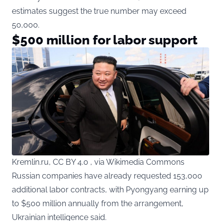
estimates suggest the true number may exceed
50,000.
$500 million for labor support
Kremlin.ru, CC BY 4.0 , via Wikimedia Commons
Russian companies have already requested 153,000
additional labor contracts, with Pyongyang earning up
to $500 million annually from the arrangement,
Ukrainian intelligence said.