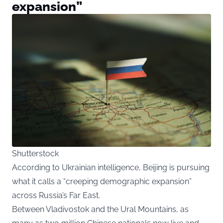
expansion”
Shutterstock
According to Ukrainian intelligence, Beijing is pursuing
what it calls a “creeping demographic expansion”
across Russia’s Far East.
Between Vladivostok and the Ural Mountains, as