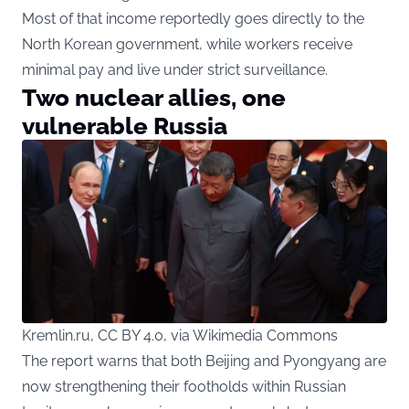
Most of that income reportedly goes directly to the
North Korean government, while workers receive
minimal pay and live under strict surveillance.
Two nuclear allies, one
vulnerable Russia
Kremlin.ru, CC BY 4.0, via Wikimedia Commons
The report warns that both Beijing and Pyongyang are
now strengthening their footholds within Russian