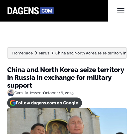
Homepage
News
China and North Korea seize territory in Rus
China and North Korea seize territory
in Russia in exchange for military
support
Camilla Jessen
•
October 16, 2025
Follow dagens.com on Google