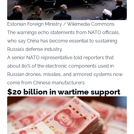
Estonian Foreign Ministry / Wikimedia Commons
The warnings echo statements from NATO officials,
who say China has become essential to sustaining
Russia’s defense industry.
A senior NATO representative told reporters that
about 80% of the electronic components used in
Russian drones, missiles, and armored systems now
come from Chinese manufacturers.
$20 billion in wartime support