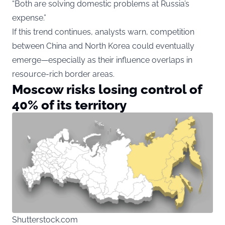
“Both are solving domestic problems at Russia’s
expense.”
If this trend continues, analysts warn, competition
between China and North Korea could eventually
emerge—especially as their influence overlaps in
resource-rich border areas.
Moscow risks losing control of
40% of its territory
Shutterstock.com