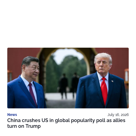
News
July 16, 2026
China crushes US in global popularity poll as allies
turn on Trump