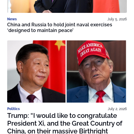
News
July 5, 2026
China and Russia to hold joint naval exercises
‘designed to maintain peace’
Politics
July 2, 2026
Trump: “I would like to congratulate
President Xi, and the Great Country of
China, on their massive Birthright