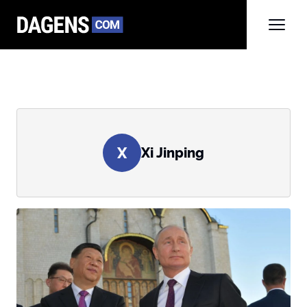
X
Xi Jinping