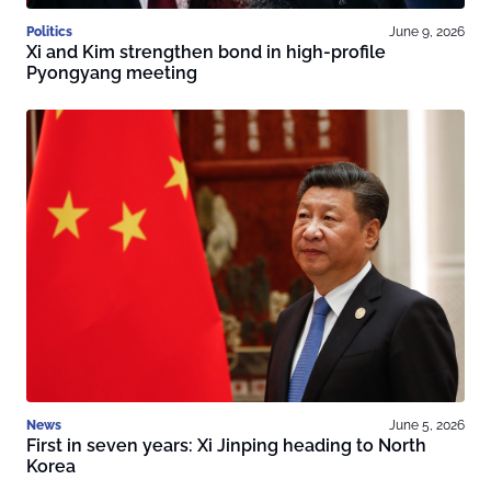
Politics
June 9, 2026
Xi and Kim strengthen bond in high-profile
Pyongyang meeting
News
June 5, 2026
First in seven years: Xi Jinping heading to North
Korea