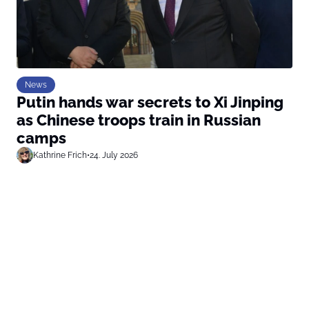
News
Putin hands war secrets to Xi Jinping
as Chinese troops train in Russian
camps
Kathrine Frich
•
24. July 2026