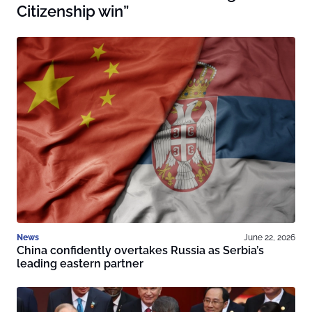
Citizenship win”
News
June 22, 2026
China confidently overtakes Russia as Serbia’s
leading eastern partner