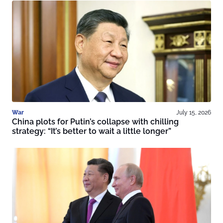
War
July 15, 2026
China plots for Putin’s collapse with chilling
strategy: “It’s better to wait a little longer”