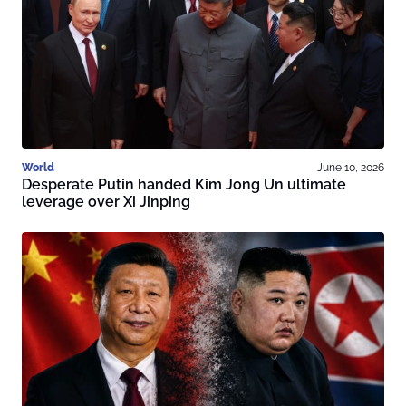
World
June 10, 2026
Desperate Putin handed Kim Jong Un ultimate
leverage over Xi Jinping