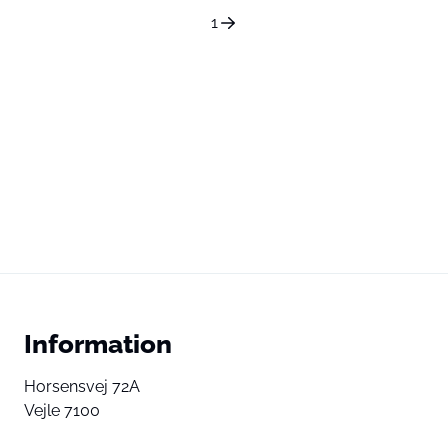
1
Information
Horsensvej 72A
Vejle 7100