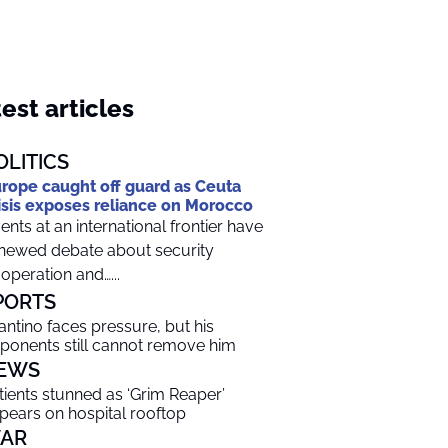
est articles
OLITICS
rope caught off guard as Ceuta
isis exposes reliance on Morocco
ents at an international frontier have
newed debate about security
operation and…...
PORTS
fantino faces pressure, but his
ponents still cannot remove him
EWS
tients stunned as ‘Grim Reaper’
pears on hospital rooftop
AR