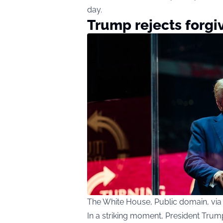
day.
Trump rejects forg
The White House, Public domain, v
In a striking moment, President Trum