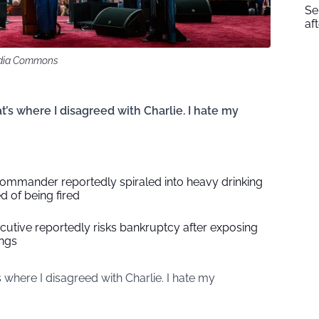
Se
af
media Commons
t’s where I disagreed with Charlie. I hate my
 commander reportedly spiraled into heavy drinking
d of being fired
utive reportedly risks bankruptcy after exposing
ings
s where I disagreed with Charlie. I hate my