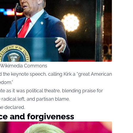
ia Wikimedia Commons
the keynote speech, calling Kirk a “great American
edom.”
 as it was political theatre, blending praise for
 radical left, and partisan blame.
he declared.
ace and forgiveness