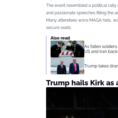
The event resembled a political rally 
and passionate speeches filling the a
Many attendees wore MAGA hats, wa
secure seats.
Also read
As fallen soldier
US and Iran back 
Trump takes drama
Trump hails Kirk as