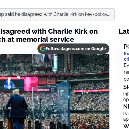
 said he disagreed with Charlie Kirk on key-policy...
isagreed with Charlie Kirk on
Lat
ch at memorial service
P
Follow dagens.com on Google
Eu
cr
Ev
re
co
S
In
op
N
Pa
ap
W