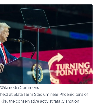
ia Wikimedia Commons
 held at State Farm Stadium near Phoenix, tens of
rk, the conservative activist fatally shot on