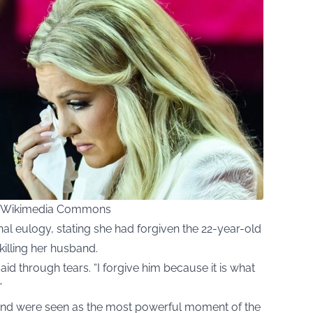
ia Wikimedia Commons
onal eulogy, stating she had forgiven the 22-year-old
illing her husband.
said through tears. “I forgive him because it is what
”
nd were seen as the most powerful moment of the