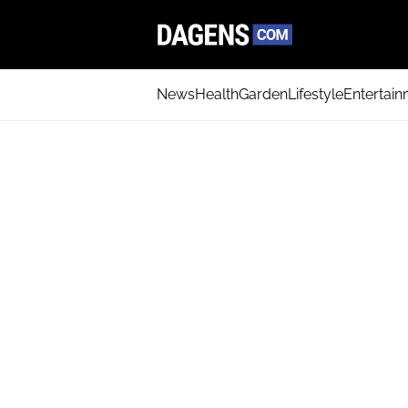
News
Health
Garden
Lifestyle
Entertai