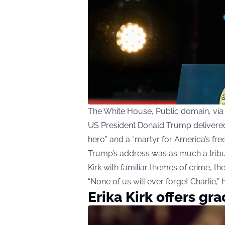
The White House, Public domain, v
US President Donald Trump delivered 
hero” and a “martyr for America’s fre
Trump’s address was as much a tribute
Kirk with familiar themes of crime, the
“None of us will ever forget Charlie,” 
Erika Kirk offers gr