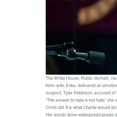
The White House, Public domain, v
Kirk’s wife, Erika, delivered an emoti
suspect, Tyler Robinson, accused of k
“The answer to hate is not hate,” she 
Christ did. It is what Charlie would do.
Her words drew widespread praise a