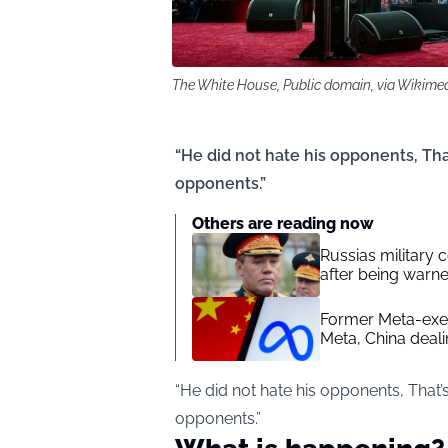
The White House, Public domain, via Wiki
“He did not hate his opponents, Tha
opponents.”
Others are reading now
Russias military
after being warne
Former Meta-exec
Meta, China deal
“He did not hate his opponents, That’
opponents.”