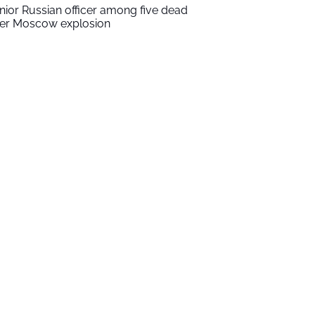
nior Russian officer among five dead
ter Moscow explosion