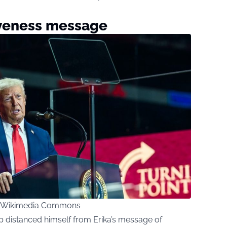
iveness message
ia Wikimedia Commons
p distanced himself from Erika’s message of