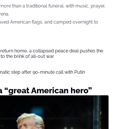
more than a traditional funeral, with music, prayer,
rena.
ved American flags, and camped overnight to
s return home, a collapsed peace deal pushes the
to the brink of all-out war
tic step after 90-minute call with Putin
 a “great American hero”