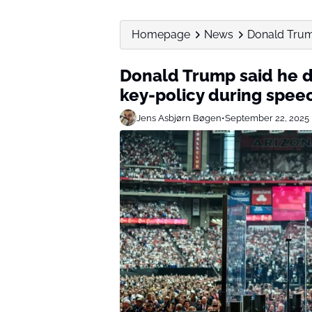
Homepage
News
Donald Trump
Donald Trump said he d
key-policy during spee
Jens Asbjørn Bøgen
•
September 22, 2025