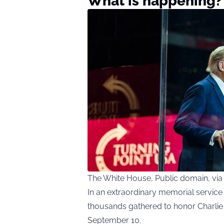
What is happening?
The White House, Public domain, v
In an extraordinary memorial service
thousands gathered to honor Charlie Ki
September 10.