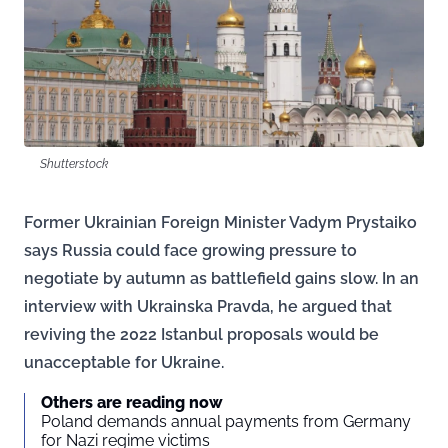
Shutterstock
Former Ukrainian Foreign Minister Vadym Prystaiko
says Russia could face growing pressure to
negotiate by autumn as battlefield gains slow. In an
interview with Ukrainska Pravda, he argued that
reviving the 2022 Istanbul proposals would be
unacceptable for Ukraine.
Others are reading now
Poland demands annual payments from Germany
for Nazi regime victims