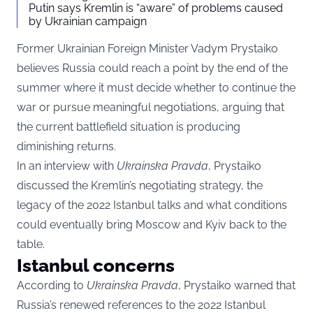
Putin says Kremlin is “aware” of problems caused
by Ukrainian campaign
Former Ukrainian Foreign Minister Vadym Prystaiko
believes Russia could reach a point by the end of the
summer where it must decide whether to continue the
war or pursue meaningful negotiations, arguing that
the current battlefield situation is producing
diminishing returns.
In an interview with
Ukrainska Pravda
, Prystaiko
discussed the Kremlin’s negotiating strategy, the
legacy of the 2022 Istanbul talks and what conditions
could eventually bring Moscow and Kyiv back to the
table.
Istanbul concerns
According to
Ukrainska Pravda
, Prystaiko warned that
Russia’s renewed references to the 2022 Istanbul