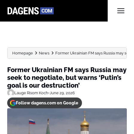
Homepage
News
Former Ukrainian FM says Russia may seek to
Former Ukrainian FM says Russia may
seek to negotiate, but warns ‘Putin’s
goal is our destruction’
Lauge Risom Koch
•
June 29, 2026
Follow dagens.com on Google