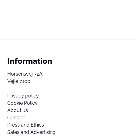
Information
Horsensvej 72A
Vejle 7100
Privacy policy
Cookie Policy
About us
Contact
Press and Ethics
Sales and Advertising