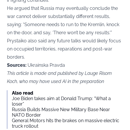
if fighting continues.
He argued that Russia may eventually conclude the
war cannot deliver substantially different results,
saying: “Someone needs to run to the Kremlin, knock
on the door, and say, ‘There won’t be any results.'”
Prystaiko also said any future talks would likely focus
on occupied territories, reparations and post-war
borders.
Sources:
Ukrainska Pravda
This article is made and published by Lauge Risom
Koch, who may have used AI in the preparation
Also read
Joe Biden takes aim at Donald Trump: “What a
loser”
Russia Builds Massive New Military Base Near
NATO Border
General Motors hits the brakes on massive electric
truck rollout