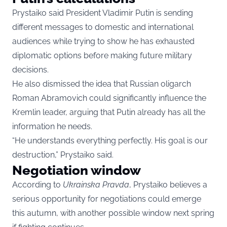
Prystaiko said President Vladimir Putin is sending
different messages to domestic and international
audiences while trying to show he has exhausted
diplomatic options before making future military
decisions.
He also dismissed the idea that Russian oligarch
Roman Abramovich could significantly influence the
Kremlin leader, arguing that Putin already has all the
information he needs.
“He understands everything perfectly. His goal is our
destruction,” Prystaiko said.
Negotiation window
According to
Ukrainska Pravda
, Prystaiko believes a
serious opportunity for negotiations could emerge
this autumn, with another possible window next spring