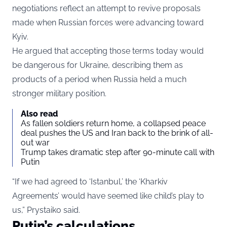
negotiations reflect an attempt to revive proposals
made when Russian forces were advancing toward
Kyiv.
He argued that accepting those terms today would
be dangerous for Ukraine, describing them as
products of a period when Russia held a much
stronger military position.
Also read
As fallen soldiers return home, a collapsed peace
deal pushes the US and Iran back to the brink of all-
out war
Trump takes dramatic step after 90-minute call with
Putin
“If we had agreed to ‘Istanbul,’ the ‘Kharkiv
Agreements’ would have seemed like child’s play to
us,” Prystaiko said.
Putin’s calculations