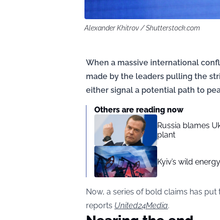
Alexander Khitrov / Shutterstock.com
When a massive international confl
made by the leaders pulling the str
either signal a potential path to pea
Others are reading now
Russia blames Ukr
plant
Kyiv’s wild energ
Now, a series of bold claims has put t
reports
United24Media
.