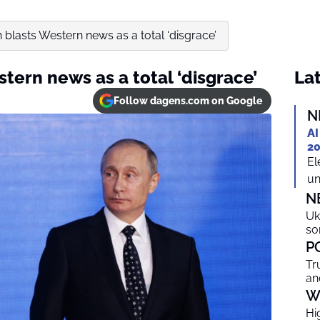
n blasts Western news as a total ‘disgrace’
stern news as a total ‘disgrace’
Lat
Follow dagens.com on Google
N
AI
20
El
un
N
Uk
so
P
Tr
an
W
Hi