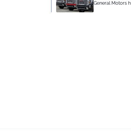
General Motors hi