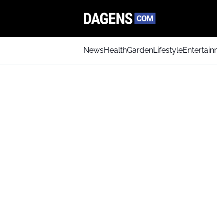
News
Health
Garden
Lifestyle
Entertai