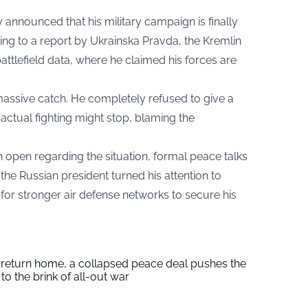
y announced that his military campaign is finally
ng to a report by Ukrainska Pravda, the Kremlin
attlefield data, where he claimed his forces are
ssive catch. He completely refused to give a
 actual fighting might stop, blaming the
pen regarding the situation, formal peace talks
the Russian president turned his attention to
for stronger air defense networks to secure his
s return home, a collapsed peace deal pushes the
to the brink of all-out war