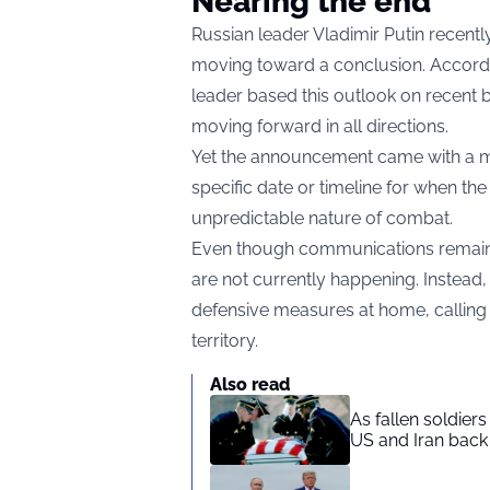
Nearing the end
Russian leader Vladimir Putin recentl
moving toward a conclusion. Accordi
leader based this outlook on recent b
moving forward in all directions.
Yet the announcement came with a ma
specific date or timeline for when the
unpredictable nature of combat.
Even though communications remain o
are not currently happening. Instead, 
defensive measures at home, calling 
territory.
Also read
As fallen soldier
US and Iran back 