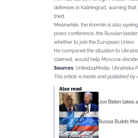
defenses in Kaliningrad, warning th
tried.
Meanwhile, the Kremlin is also eyeing
press conference, the Russian leader
whether to join the European Union.
He compared the situation to Ukraine
claimed, would help Moscow decide 
Sources
: United24Media, Ukrainska 
This article is made and published by
Also read
Joe Biden takes 
Russia Builds Ma