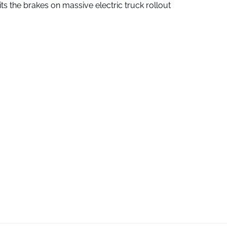
ts the brakes on massive electric truck rollout