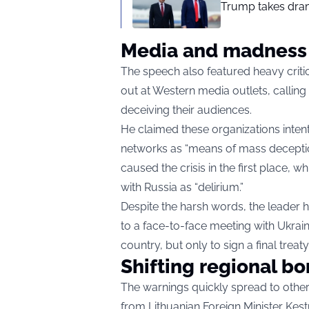
Trump takes drama
Media and madness
The speech also featured heavy criti
out at Western media outlets, callin
deceiving their audiences.
He claimed these organizations intenti
networks as “means of mass deceptio
caused the crisis in the first place
with Russia as “delirium.”
Despite the harsh words, the leader 
to a face-to-face meeting with Ukrai
country, but only to sign a final treat
Shifting regional bo
The warnings quickly spread to othe
from Lithuanian Foreign Minister Kes