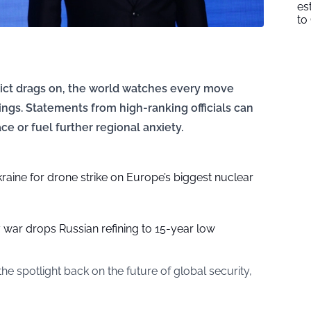
es
to
ict drags on, the world watches every move
ings. Statements from high-ranking officials can
ce or fuel further regional anxiety.
aine for drone strike on Europe’s biggest nuclear
y war drops Russian refining to 15-year low
he spotlight back on the future of global security,