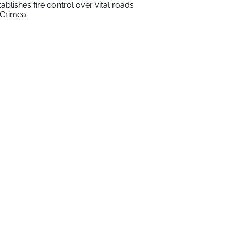
tablishes fire control over vital roads
 Crimea