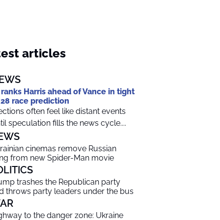
est articles
EWS
 ranks Harris ahead of Vance in tight
28 race prediction
ections often feel like distant events
til speculation fills the news cycle....
EWS
rainian cinemas remove Russian
ng from new Spider-Man movie
OLITICS
ump trashes the Republican party
d throws party leaders under the bus
AR
ghway to the danger zone: Ukraine