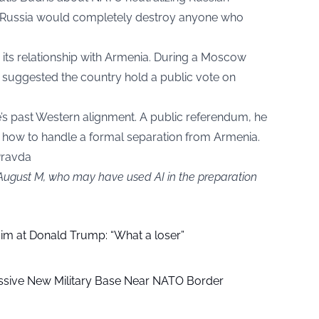
at Russia would completely destroy anyone who
 its relationship with Armenia. During a Moscow
 suggested the country hold a public vote on
’s past Western alignment. A public referendum, he
how to handle a formal separation from Armenia.
Pravda
 August M, who may have used AI in the preparation
aim at Donald Trump: “What a loser”
ssive New Military Base Near NATO Border