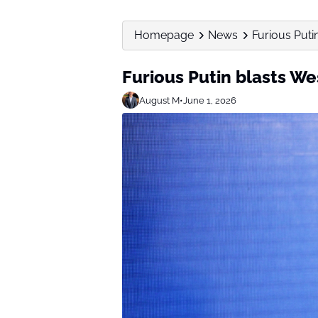
Homepage
News
Furious Puti
Furious Putin blasts We
August M
•
June 1, 2026