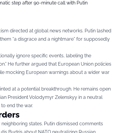
tic step after 90-minute call with Putin
cism directed at global news networks. Putin lashed
g them “a disgrace and a nightmare” for supposedly
onally ignore specific events, labeling the
n.” He further argued that European Union policies
, while mocking European warnings about a wider war
hinted at a potential breakthrough. He remains open
nian President Volodymyr Zelenskyy in a neutral
y to end the war.
rders
r neighboring states. Putin dismissed comments
tutis Budris about NATO neutralizing Russian