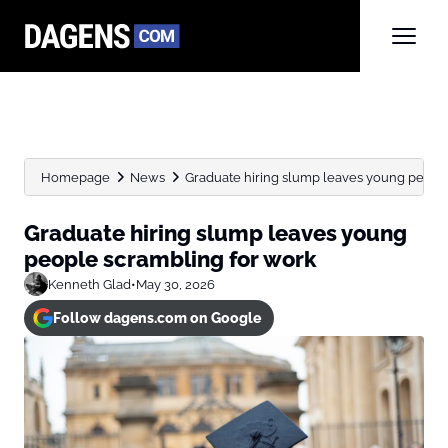
Homepage
News
Graduate hiring slump leaves young peopl
Graduate hiring slump leaves young
people scrambling for work
Kenneth Glad
•
May 30, 2026
Follow dagens.com on Google