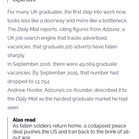
For many UK graduates, the first step into work now
looks less like a doorway and more like a bottleneck.
The
Daily Mail
reports, citing figures from
Adzuna
, a
UK job search engine that tracks advertised
vacancies, that graduate job adverts have fallen
sharply.
In September 2016, there were 49,069 graduate
vacancies. By September 2025, that number had
dropped to 13,754.
Andrew Hunter, Adzuna’s co-founder, described it to
the
Daily Mail
as the hardest graduate market he had
seen.
Also read
As fallen soldiers return home, a collapsed peace
deal pushes the US and Iran back to the brink of all-
out war