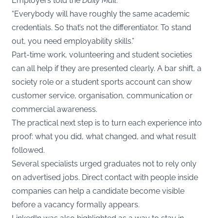
Employers told the
Daily Mail
:
“Everybody will have roughly the same academic
credentials. So that’s not the differentiator. To stand
out, you need employability skills.”
Part-time work, volunteering and student societies
can all help if they are presented clearly. A bar shift, a
society role or a student sports account can show
customer service, organisation, communication or
commercial awareness.
The practical next step is to turn each experience into
proof: what you did, what changed, and what result
followed.
Several specialists urged graduates not to rely only
on advertised jobs. Direct contact with people inside
companies can help a candidate become visible
before a vacancy formally appears.