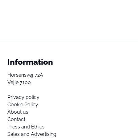
Information
Horsensvej 72A
Vejle 7100
Privacy policy
Cookie Policy
About us
Contact
Press and Ethics
Sales and Advertising