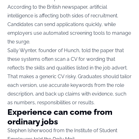
According to the British newspaper, artificial
intelligence is affecting both sides of recruitment.
Candidates can send applications quickly, while
employers use automated screening tools to manage
the surge.
Sally Wynter, founder of Hunch, told the paper that
these systems often scan a CV for wording that
reflects the skills and qualities listed in the job advert.
That makes a generic CV risky. Graduates should tailor
each version, use accurate keywords from the role
description, and back up claims with evidence, such
as numbers, responsibilities or results.
Experience can come from
ordinary jobs
Stephen Isherwood from the Institute of Student