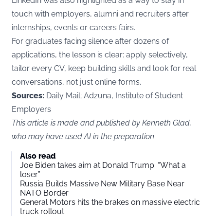
LinkedIn was also highlighted as a way to stay in
touch with employers, alumni and recruiters after
internships, events or careers fairs.
For graduates facing silence after dozens of
applications, the lesson is clear: apply selectively,
tailor every CV, keep building skills and look for real
conversations, not just online forms.
Sources:
Daily Mail; Adzuna, Institute of Student
Employers
This article is made and published by Kenneth Glad,
who may have used AI in the preparation
Also read
Joe Biden takes aim at Donald Trump: “What a
loser”
Russia Builds Massive New Military Base Near
NATO Border
General Motors hits the brakes on massive electric
truck rollout