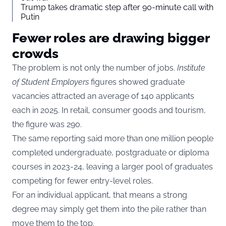
Trump takes dramatic step after 90-minute call with
Putin
Fewer roles are drawing bigger
crowds
The problem is not only the number of jobs.
Institute
of Student Employers
figures showed graduate
vacancies attracted an average of 140 applicants
each in 2025. In retail, consumer goods and tourism,
the figure was 290.
The same reporting said more than one million people
completed undergraduate, postgraduate or diploma
courses in 2023-24, leaving a larger pool of graduates
competing for fewer entry-level roles.
For an individual applicant, that means a strong
degree may simply get them into the pile rather than
move them to the top.