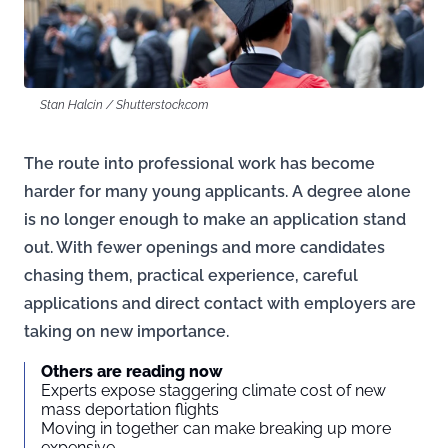
Stan Halcin / Shutterstock.com
The route into professional work has become
harder for many young applicants. A degree alone
is no longer enough to make an application stand
out. With fewer openings and more candidates
chasing them, practical experience, careful
applications and direct contact with employers are
taking on new importance.
Others are reading now
Experts expose staggering climate cost of new
mass deportation flights
Moving in together can make breaking up more
expensive