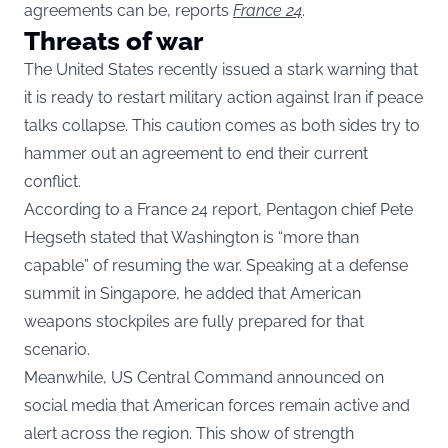
agreements can be, reports
France 24
.
Threats of war
The United States recently issued a stark warning that
it is ready to restart military action against Iran if peace
talks collapse. This caution comes as both sides try to
hammer out an agreement to end their current
conflict.
According to a France 24 report, Pentagon chief Pete
Hegseth stated that Washington is “more than
capable” of resuming the war. Speaking at a defense
summit in Singapore, he added that American
weapons stockpiles are fully prepared for that
scenario.
Meanwhile, US Central Command announced on
social media that American forces remain active and
alert across the region. This show of strength