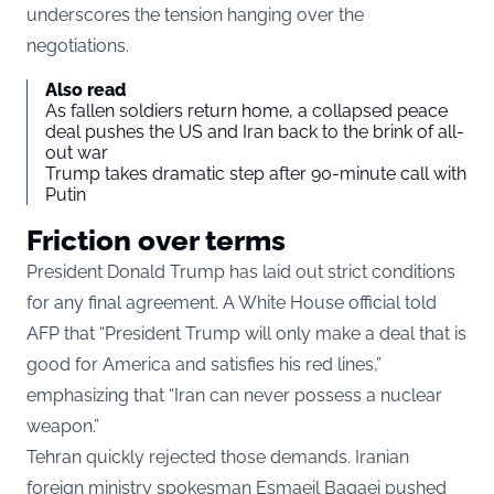
underscores the tension hanging over the
negotiations.
Also read
As fallen soldiers return home, a collapsed peace
deal pushes the US and Iran back to the brink of all-
out war
Trump takes dramatic step after 90-minute call with
Putin
Friction over terms
President Donald Trump has laid out strict conditions
for any final agreement. A White House official told
AFP that “President Trump will only make a deal that is
good for America and satisfies his red lines,”
emphasizing that “Iran can never possess a nuclear
weapon.”
Tehran quickly rejected those demands. Iranian
foreign ministry spokesman Esmaeil Baqaei pushed