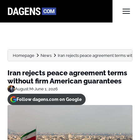
Homepage
News
Iran rejects peace agreement terms withou
Iran rejects peace agreement terms
without firm American guarantees
August M
•
June 1, 2026
Follow dagens.com on Google