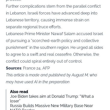
Further complications stem from the parallel conflict
in Lebanon. Israeli forces have advanced deep into
Lebanese territory, causing immense strain on
separate regional truce efforts.
Lebanese Prime Minister Nawaf Salam accused Israel
of pursuing a “scorched-earth policy and collective
punishment” in the southern region. He urged all sides
to agree to a swift and real ceasefire. Otherwise, the
conflict could spiral entirely out of control.
Sources
: France 24, AFP
This article is made and published by August M, who
may have used AI in the preparation
Also read
Joe Biden takes aim at Donald Trump: “What a
loser”
Russia Builds Massive New Military Base Near