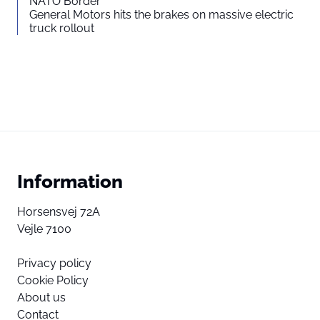
NATO Border
General Motors hits the brakes on massive electric
truck rollout
Information
Horsensvej 72A
Vejle 7100
Privacy policy
Cookie Policy
About us
Contact