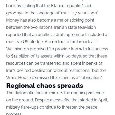
back by stating that the Islamic republic “said
goodbye to the language of ‘must’ 47 years ago.”
Money has also become a major sticking point
between the two nations. Iranian state television
reported that an unofficial draft agreement included a
massive US pledge. According to the broadcast,
Washington promised “to provide Iran with full access
to $12 billion of its assets within 60 days, so that these
resources can be transferred and spent in banks of
Iran’s desired destination without restrictions,” but the
White House dismissed this claim as a “fabrication”.
Regional chaos spreads
The diplomatic friction mirrors the ongoing violence
on the ground. Despite a ceasefire that started in April,
military flare-ups continue to threaten the peace
process.