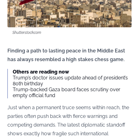
Shutterstock.com
Finding a path to lasting peace in the Middle East
has always resembled a high stakes chess game.
Others are reading now
Trump’s doctor issues update ahead of president’s
80th birthday
Trump-backed Gaza board faces scrutiny over
empty official fund
Just when a permanent truce seems within reach, the
parties often push back with fierce warnings and
competing demands. The latest diplomatic standoff
shows exactly how fragile such international