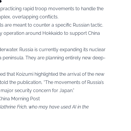
 practicing rapid troop movements to handle the
plex, overlapping conflicts.
 are meant to counter a specific Russian tactic.
ary operation around Hokkaido to support China
rwater. Russia is currently expanding its nuclear
a peninsula. They are planning entirely new deep-
d that Koizumi highlighted the arrival of the new
old the publication, “The movements of Russia’s
 major security concern for Japan.”
China Morning Post
Kathrine Frich, who may have used AI in the