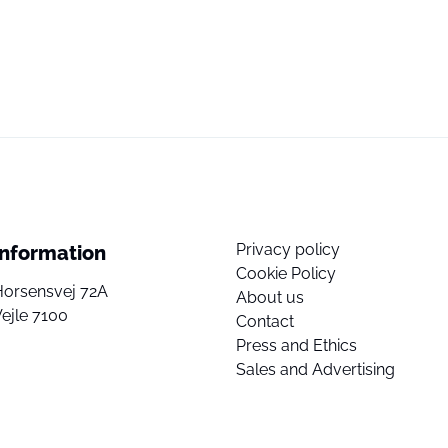
Privacy policy
Information
Cookie Policy
Horsensvej 72A
About us
ejle 7100
Contact
Press and Ethics
Sales and Advertising