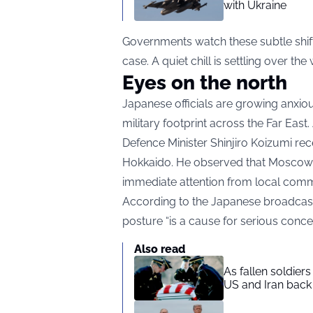
with Ukraine
Governments watch these subtle shifts
case. A quiet chill is settling over the 
Eyes on the north
Japanese officials are growing anxio
military footprint across the Far East.
Defence Minister Shinjiro Koizumi rec
Hokkaido. He observed that Moscow i
immediate attention from local comm
According to the Japanese broadcaste
posture “is a cause for serious concer
Also read
As fallen soldier
US and Iran back 