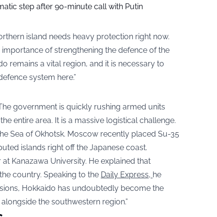
tic step after 90-minute call with Putin
northern island needs heavy protection right now.
 importance of strengthening the defence of the
remains a vital region, and it is necessary to
defence system here.”
. The government is quickly rushing armed units
e entire area. It is a massive logistical challenge.
the Sea of Okhotsk. Moscow recently placed Su-35
puted islands right off the Japanese coast.
r at Kanazawa University. He explained that
 the country. Speaking to the
Daily Express,
he
tensions, Hokkaido has undoubtedly become the
, alongside the southwestern region.”
s