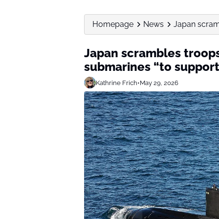
Homepage
News
Japan scramb
Japan scrambles troops
submarines “to support
Kathrine Frich
•
May 29, 2026