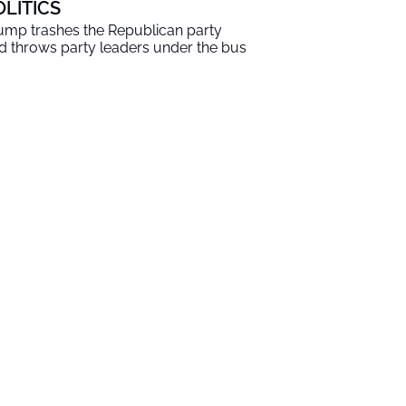
OLITICS
ump trashes the Republican party
d throws party leaders under the bus