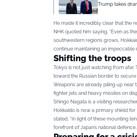
Trump takes drama
He made it incredibly clear that the 
NHK quoted him saying, “Even as the
southwestern regions grows, Hokkaido 
continue maintaining an impeccable 
Shifting the troops
Tokyo is not just watching from afar
toward the Russian border to secure th
Weapons are already piling up near 
fighter jets and heavy missiles on dis
Shingo Nagata is a visiting researche
Hokkaido is now a primary shield for
stated, “In light of these mounting 
forefront of Japan’s national defence
Preparing for a crisi