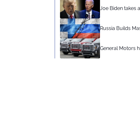
Joe Biden takes 
Russia Builds Ma
General Motors hi