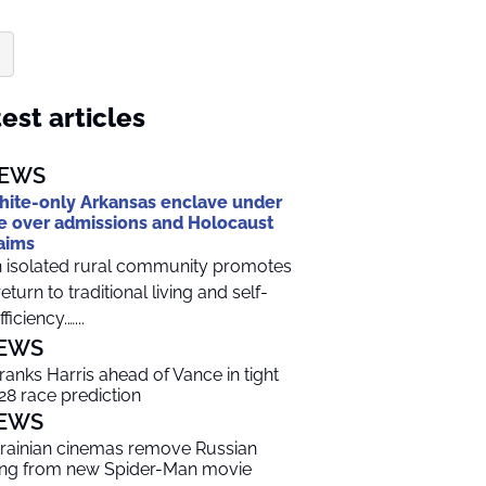
est articles
EWS
ite-only Arkansas enclave under
re over admissions and Holocaust
aims
 isolated rural community promotes
return to traditional living and self-
ficiency.…...
EWS
 ranks Harris ahead of Vance in tight
28 race prediction
EWS
rainian cinemas remove Russian
ng from new Spider-Man movie