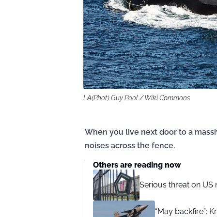
LA(Phot) Guy Pool / Wiki Commons
When you live next door to a massiv
noises across the fence.
Others are reading now
Serious threat on US 
“May backfire”: K