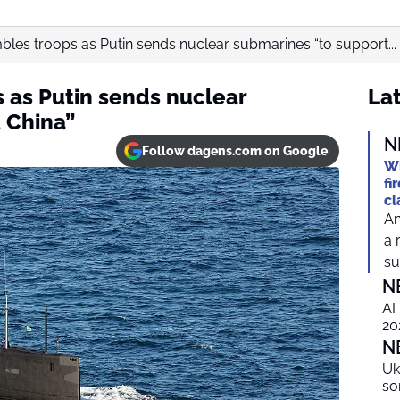
les troops as Putin sends nuclear submarines “to support...
 as Putin sends nuclear
Lat
 China”
N
Follow dagens.com on Google
Wh
fi
cl
An
a 
suf
N
AI
20
N
Uk
so