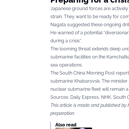
Japanese ground forces are actively
strain. They want to be ready for com
Nagata suggested these ongoing drills
He warned of a potential “diversion
during a crisis”.
The looming threat extends deep unde
submarine facilities on the Kamchatk
sea operations.
The South China Morning Post reporte
submarine Khabarovsk. The minister t
nuclear submarine fleet will remain a
Sources: Daily Express, NHK, South 
This article is made and published by 
preparation
Also read