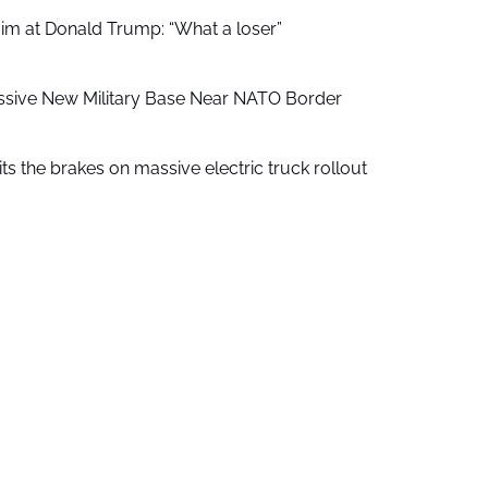
aim at Donald Trump: “What a loser”
ssive New Military Base Near NATO Border
ts the brakes on massive electric truck rollout