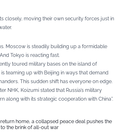
 closely, moving their own security forces just in
water.
us. Moscow is steadily building up a formidable
 And Tokyo is reacting fast.
ently toured military bases on the island of
s teaming up with Beijing in ways that demand
anders. This sudden shift has everyone on edge.
r NHK, Koizumi stated that Russia’s military
n along with its strategic cooperation with China”.
s return home, a collapsed peace deal pushes the
to the brink of all-out war