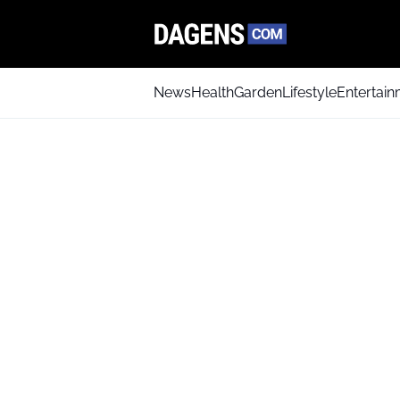
News
Health
Garden
Lifestyle
Entertai