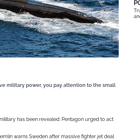
P
Tr
an
e military power, you pay attention to the small
military has been revealed: Pentagon urged to act
remlin warns Sweden after massive fighter jet deal