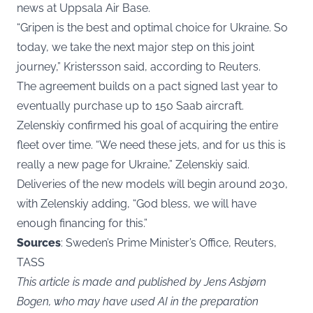
news at Uppsala Air Base.
“Gripen is the best and optimal choice for Ukraine. So
today, we take the next major step on this joint
journey,” Kristersson said, according to Reuters.
The agreement builds on a pact signed last year to
eventually purchase up to 150 Saab aircraft.
Zelenskiy confirmed his goal of acquiring the entire
fleet over time. “We need these jets, and for us this is
really a new page for Ukraine,” Zelenskiy said.
Deliveries of the new models will begin around 2030,
with Zelenskiy adding, “God bless, we will have
enough financing for this.”
Sources
: Sweden’s Prime Minister’s Office, Reuters,
TASS
This article is made and published by Jens Asbjørn
Bogen, who may have used AI in the preparation