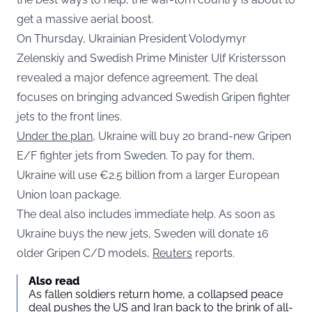
get a massive aerial boost.
On Thursday, Ukrainian President Volodymyr
Zelenskiy and Swedish Prime Minister Ulf Kristersson
revealed a major defence agreement. The deal
focuses on bringing advanced Swedish Gripen fighter
jets to the front lines.
Under the plan
, Ukraine will buy 20 brand-new Gripen
E/F fighter jets from Sweden. To pay for them,
Ukraine will use €2.5 billion from a larger European
Union loan package.
The deal also includes immediate help. As soon as
Ukraine buys the new jets, Sweden will donate 16
older Gripen C/D models,
Reuters
reports.
Also read
As fallen soldiers return home, a collapsed peace
deal pushes the US and Iran back to the brink of all-