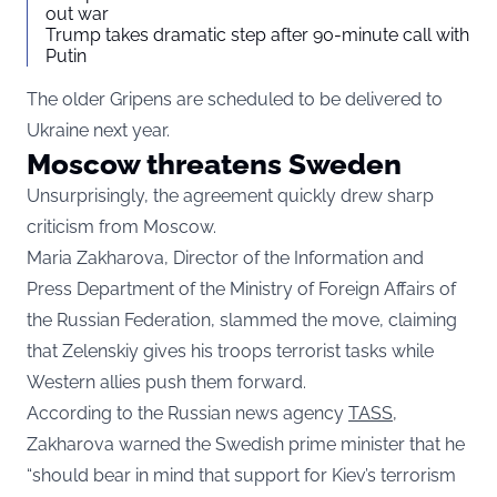
out war
Trump takes dramatic step after 90-minute call with
Putin
The older Gripens are scheduled to be delivered to
Ukraine next year.
Moscow threatens Sweden
Unsurprisingly, the agreement quickly drew sharp
criticism from Moscow.
Maria Zakharova, Director of the Information and
Press Department of the Ministry of Foreign Affairs of
the Russian Federation, slammed the move, claiming
that Zelenskiy gives his troops terrorist tasks while
Western allies push them forward.
According to the Russian news agency
TASS
,
Zakharova warned the Swedish prime minister that he
“should bear in mind that support for Kiev’s terrorism