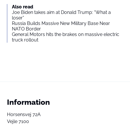
Also read
Joe Biden takes aim at Donald Trump: “What a
loser”
Russia Builds Massive New Military Base Near
NATO Border
General Motors hits the brakes on massive electric
truck rollout
Information
Horsensvej 72A
Vejle 7100