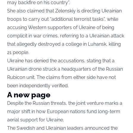
may backfire on his country”.
She also claimed that Zelenskiy is directing Ukrainian
troops to carry out “additional terrorist tasks”, while
accusing Western supporters of Ukraine of being
complicit in war crimes, referring to a Ukrainian attack
that allegedly destroyed a college in Luhansk, killing
21 people.
Ukraine has denied the accusations, stating that a
Ukrainian drone struck a headquarters of the Russian
Rubicon unit. The claims from either side have not
been independently verified.
A new page
Despite the Russian threats, the joint venture marks a
major shift in how European nations fund long-term
aerial support for Ukraine.
The Swedish and Ukrainian leaders announced the