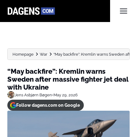
Homepage
War
“May backfire”: Kremlin warns Sweden after mas
“May backfire”: Kremlin warns
Sweden after massive fighter jet deal
with Ukraine
Jens Asbjørn Bøgen
•
May 29, 2026
Follow dagens.com on Google