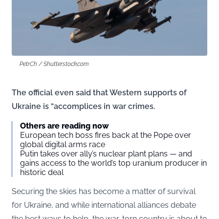
PetrCh / Shutterstock.com
The official even said that Western supports of
Ukraine is “accomplices in war crimes.
Others are reading now
European tech boss fires back at the Pope over
global digital arms race
Putin takes over ally’s nuclear plant plans — and
gains access to the world’s top uranium producer in
historic deal
Securing the skies has become a matter of survival
for Ukraine, and while international alliances debate
the best ways to help, the war-torn country is about to