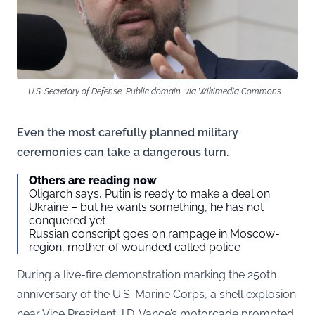
U.S. Secretary of Defense, Public domain, via Wikimedia Commons
Even the most carefully planned military
ceremonies can take a dangerous turn.
Others are reading now
Oligarch says, Putin is ready to make a deal on
Ukraine – but he wants something, he has not
conquered yet
Russian conscript goes on rampage in Moscow-
region, mother of wounded called police
During a live-fire demonstration marking the 250th
anniversary of the U.S. Marine Corps, a shell explosion
near Vice President J.D. Vance’s motorcade prompted