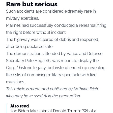
Rare but serious
Such accidents are considered extremely rare in
military exercises.
Marines had successfully conducted a rehearsal firing
the night before without incident.
The highway was cleared of debris and reopened
after being declared safe.
The demonstration, attended by Vance and Defense
Secretary Pete Hegseth, was meant to display the
Corps’ historic legacy, but instead ended up revealing
the risks of combining military spectacle with live
munitions.
This article is made and published by Kathrine Frich,
who may have used AI in the preparation
Also read
Joe Biden takes aim at Donald Trump: “What a