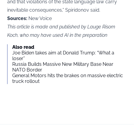
and that violations of the state language law carry
inevitable consequences,” Spiridonov said.
Sources:
New Voice
This article is made and published by Lauge Risom
Koch, who may have used AI in the preparation
Also read
Joe Biden takes aim at Donald Trump: “What a
loser”
Russia Builds Massive New Military Base Near
NATO Border
General Motors hits the brakes on massive electric
truck rollout