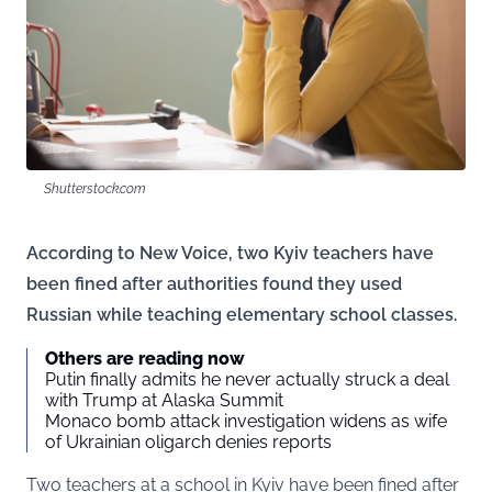
Shutterstock.com
According to New Voice, two Kyiv teachers have
been fined after authorities found they used
Russian while teaching elementary school classes.
Others are reading now
Putin finally admits he never actually struck a deal
with Trump at Alaska Summit
Monaco bomb attack investigation widens as wife
of Ukrainian oligarch denies reports
Two teachers at a school in Kyiv have been fined after