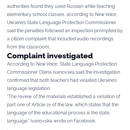
authorities found they used Russian while teaching
elementary school classes, according to
New Voice
.
Ukraine’s State Language Protection Commissioner
said the penalties followed an inspection prompted by
a citizen complaint that included audio recordings
from the classroom.
Complaint investigated
According to
New Voice
, State Language Protection
Commissioner Olena Ivanovska said the investigation
confirmed that both teachers had violated Ukraine’s
language legislation.
“The review of the materials established a violation of
part one of Article 21 of the law, which states that the
language of the educational process is the state
language,” Ivanovska wrote on Facebook.