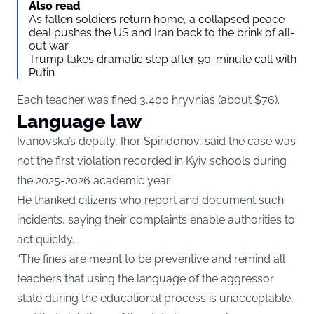
Also read
As fallen soldiers return home, a collapsed peace
deal pushes the US and Iran back to the brink of all-
out war
Trump takes dramatic step after 90-minute call with
Putin
Each teacher was fined 3,400 hryvnias (about $76).
Language law
Ivanovska’s deputy, Ihor Spiridonov, said the case was
not the first violation recorded in Kyiv schools during
the 2025-2026 academic year.
He thanked citizens who report and document such
incidents, saying their complaints enable authorities to
act quickly.
“The fines are meant to be preventive and remind all
teachers that using the language of the aggressor
state during the educational process is unacceptable,