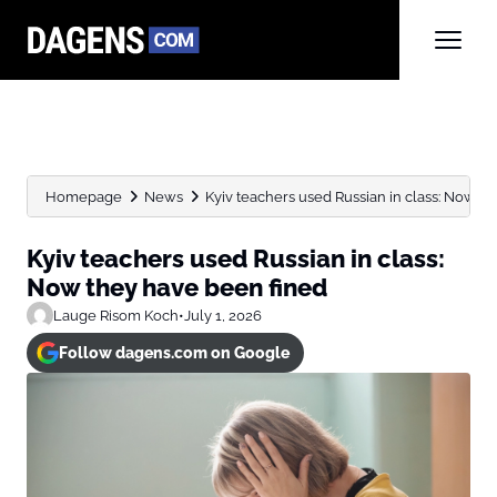
Homepage
News
Kyiv teachers used Russian in class: Now th
Kyiv teachers used Russian in class:
Now they have been fined
Lauge Risom Koch
•
July 1, 2026
Follow dagens.com on Google