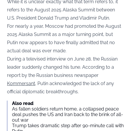
While it is unclear exactly what that term refers to, it
refers to the August 2025 Alaska Summit between
U.S. President Donald Trump and Vladimir Putin.
For nearly a year, Moscow had promoted the August
2025 Alaska Summit as a major turning point, but
Putin now appears to have finally admitted that no
actual deal was ever made.
During a televised interview on June 28, the Russian
leader suddenly changed his tune. According to a
report by the Russian business newspaper
Kommersant
, Putin acknowledged the lack of any
official diplomatic breakthroughs.
Also read
As fallen soldiers return home, a collapsed peace
deal pushes the US and Iran back to the brink of all-
out war
Trump takes dramatic step after 90-minute call with