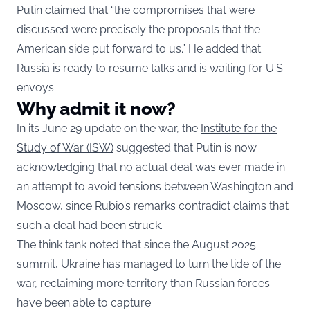
Putin claimed that “the compromises that were
discussed were precisely the proposals that the
American side put forward to us.” He added that
Russia is ready to resume talks and is waiting for U.S.
envoys.
Why admit it now?
In its June 29 update on the war, the
Institute for the
Study of War (ISW)
suggested that Putin is now
acknowledging that no actual deal was ever made in
an attempt to avoid tensions between Washington and
Moscow, since Rubio’s remarks contradict claims that
such a deal had been struck.
The think tank noted that since the August 2025
summit, Ukraine has managed to turn the tide of the
war, reclaiming more territory than Russian forces
have been able to capture.