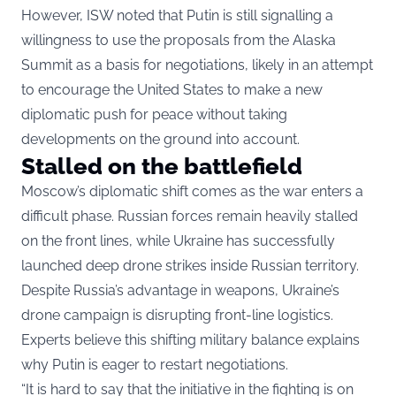
However, ISW noted that Putin is still signalling a
willingness to use the proposals from the Alaska
Summit as a basis for negotiations, likely in an attempt
to encourage the United States to make a new
diplomatic push for peace without taking
developments on the ground into account.
Stalled on the battlefield
Moscow’s diplomatic shift comes as the war enters a
difficult phase. Russian forces remain heavily stalled
on the front lines, while Ukraine has successfully
launched deep drone strikes inside Russian territory.
Despite Russia’s advantage in weapons, Ukraine’s
drone campaign is disrupting front-line logistics.
Experts believe this shifting military balance explains
why Putin is eager to restart negotiations.
“It is hard to say that the initiative in the fighting is on