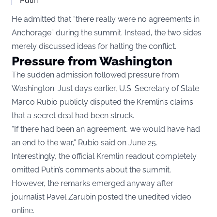
Putin
He admitted that “there really were no agreements in
Anchorage” during the summit. Instead, the two sides
merely discussed ideas for halting the conflict.
Pressure from Washington
The sudden admission followed pressure from
Washington. Just days earlier, U.S. Secretary of State
Marco Rubio publicly disputed the Kremlin’s claims
that a secret deal had been struck.
“If there had been an agreement, we would have had
an end to the war,” Rubio said on June 25.
Interestingly, the official Kremlin readout completely
omitted Putin’s comments about the summit.
However, the remarks emerged anyway after
journalist Pavel Zarubin posted the unedited video
online.