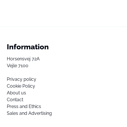
Information
Horsensvej 72A
Vejle 7100
Privacy policy
Cookie Policy
About us
Contact
Press and Ethics
Sales and Advertising