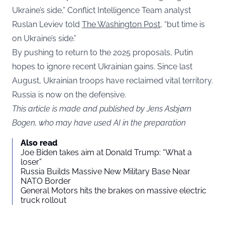
Ukraine’s side,” Conflict Intelligence Team analyst
Ruslan Leviev told
The Washington Post
, “but time is
on Ukraine’s side.”
By pushing to return to the 2025 proposals, Putin
hopes to ignore recent Ukrainian gains. Since last
August, Ukrainian troops have reclaimed vital territory.
Russia is now on the defensive.
This article is made and published by Jens Asbjørn
Bogen, who may have used AI in the preparation
Also read
Joe Biden takes aim at Donald Trump: “What a
loser”
Russia Builds Massive New Military Base Near
NATO Border
General Motors hits the brakes on massive electric
truck rollout