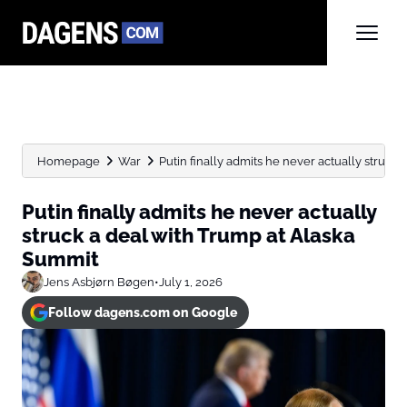
Homepage
War
Putin finally admits he never actually struck a 
Putin finally admits he never actually
struck a deal with Trump at Alaska
Summit
Jens Asbjørn Bøgen
•
July 1, 2026
Follow dagens.com on Google