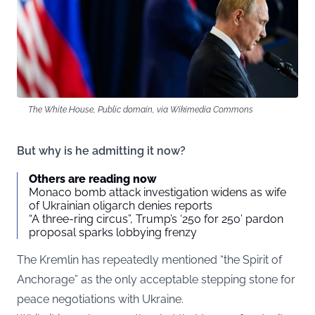
The White House, Public domain, via Wikimedia Commons
But why is he admitting it now?
Others are reading now
Monaco bomb attack investigation widens as wife
of Ukrainian oligarch denies reports
“A three-ring circus”, Trump’s ‘250 for 250’ pardon
proposal sparks lobbying frenzy
The Kremlin has repeatedly mentioned “the Spirit of
Anchorage” as the only acceptable stepping stone for
peace negotiations with Ukraine.