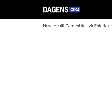
News
Health
Garden
Lifestyle
Entertai