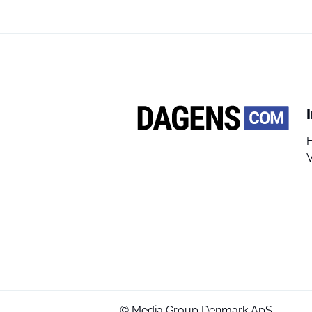
V
© Media Group Denmark ApS