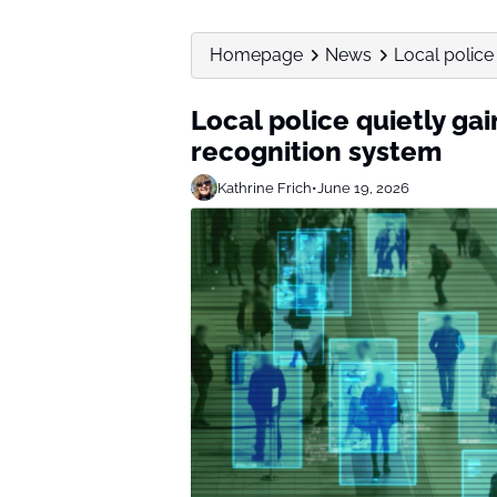
Homepage
News
Local police 
Local police quietly gai
recognition system
Kathrine Frich
•
June 19, 2026