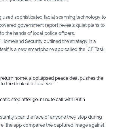
 used sophisticated facial scanning technology to
covered government report reveals quiet plans to
o the hands of local police officers.
Homeland Security outlined the strategy in a
itself is a new smartphone app called the ICE Task
s return home, a collapsed peace deal pushes the
to the brink of all-out war
tic step after 90-minute call with Putin
nstantly scan the face of anyone they stop during
re, the app compares the captured image against