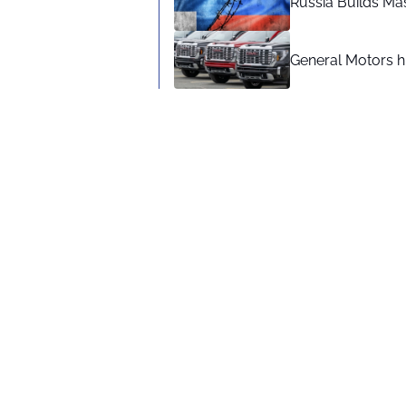
Russia Builds Ma
General Motors hi