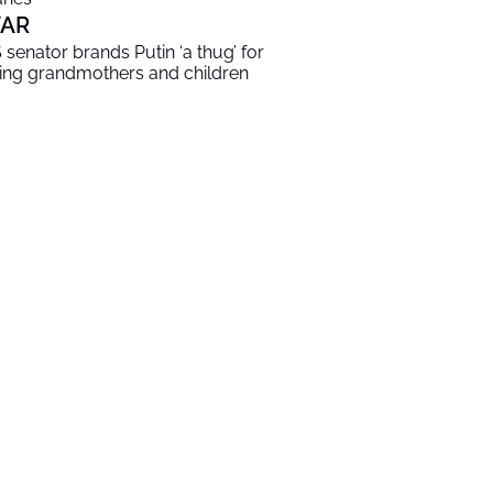
AR
 senator brands Putin ‘a thug’ for
lling grandmothers and children