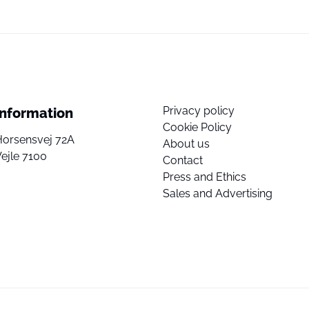
Privacy policy
Information
Cookie Policy
Horsensvej 72A
About us
ejle 7100
Contact
Press and Ethics
Sales and Advertising