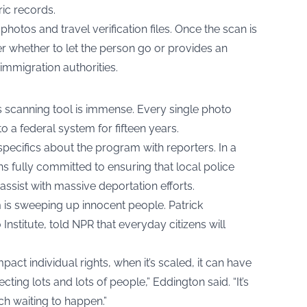
ic records.
hotos and travel verification files. Once the scan is
cer whether to let the person go or provides an
 immigration authorities.
his scanning tool is immense. Every single photo
o a federal system for fifteen years.
specifics about the program with reporters. In a
s fully committed to ensuring that local police
assist with massive deportation efforts.
is sweeping up innocent people. Patrick
Institute, told NPR that everyday citizens will
pact individual rights, when it’s scaled, it can have
ecting lots and lots of people,” Eddington said. “It’s
uch waiting to happen.”