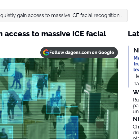
quietly gain access to massive ICE facial recognition...
n access to massive ICE facial
Lat
N
Follow dagens.com on Google
MA
tr
le
He
ha
W
Ru
par
un
N
Ch
dr
pl