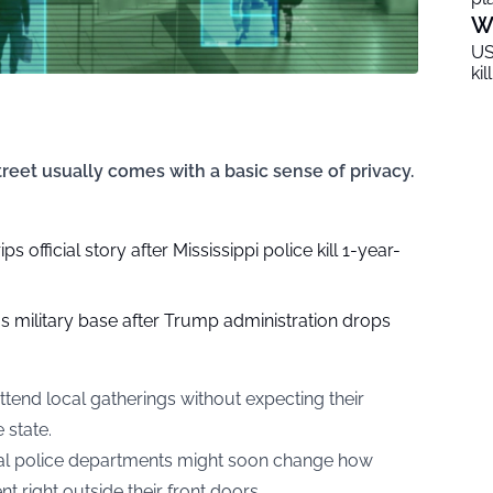
W
US
ki
reet usually comes with a basic sense of privacy.
 official story after Mississippi police kill 1-year-
as military base after Trump administration drops
ttend local gatherings without expecting their
 state.
ocal police departments might soon change how
t right outside their front doors.