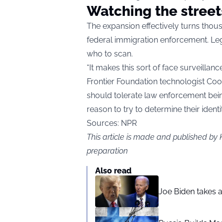
Watching the street
The expansion effectively turns thousa
federal immigration enforcement. Leg
who to scan.
“It makes this sort of face surveillan
Frontier Foundation technologist Coop
should tolerate law enforcement bein
reason to try to determine their identi
Sources: NPR
This article is made and published by 
preparation
Also read
Joe Biden takes 