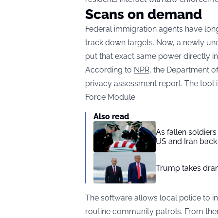
Scans on demand
Federal immigration agents have long
track down targets. Now, a newly un
put that exact same power directly int
According to
NPR,
the Department of 
privacy assessment report. The tool 
Force Module.
Also read
As fallen soldier
US and Iran back 
Trump takes drama
The software allows local police to i
routine community patrols. From the