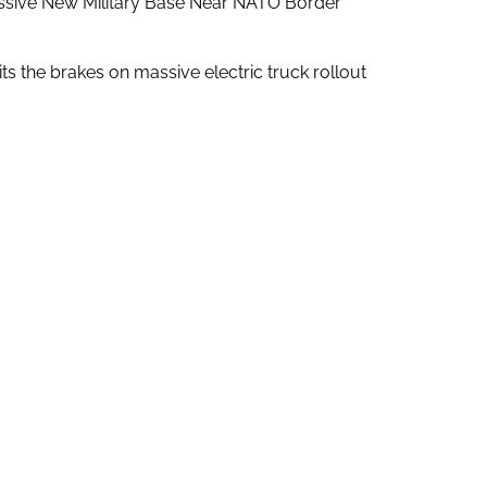
ssive New Military Base Near NATO Border
ts the brakes on massive electric truck rollout