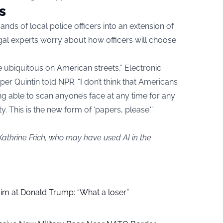
s
nds of local police officers into an extension of
al experts worry about how officers will choose
ce ubiquitous on American streets,” Electronic
er Quintin told NPR. “I don’t think that Americans
g able to scan anyone’s face at any time for any
ty. This is the new form of ‘papers, please.'”
Kathrine Frich, who may have used AI in the
aim at Donald Trump: “What a loser”