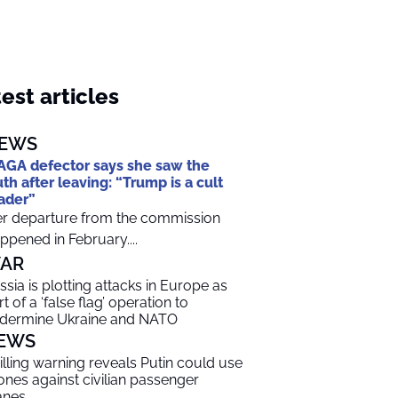
est articles
EWS
GA defector says she saw the
uth after leaving: “Trump is a cult
ader”
r departure from the commission
ppened in February....
AR
ssia is plotting attacks in Europe as
t of a ‘false flag’ operation to
dermine Ukraine and NATO
EWS
illing warning reveals Putin could use
ones against civilian passenger
anes