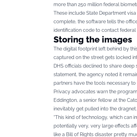
more than 250 million federal biometr
These include State Department visa p
complete, the software tells the offi
identification code to contact federal
Storing the images
The digital footprint left behind by t
captured on the street gets locked int
DHS officials declined to share deep 
statement, the agency noted it remain
partners have the tools necessary to 
Privacy advocates warn the program 
Eddington, a senior fellow at the Cato 
inevitably get pulled into the dragnet.
“This kind of technology, which can im
potentially very, very large effects aff
like a Bill of Rights disaster pretty m