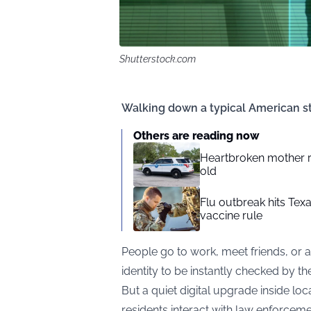
Shutterstock.com
Walking down a typical American st
Others are reading now
Heartbroken mother rips
old
Flu outbreak hits Tex
vaccine rule
People go to work, meet friends, or a
identity to be instantly checked by the
But a quiet digital upgrade inside l
residents interact with law enforcemen