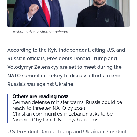
Joshua Sukoff / Shutterstock.com
According to the Kyiv Independent, citing U.S. and
Russian officials, Presidents Donald Trump and
Volodymyr Zelenskyy are set to meet during the
NATO summit in Turkey to discuss efforts to end
Russia’s war against Ukraine.
Others are reading now
German defense minister warns: Russia could be
ready to threaten NATO by 2029
Christian communities in Lebanon asks to be
“annexed” by Israel, Netanyahu claims
U.S. President Donald Trump and Ukrainian President