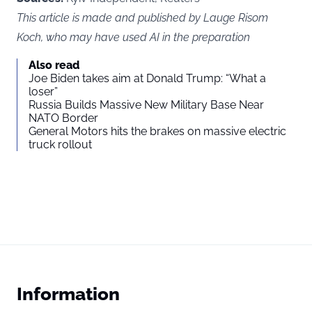
This article is made and published by Lauge Risom
Koch, who may have used AI in the preparation
Also read
Joe Biden takes aim at Donald Trump: “What a
loser”
Russia Builds Massive New Military Base Near
NATO Border
General Motors hits the brakes on massive electric
truck rollout
Information