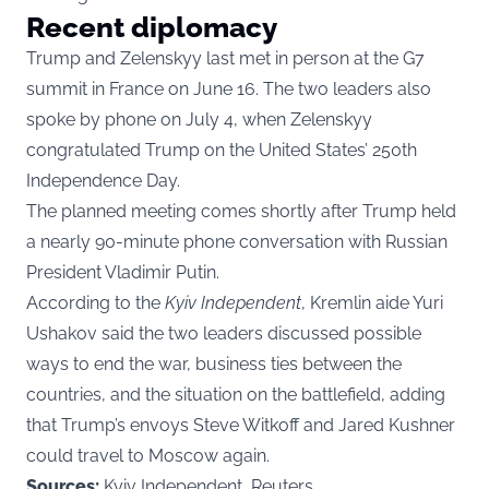
Recent diplomacy
Trump and Zelenskyy last met in person at the G7
summit in France on June 16. The two leaders also
spoke by phone on July 4, when Zelenskyy
congratulated Trump on the United States’ 250th
Independence Day.
The planned meeting comes shortly after Trump held
a nearly 90-minute phone conversation with Russian
President Vladimir Putin.
According to the
Kyiv Independent
, Kremlin aide Yuri
Ushakov said the two leaders discussed possible
ways to end the war, business ties between the
countries, and the situation on the battlefield, adding
that Trump’s envoys Steve Witkoff and Jared Kushner
could travel to Moscow again.
Sources:
Kyiv Independent, Reuters