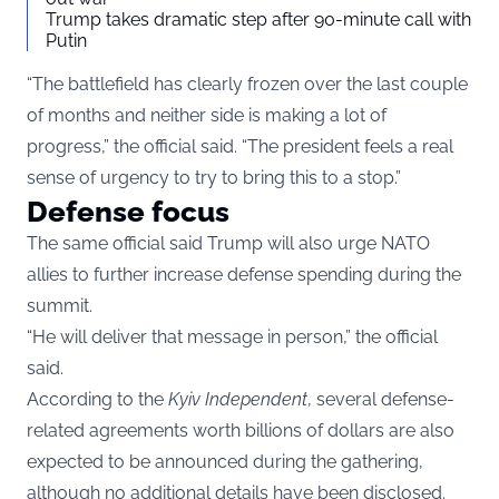
Trump takes dramatic step after 90-minute call with
Putin
“The battlefield has clearly frozen over the last couple
of months and neither side is making a lot of
progress,” the official said. “The president feels a real
sense of urgency to try to bring this to a stop.”
Defense focus
The same official said Trump will also urge NATO
allies to further increase defense spending during the
summit.
“He will deliver that message in person,” the official
said.
According to the
Kyiv Independent
, several defense-
related agreements worth billions of dollars are also
expected to be announced during the gathering,
although no additional details have been disclosed.