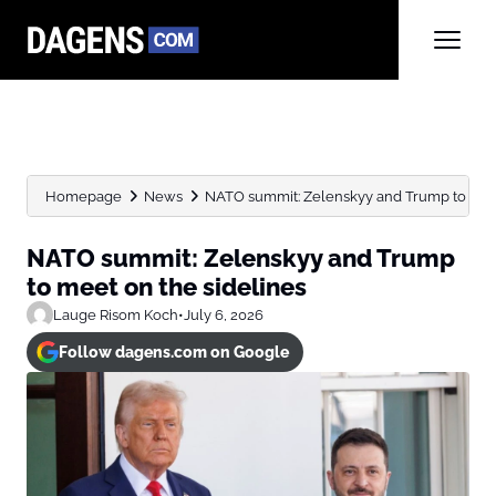
Homepage
News
NATO summit: Zelenskyy and Trump to meet
NATO summit: Zelenskyy and Trump
to meet on the sidelines
Lauge Risom Koch
•
July 6, 2026
Follow dagens.com on Google