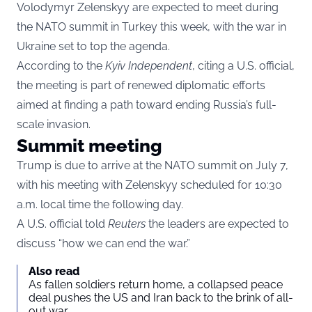
Volodymyr Zelenskyy are expected to meet during
the NATO summit in Turkey this week, with the war in
Ukraine set to top the agenda.
According to the
Kyiv Independent
, citing a U.S. official,
the meeting is part of renewed diplomatic efforts
aimed at finding a path toward ending Russia’s full-
scale invasion.
Summit meeting
Trump is due to arrive at the NATO summit on July 7,
with his meeting with Zelenskyy scheduled for 10:30
a.m. local time the following day.
A U.S. official told
Reuters
the leaders are expected to
discuss “how we can end the war.”
Also read
As fallen soldiers return home, a collapsed peace
deal pushes the US and Iran back to the brink of all-
out war