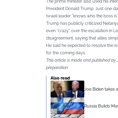
The prime minister also used his int
President Donald Trump. Just one day 
Israeli leader “knows who the boss is.
Trump has publicly criticized Netany
even “crazy” over the escalation in L
disagreement, saying that allies simpl
He said he expected to resolve the is
for the coming days.
This article is made and published by
preparation
Also read
Joe Biden takes 
Russia Builds Ma