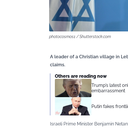
photocosmos1 / Shutterstock.com
A leader of a Christian village in L
claims.
Others are reading now
Trump’s latest o
embarrassment
Putin fakes frontl
Israeli Prime Minister Benjamin Net