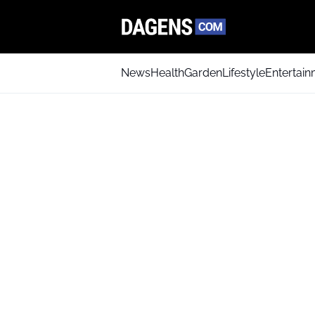
News
Health
Garden
Lifestyle
Entertai