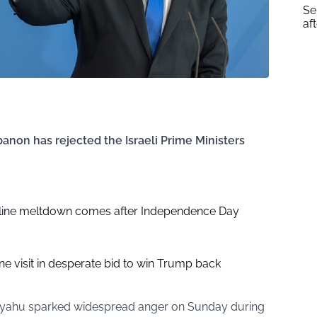
Se
af
ebanon has rejected the Israeli Prime Ministers
nline meltdown comes after Independence Day
ine visit in desperate bid to win Trump back
anyahu sparked widespread anger on Sunday during