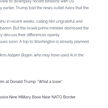
erview to downplay recent tensions with US
earlier, Trump told the news outlet Axios that the
”
ahu in recent weeks, calling him ungrateful and
ebanon. But the Israeli prime minister dismissed the
y discuss their differences openly.
sues soon. A trip to Washington is already planned
 Jens Asbjørn Bogen, who may have used AI in the
aim at Donald Trump: “What a loser”
ssive New Military Base Near NATO Border