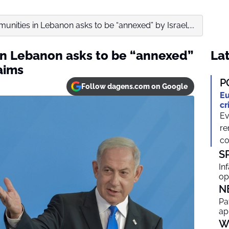
unities in Lebanon asks to be “annexed” by Israel,...
in Lebanon asks to be “annexed”
Lat
aims
P
Follow dagens.com on Google
Eu
cr
Ev
re
co
S
In
op
N
Pa
ap
W