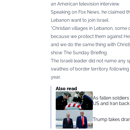
an American television interview.
Speaking on Fox News, he claimed th
Lebanon want to join Israel.
“Christian villages in Lebanon, some 
because we protect them against Hezb
and we do the same thing with Chris
show The Sunday Briefing.
The Israeli leader did not name any s
swathes of border territory following
year.
Also read
As fallen soldier
US and Iran back 
Trump takes drama