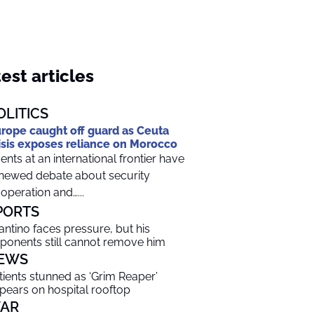
est articles
OLITICS
rope caught off guard as Ceuta
isis exposes reliance on Morocco
ents at an international frontier have
newed debate about security
operation and…...
PORTS
fantino faces pressure, but his
ponents still cannot remove him
EWS
tients stunned as ‘Grim Reaper’
pears on hospital rooftop
AR