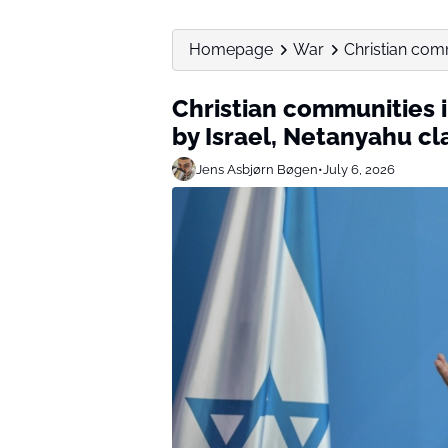
Homepage
War
Christian comm
Christian communities 
by Israel, Netanyahu cl
Jens Asbjørn Bøgen
•
July 6, 2026