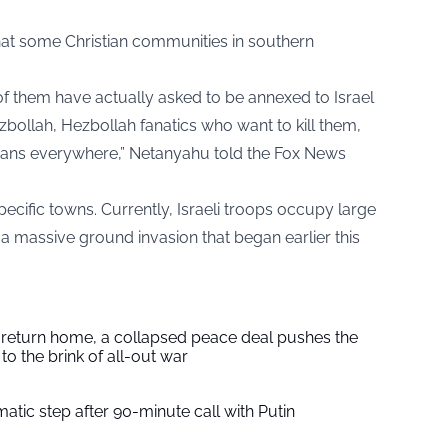
at some Christian communities in southern
of them have actually asked to be annexed to Israel
ollah, Hezbollah fanatics who want to kill them,
tians everywhere,” Netanyahu told the Fox News
pecific towns. Currently, Israeli troops occupy large
 a massive ground invasion that began earlier this
s return home, a collapsed peace deal pushes the
to the brink of all-out war
tic step after 90-minute call with Putin