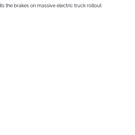
ts the brakes on massive electric truck rollout