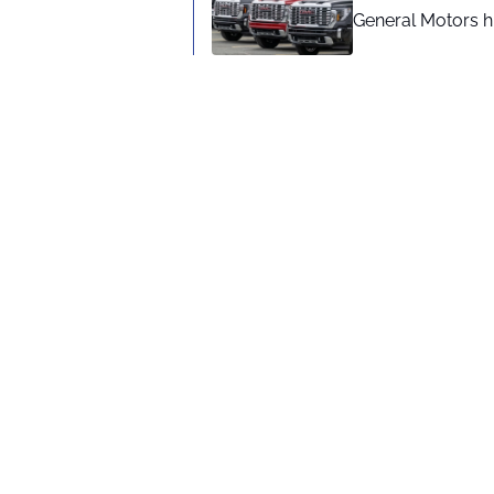
General Motors hi