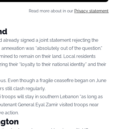
Read more about in our
Privacy statement
nd
d already signed a joint statement rejecting the
 annexation was “absolutely out of the question.”
ned to remain on their land. Local residents
 their “loyalty to their national identity” and their
us. Even though a fragile ceasefire began on June
s still clash regularly.
 troops will stay in southern Lebanon “as long as
eutenant General Eyal Zamir visited troops near
e action.
ngton