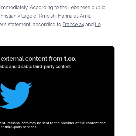
immediately. According to the Lebanese public
ristian village of Rmeish, Hanna al-Amil,
er’s statement, according to
France 24
and
Le
y external content from
t.co
,
ble and disable third-party content.
tent. Personal data may be sent to the provider of the content and
er third-party services.