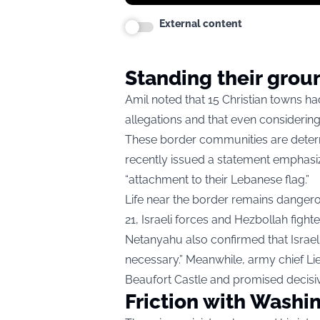
External content
Standing their grou
Amil noted that 15 Christian towns ha
allegations and that even considering
These border communities are determi
recently issued a statement emphasizing
“attachment to their Lebanese flag.”
Life near the border remains dangero
21, Israeli forces and Hezbollah fighter
Netanyahu also confirmed that Israeli
necessary.” Meanwhile, army chief Li
Beaufort Castle and promised decisiv
Friction with Washi