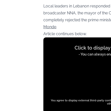
Local leaders in Lebanon responded 
broadcaster NNA, the mayor of the Ch
completely rejected the prime minist
Monde
.
Article continues below.
Display
Click to displa
content
from
- You can always ena
t.co
You agree to display external third-party con
oth