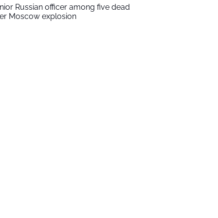
nior Russian officer among five dead
ter Moscow explosion