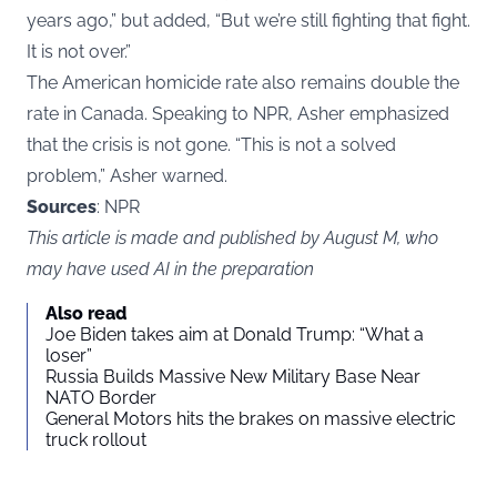
years ago,” but added, “But we’re still fighting that fight.
It is not over.”
The American homicide rate also remains double the
rate in Canada. Speaking to NPR, Asher emphasized
that the crisis is not gone. “This is not a solved
problem,” Asher warned.
Sources
: NPR
This article is made and published by August M, who
may have used AI in the preparation
Also read
Joe Biden takes aim at Donald Trump: “What a
loser”
Russia Builds Massive New Military Base Near
NATO Border
General Motors hits the brakes on massive electric
truck rollout