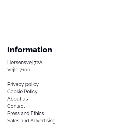
Information
Horsensvej 72A
Vejle 7100
Privacy policy
Cookie Policy
About us
Contact
Press and Ethics
Sales and Advertising