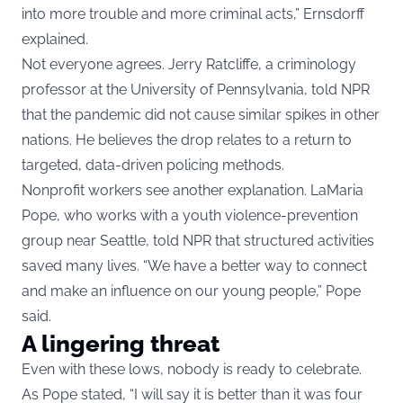
into more trouble and more criminal acts,” Ernsdorff
explained.
Not everyone agrees. Jerry Ratcliffe, a criminology
professor at the University of Pennsylvania, told NPR
that the pandemic did not cause similar spikes in other
nations. He believes the drop relates to a return to
targeted, data-driven policing methods.
Nonprofit workers see another explanation. LaMaria
Pope, who works with a youth violence-prevention
group near Seattle, told NPR that structured activities
saved many lives. “We have a better way to connect
and make an influence on our young people,” Pope
said.
A lingering threat
Even with these lows, nobody is ready to celebrate.
As Pope stated, “I will say it is better than it was four