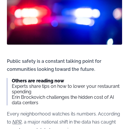
Public safety is a constant talking point for
communities looking toward the future.
Others are reading now
Experts share tips on how to lower your restaurant
spending
Erin Brockovich challenges the hidden cost of AI
data centers
Every neighborhood watches its numbers. According
to
NPR
, a major national shift in the data has caught