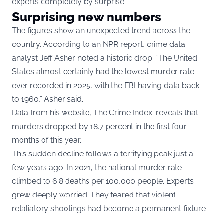
experts completely by surprise.
Surprising new numbers
The figures show an unexpected trend across the
country. According to an NPR report, crime data
analyst Jeff Asher noted a historic drop. “The United
States almost certainly had the lowest murder rate
ever recorded in 2025, with the FBI having data back
to 1960,” Asher said.
Data from his website, The Crime Index, reveals that
murders dropped by 18.7 percent in the first four
months of this year.
This sudden decline follows a terrifying peak just a
few years ago. In 2021, the national murder rate
climbed to 6.8 deaths per 100,000 people. Experts
grew deeply worried. They feared that violent
retaliatory shootings had become a permanent fixture