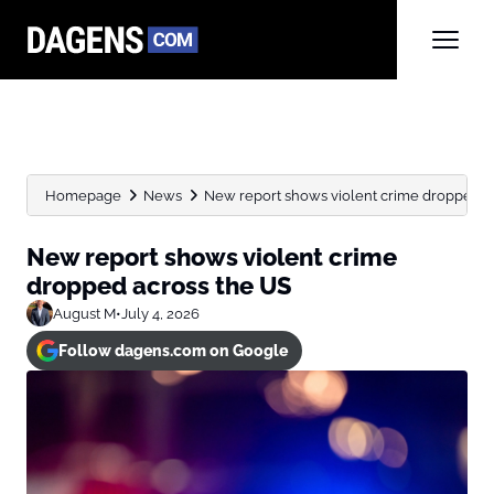
Homepage
News
New report shows violent crime dropped a
New report shows violent crime
dropped across the US
August M
•
July 4, 2026
Follow dagens.com on Google