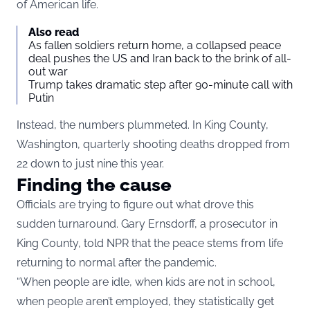
of American life.
Also read
As fallen soldiers return home, a collapsed peace
deal pushes the US and Iran back to the brink of all-
out war
Trump takes dramatic step after 90-minute call with
Putin
Instead, the numbers plummeted. In King County,
Washington, quarterly shooting deaths dropped from
22 down to just nine this year.
Finding the cause
Officials are trying to figure out what drove this
sudden turnaround. Gary Ernsdorff, a prosecutor in
King County, told NPR that the peace stems from life
returning to normal after the pandemic.
“When people are idle, when kids are not in school,
when people aren’t employed, they statistically get