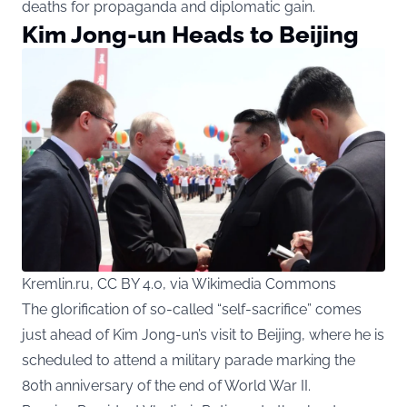
deaths for propaganda and diplomatic gain.
Kim Jong-un Heads to Beijing
Kremlin.ru, CC BY 4.0, via Wikimedia Commons
The glorification of so-called “self-sacrifice” comes
just ahead of Kim Jong-un’s visit to Beijing, where he is
scheduled to attend a military parade marking the
80th anniversary of the end of World War II.