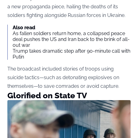
a new propaganda piece, hailing the deaths of its
soldiers fighting alongside Russian forces in Ukraine.
Also read
As fallen soldiers return home, a collapsed peace
deal pushes the US and Iran back to the brink of all-
out war
Trump takes dramatic step after 90-minute call with
Putin
The broadcast included stories of troops using
suicide tactics—such as detonating explosives on
themselves—to save comrades or avoid capture.
Glorified on State TV