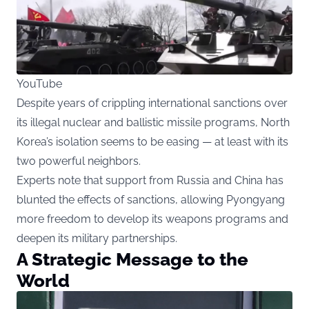
YouTube
Despite years of crippling international sanctions over
its illegal nuclear and ballistic missile programs, North
Korea’s isolation seems to be easing — at least with its
two powerful neighbors.
Experts note that support from Russia and China has
blunted the effects of sanctions, allowing Pyongyang
more freedom to develop its weapons programs and
deepen its military partnerships.
A Strategic Message to the
World