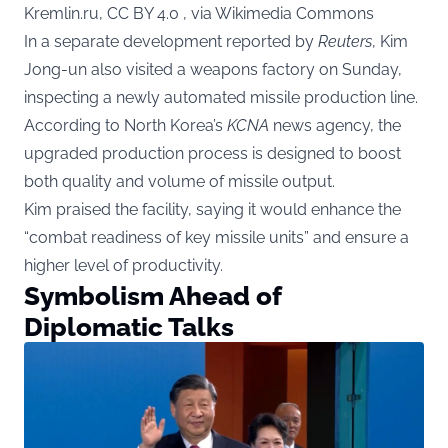
Kremlin.ru, CC BY 4.0 , via Wikimedia Commons
In a separate development reported by
Reuters
, Kim
Jong-un also visited a weapons factory on Sunday,
inspecting a newly automated missile production line.
According to North Korea’s
KCNA
news agency, the
upgraded production process is designed to boost
both quality and volume of missile output.
Kim praised the facility, saying it would enhance the
“combat readiness of key missile units” and ensure a
higher level of productivity.
Symbolism Ahead of
Diplomatic Talks