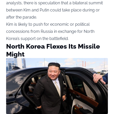
analysts, there is speculation that a bilateral summit
between Kim and Putin could take place during or
after the parade.
Kim is likely to push for economic or political
concessions from Russia in exchange for North
Korea’s support on the battlefield.
North Korea Flexes Its Missile
Might