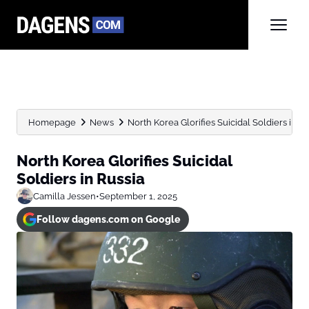
Homepage
News
North Korea Glorifies Suicidal Soldiers in Ru
North Korea Glorifies Suicidal
Soldiers in Russia
Camilla Jessen
•
September 1, 2025
Follow dagens.com on Google