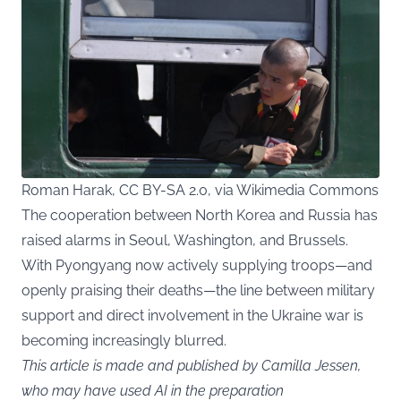
Roman Harak, CC BY-SA 2.0, via Wikimedia Commons
The cooperation between North Korea and Russia has
raised alarms in Seoul, Washington, and Brussels.
With Pyongyang now actively supplying troops—and
openly praising their deaths—the line between military
support and direct involvement in the Ukraine war is
becoming increasingly blurred.
This article is made and published by Camilla Jessen,
who may have used AI in the preparation