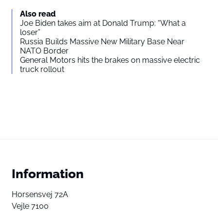
Also read
Joe Biden takes aim at Donald Trump: “What a
loser”
Russia Builds Massive New Military Base Near
NATO Border
General Motors hits the brakes on massive electric
truck rollout
Information
Horsensvej 72A
Vejle 7100