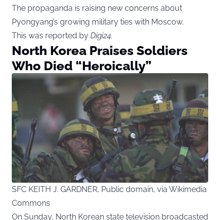
The propaganda is raising new concerns about
Pyongyang’s growing military ties with Moscow.
This was reported by
Digi24
.
North Korea Praises Soldiers
Who Died “Heroically”
SFC KEITH J. GARDNER, Public domain, via Wikimedia
Commons
On Sunday, North Korean state television broadcasted