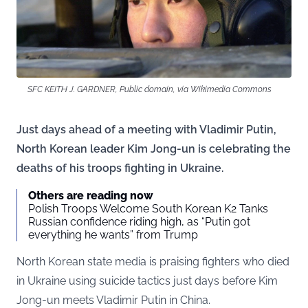
SFC KEITH J. GARDNER, Public domain, via Wikimedia Commons
Just days ahead of a meeting with Vladimir Putin,
North Korean leader Kim Jong-un is celebrating the
deaths of his troops fighting in Ukraine.
Others are reading now
Polish Troops Welcome South Korean K2 Tanks
Russian confidence riding high, as “Putin got
everything he wants” from Trump
North Korean state media is praising fighters who died
in Ukraine using suicide tactics just days before Kim
Jong-un meets Vladimir Putin in China.