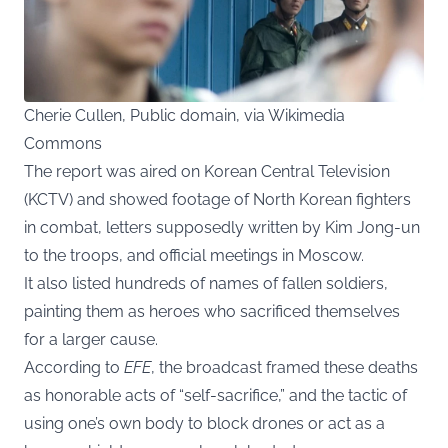
Cherie Cullen, Public domain, via Wikimedia
Commons
The report was aired on Korean Central Television
(KCTV) and showed footage of North Korean fighters
in combat, letters supposedly written by Kim Jong-un
to the troops, and official meetings in Moscow.
It also listed hundreds of names of fallen soldiers,
painting them as heroes who sacrificed themselves
for a larger cause.
According to
EFE
, the broadcast framed these deaths
as honorable acts of “self-sacrifice,” and the tactic of
using one’s own body to block drones or act as a