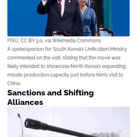
FISU, CC BY 3.0, via Wikimedia Commons
A spokesperson for South Korea’s Unification Ministry
commented on the visit, stating that the move was
likely intended to showcase North Korea’s expanding
missile production capacity just before Kim’s visit to
China.
Sanctions and Shifting
Alliances