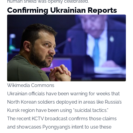
human shield was openly celebrated.
Confirming Ukrainian Reports
Wikimedia Commons
Ukrainian officials have been warning for weeks that
North Korean soldiers deployed in areas like Russia’s
Kursk region have been using “suicidal tactics.”
The recent KCTV broadcast confirms those claims
and showcases Pyongyang’s intent to use these