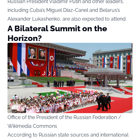
Russian President Vladimir Putin and other leaders,
including Cuba’s Miguel Díaz-Canel and Belarus’s
Alexander Lukashenko, are also expected to attend.
A Bilateral Summit on the
Horizon?
Office of the President of the Russian Federation /
Wikimedia Commons
According to Russian state sources and international