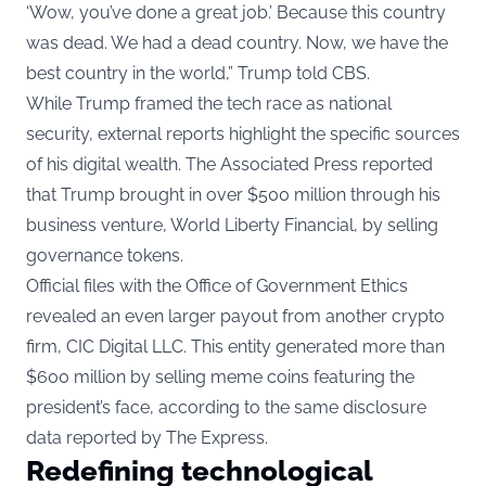
‘Wow, you’ve done a great job.’ Because this country
was dead. We had a dead country. Now, we have the
best country in the world,” Trump told CBS.
While Trump framed the tech race as national
security, external reports highlight the specific sources
of his digital wealth. The Associated Press reported
that Trump brought in over $500 million through his
business venture, World Liberty Financial, by selling
governance tokens.
Official files with the Office of Government Ethics
revealed an even larger payout from another crypto
firm, CIC Digital LLC. This entity generated more than
$600 million by selling meme coins featuring the
president’s face, according to the same disclosure
data reported by The Express.
Redefining technological