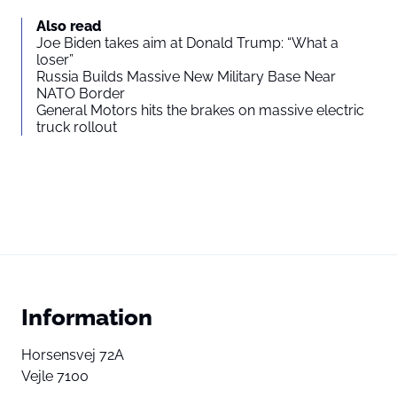
Also read
Joe Biden takes aim at Donald Trump: “What a
loser”
Russia Builds Massive New Military Base Near
NATO Border
General Motors hits the brakes on massive electric
truck rollout
Information
Horsensvej 72A
Vejle 7100