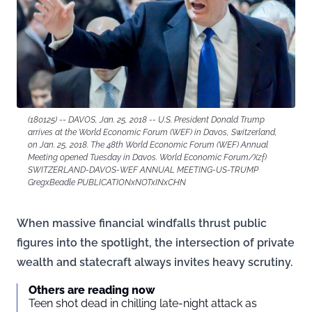
(180125) -- DAVOS, Jan. 25, 2018 -- U.S. President Donald Trump
arrives at the World Economic Forum (WEF) in Davos, Switzerland,
on Jan. 25, 2018. The 48th World Economic Forum (WEF) Annual
Meeting opened Tuesday in Davos. World Economic Forum/)(zf)
SWITZERLAND-DAVOS-WEF ANNUAL MEETING-US-TRUMP
GregxBeadle PUBLICATIONxNOTxINxCHN
When massive financial windfalls thrust public
figures into the spotlight, the intersection of private
wealth and statecraft always invites heavy scrutiny.
Others are reading now
Teen shot dead in chilling late-night attack as