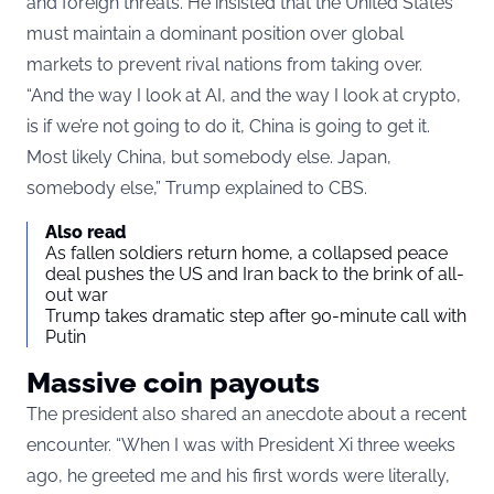
and foreign threats. He insisted that the United States
must maintain a dominant position over global
markets to prevent rival nations from taking over.
“And the way I look at AI, and the way I look at crypto,
is if we’re not going to do it, China is going to get it.
Most likely China, but somebody else. Japan,
somebody else,” Trump explained to CBS.
Also read
As fallen soldiers return home, a collapsed peace
deal pushes the US and Iran back to the brink of all-
out war
Trump takes dramatic step after 90-minute call with
Putin
Massive coin payouts
The president also shared an anecdote about a recent
encounter. “When I was with President Xi three weeks
ago, he greeted me and his first words were literally,