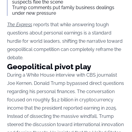
suspects flee the scene
Trump comments put family business dealings
under new pressure
The Express
reports that while answering tough
questions about personal earnings is a standard
hurdle for world leaders, shifting the narrative toward
geopolitical competition can completely reframe the
debate.
Geopolitical pivot play
During a White House interview with CBS journalist
Joe Kernen, Donald Trump bypassed direct questions
regarding his personal finances. The conversation
focused on roughly $1.2 billion in cryptocurrency
income that the president reported earning in 2025.
Instead of dissecting the massive windfall, Trump
steered the discussion toward international innovation