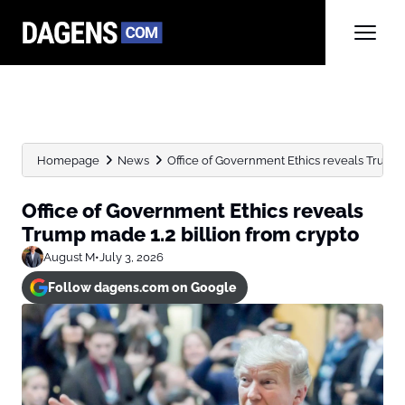
Homepage
News
Office of Government Ethics reveals Trump m
Office of Government Ethics reveals
Trump made 1.2 billion from crypto
August M
•
July 3, 2026
Follow dagens.com on Google