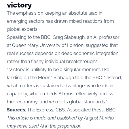
victory
The emphasis on keeping an absolute lead in
emerging sectors has drawn mixed reactions from
global experts.
Speaking to the BBC, Greg Slabaugh, an AI professor
at Queen Mary University of London, suggested that
real success depends on deep economic integration
rather than flashy individual breakthroughs.
“‘Victory’ is unlikely to be a singular moment, like
landing on the Moon,” Slabaugh told the BBC. “Instead,
what matters is sustained advantage: who leads in
capability, who embeds AI most effectively across
their economy, and who sets global standards.”
Sources
: The Express, CBS, Associated Press, BBC
This article is made and published by August M, who
may have used AI in the preparation