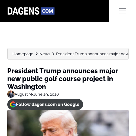
Homepage
News
President Trump announces major new public
President Trump announces major
new public golf course project in
Washington
August M
•
June 29, 2026
Follow dagens.com on Google