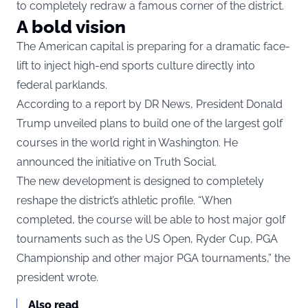
to completely redraw a famous corner of the district.
A bold vision
The American capital is preparing for a dramatic face-
lift to inject high-end sports culture directly into
federal parklands.
According to a report by DR News, President Donald
Trump unveiled plans to build one of the largest golf
courses in the world right in Washington. He
announced the initiative on Truth Social.
The new development is designed to completely
reshape the district’s athletic profile. “When
completed, the course will be able to host major golf
tournaments such as the US Open, Ryder Cup, PGA
Championship and other major PGA tournaments,” the
president wrote.
Also read