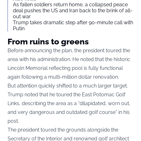
As fallen soldiers return home, a collapsed peace
deal pushes the US and Iran back to the brink of all-
out war
Trump takes dramatic step after 90-minute call with
Putin
From ruins to greens
Before announcing the plan, the president toured the
area with his administration. He noted that the historic
Lincoln Memorial reflecting pool is fully functional
again following a multi-million dollar renovation.
But attention quickly shifted to a much larger target.
Trump noted that he toured the East Potomac Golf
Links, describing the area as a “dilapidated, worn out,
and very dangerous and outdated golf course” in his
post.
The president toured the grounds alongside the
Secretary of the Interior and renowned golf architect