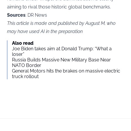
aiming to rival those historic global benchmarks.
Sources
: DR News
This article is made and published by August M, who
may have used AI in the preparation
Also read
Joe Biden takes aim at Donald Trump: “What a
loser”
Russia Builds Massive New Military Base Near
NATO Border
General Motors hits the brakes on massive electric
truck rollout