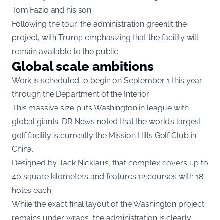
Tom Fazio and his son.
Following the tour, the administration greenlit the
project, with Trump emphasizing that the facility will
remain available to the public.
Global scale ambitions
Work is scheduled to begin on September 1 this year
through the Department of the Interior.
This massive size puts Washington in league with
global giants. DR News noted that the world’s largest
golf facility is currently the Mission Hills Golf Club in
China.
Designed by Jack Nicklaus, that complex covers up to
40 square kilometers and features 12 courses with 18
holes each.
While the exact final layout of the Washington project
remains under wraps, the administration is clearly