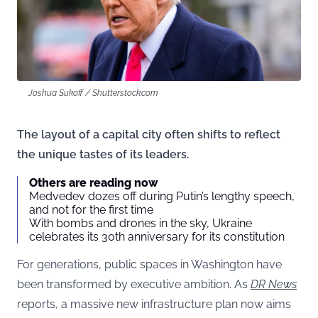
Joshua Sukoff / Shutterstock.com
The layout of a capital city often shifts to reflect
the unique tastes of its leaders.
Others are reading now
Medvedev dozes off during Putin’s lengthy speech,
and not for the first time
With bombs and drones in the sky, Ukraine
celebrates its 30th anniversary for its constitution
For generations, public spaces in Washington have
been transformed by executive ambition. As
DR News
reports, a massive new infrastructure plan now aims