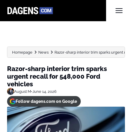
Homepage
News
Razor-sharp interior trim sparks urgent reca
Razor-sharp interior trim sparks
urgent recall for 548,000 Ford
vehicles
August M
•
June 14, 2026
Follow dagens.com on Google