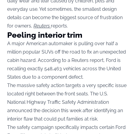
daily wear and tear caused by children, pets and
everyday use. Yet sometimes, the smallest design
details can become the biggest source of frustration
for owners,
Reuters
reports.
Peeling interior trim
A major American automaker is pulling over half a
million popular SUVs off the road to fix an unexpected
cabin hazard. According to a Reuters report, Ford is
recalling exactly 548,463 vehicles across the United
States due to a component defect.
The massive safety action targets a very specific issue
located right between the front seats. The U.S.
National Highway Traffic Safety Administration
announced the decision this week after identifying an
interior flaw that could put families at risk.
The safety campaign specifically impacts certain Ford