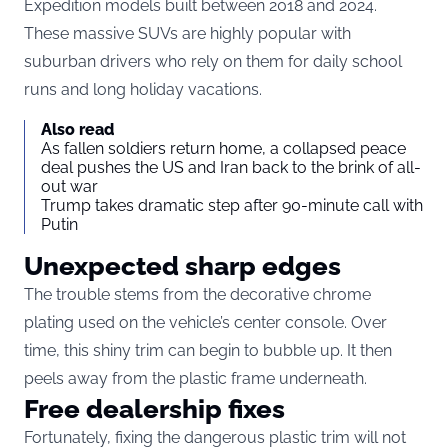
Expedition models built between 2018 and 2024.
These massive SUVs are highly popular with
suburban drivers who rely on them for daily school
runs and long holiday vacations.
Also read
As fallen soldiers return home, a collapsed peace
deal pushes the US and Iran back to the brink of all-
out war
Trump takes dramatic step after 90-minute call with
Putin
Unexpected sharp edges
The trouble stems from the decorative chrome
plating used on the vehicle’s center console. Over
time, this shiny trim can begin to bubble up. It then
peels away from the plastic frame underneath.
Free dealership fixes
Fortunately, fixing the dangerous plastic trim will not