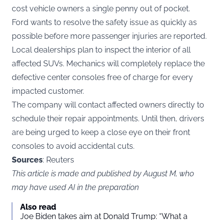
cost vehicle owners a single penny out of pocket.
Ford wants to resolve the safety issue as quickly as
possible before more passenger injuries are reported.
Local dealerships plan to inspect the interior of all
affected SUVs. Mechanics will completely replace the
defective center consoles free of charge for every
impacted customer.
The company will contact affected owners directly to
schedule their repair appointments. Until then, drivers
are being urged to keep a close eye on their front
consoles to avoid accidental cuts.
Sources
: Reuters
This article is made and published by August M, who
may have used AI in the preparation
Also read
Joe Biden takes aim at Donald Trump: “What a