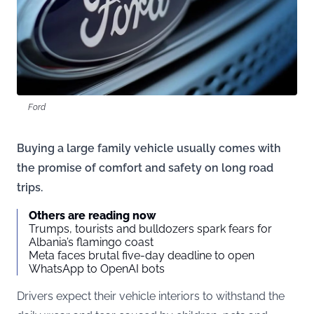
Ford
Buying a large family vehicle usually comes with
the promise of comfort and safety on long road
trips.
Others are reading now
Trumps, tourists and bulldozers spark fears for
Albania’s flamingo coast
Meta faces brutal five-day deadline to open
WhatsApp to OpenAI bots
Drivers expect their vehicle interiors to withstand the