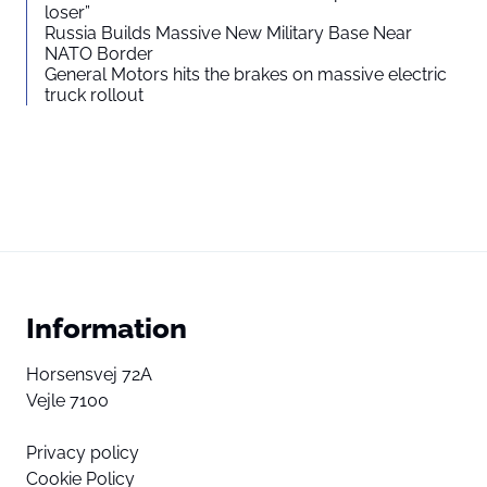
loser”
Russia Builds Massive New Military Base Near
NATO Border
General Motors hits the brakes on massive electric
truck rollout
Information
Horsensvej 72A
Vejle 7100
Privacy policy
Cookie Policy