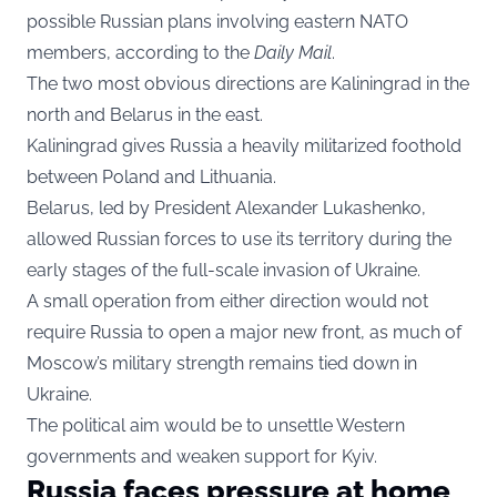
possible Russian plans involving eastern NATO
members, according to the
Daily Mail
.
The two most obvious directions are Kaliningrad in the
north and Belarus in the east.
Kaliningrad gives Russia a heavily militarized foothold
between Poland and Lithuania.
Belarus, led by President Alexander Lukashenko,
allowed Russian forces to use its territory during the
early stages of the full-scale invasion of Ukraine.
A small operation from either direction would not
require Russia to open a major new front, as much of
Moscow’s military strength remains tied down in
Ukraine.
The political aim would be to unsettle Western
governments and weaken support for Kyiv.
Russia faces pressure at home