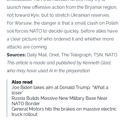
launch new offensive action from the Bryansk region,
not toward Kyiv, but to stretch Ukrainian reserves.
For Warsaw, the danger is that a small clash on Polish
soil forces NATO to decide quickly, before allies have
a clear picture of who ordered it and whether more
attacks are coming.
Sources:
Daily Mail, Onet, The Telegraph, TSN, NATO
This article is made and published by Kenneth Glad,
who may have used AI in the preparation
Also read
Joe Biden takes aim at Donald Trump: “What a
loser”
Russia Builds Massive New Military Base Near
NATO Border
General Motors hits the brakes on massive electric
truck rollout