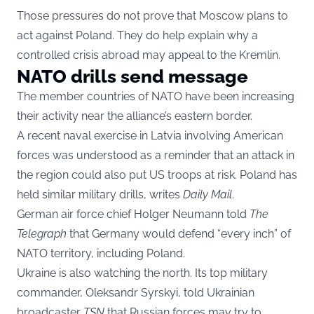
Those pressures do not prove that Moscow plans to
act against Poland. They do help explain why a
controlled crisis abroad may appeal to the Kremlin.
NATO drills send message
The member countries of NATO have been increasing
their activity near the alliance’s eastern border.
A recent naval exercise in Latvia involving American
forces was understood as a reminder that an attack in
the region could also put US troops at risk. Poland has
held similar military drills, writes
Daily Mail
.
German air force chief Holger Neumann told
The
Telegraph
that Germany would defend “every inch” of
NATO territory, including Poland.
Ukraine is also watching the north. Its top military
commander, Oleksandr Syrskyi, told Ukrainian
broadcaster
TSN
that Russian forces may try to