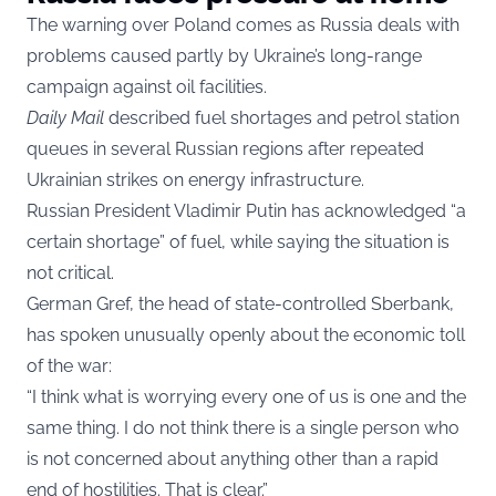
The warning over Poland comes as Russia deals with
problems caused partly by Ukraine’s long-range
campaign against oil facilities.
Daily Mail
described fuel shortages and petrol station
queues in several Russian regions after repeated
Ukrainian strikes on energy infrastructure.
Russian President Vladimir Putin has acknowledged “a
certain shortage” of fuel, while saying the situation is
not critical.
German Gref, the head of state-controlled Sberbank,
has spoken unusually openly about the economic toll
of the war:
“I think what is worrying every one of us is one and the
same thing. I do not think there is a single person who
is not concerned about anything other than a rapid
end of hostilities. That is clear.”