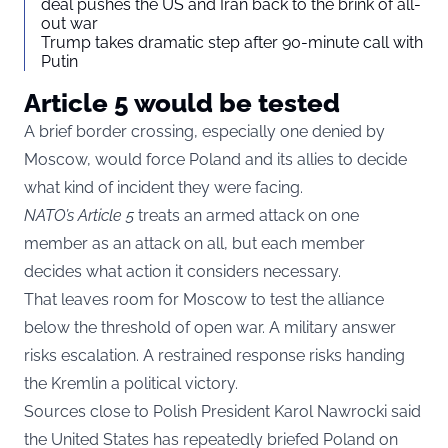
deal pushes the US and Iran back to the brink of all-
out war
Trump takes dramatic step after 90-minute call with
Putin
Article 5 would be tested
A brief border crossing, especially one denied by
Moscow, would force Poland and its allies to decide
what kind of incident they were facing.
NATO’s Article 5
treats an armed attack on one
member as an attack on all, but each member
decides what action it considers necessary.
That leaves room for Moscow to test the alliance
below the threshold of open war. A military answer
risks escalation. A restrained response risks handing
the Kremlin a political victory.
Sources close to Polish President Karol Nawrocki said
the United States has repeatedly briefed Poland on