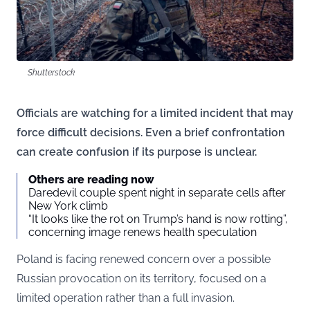
Shutterstock
Officials are watching for a limited incident that may
force difficult decisions. Even a brief confrontation
can create confusion if its purpose is unclear.
Others are reading now
Daredevil couple spent night in separate cells after
New York climb
“It looks like the rot on Trump’s hand is now rotting”,
concerning image renews health speculation
Poland is facing renewed concern over a possible
Russian provocation on its territory, focused on a
limited operation rather than a full invasion.