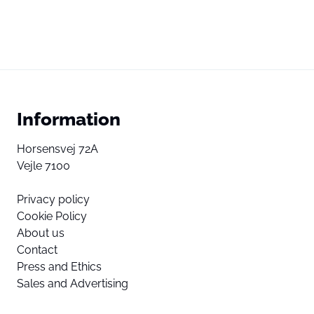
Information
Horsensvej 72A
Vejle 7100
Privacy policy
Cookie Policy
About us
Contact
Press and Ethics
Sales and Advertising