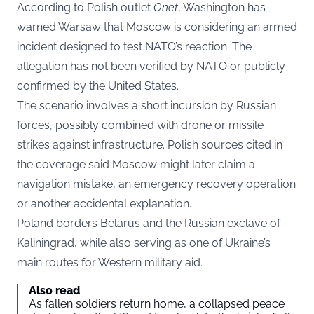
According to Polish outlet
Onet
, Washington has
warned Warsaw that Moscow is considering an armed
incident designed to test NATO’s reaction. The
allegation has not been verified by NATO or publicly
confirmed by the United States.
The scenario involves a short incursion by Russian
forces, possibly combined with drone or missile
strikes against infrastructure. Polish sources cited in
the coverage said Moscow might later claim a
navigation mistake, an emergency recovery operation
or another accidental explanation.
Poland borders Belarus and the Russian exclave of
Kaliningrad, while also serving as one of Ukraine’s
main routes for Western military aid.
Also read
As fallen soldiers return home, a collapsed peace