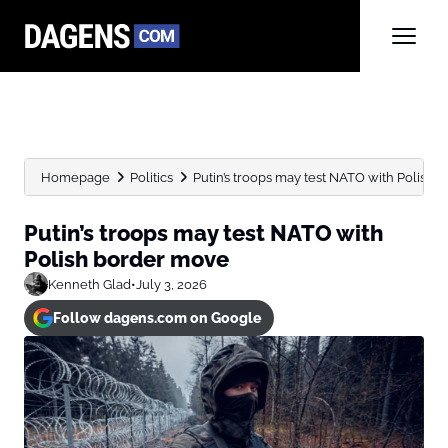
Homepage
Politics
Putin’s troops may test NATO with Polish
Putin’s troops may test NATO with
Polish border move
Kenneth Glad
•
July 3, 2026
Follow dagens.com on Google