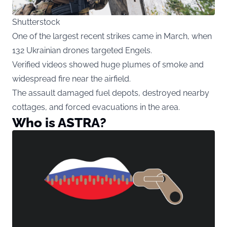
Shutterstock
One of the largest recent strikes came in March, when
132 Ukrainian drones targeted Engels.
Verified videos showed huge plumes of smoke and
widespread fire near the airfield.
The assault damaged fuel depots, destroyed nearby
cottages, and forced evacuations in the area.
Who is ASTRA?