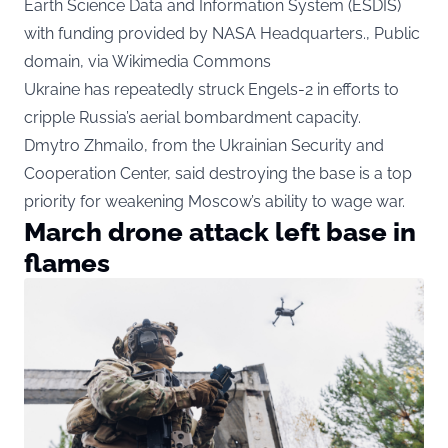
Earth Science Data and Information System (ESDIS)
with funding provided by NASA Headquarters., Public
domain, via Wikimedia Commons
Ukraine has repeatedly struck Engels-2 in efforts to
cripple Russia’s aerial bombardment capacity.
Dmytro Zhmailo, from the Ukrainian Security and
Cooperation Center, said destroying the base is a top
priority for weakening Moscow’s ability to wage war.
March drone attack left base in
flames