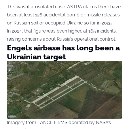
This wasn’t an isolated case. ASTRA claims there have
been at least 126 accidental bomb or missile releases
on Russian soil or occupied Ukraine so far in 2025.
In 2024, that figure was even higher, at 165 incidents,
raising concerns about Russia’s operational control.
Engels airbase has long been a
Ukrainian target
Imagery from LANCE FIRMS operated by NASA’s