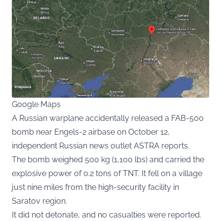
Google Maps
A Russian warplane accidentally released a FAB-500
bomb near Engels-2 airbase on October 12,
independent Russian news outlet ASTRA reports.
The bomb weighed 500 kg (1,100 lbs) and carried the
explosive power of 0.2 tons of TNT. It fell on a village
just nine miles from the high-security facility in
Saratov region.
It did not detonate, and no casualties were reported.