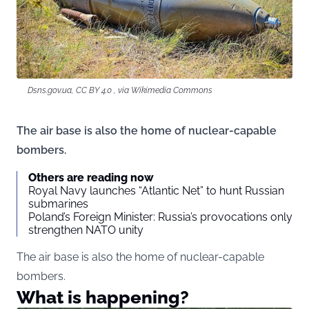
Dsns.gov.ua, CC BY 4.0 , via Wikimedia Commons
The air base is also the home of nuclear-capable
bombers.
Others are reading now
Royal Navy launches “Atlantic Net” to hunt Russian
submarines
Poland’s Foreign Minister: Russia’s provocations only
strengthen NATO unity
The air base is also the home of nuclear-capable
bombers.
What is happening?