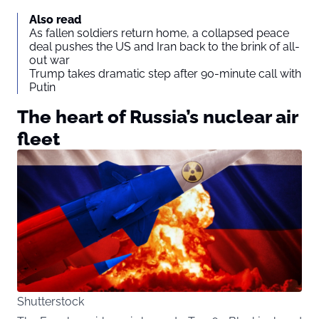
Also read
As fallen soldiers return home, a collapsed peace
deal pushes the US and Iran back to the brink of all-
out war
Trump takes dramatic step after 90-minute call with
Putin
The heart of Russia’s nuclear air
fleet
Shutterstock