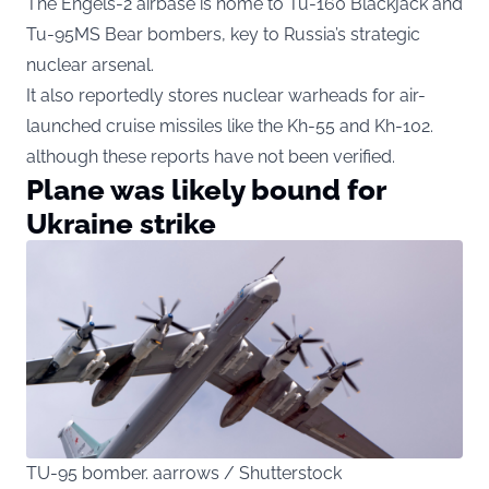
The Engels-2 airbase is home to Tu-160 Blackjack and
Tu-95MS Bear bombers, key to Russia’s strategic
nuclear arsenal.
It also reportedly stores nuclear warheads for air-
launched cruise missiles like the Kh-55 and Kh-102.
although these reports have not been verified.
Plane was likely bound for
Ukraine strike
TU-95 bomber. aarrows / Shutterstock