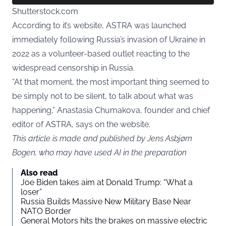
Shutterstock.com
According to it’s website, ASTRA was launched
immediately following Russia’s invasion of Ukraine in
2022 as a volunteer-based outlet reacting to the
widespread censorship in Russia.
“At that moment, the most important thing seemed to
be simply not to be silent, to talk about what was
happening,” Anastasia Chumakova, founder and chief
editor of ASTRA, says on the website.
This article is made and published by Jens Asbjørn
Bogen, who may have used AI in the preparation
Also read
Joe Biden takes aim at Donald Trump: “What a
loser”
Russia Builds Massive New Military Base Near
NATO Border
General Motors hits the brakes on massive electric