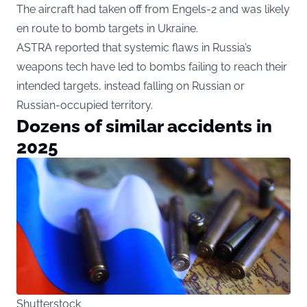
The aircraft had taken off from Engels-2 and was likely
en route to bomb targets in Ukraine.
ASTRA reported that systemic flaws in Russia’s
weapons tech have led to bombs failing to reach their
intended targets, instead falling on Russian or
Russian-occupied territory.
Dozens of similar accidents in
2025
Shutterstock