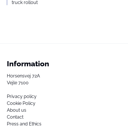
truck rollout
Information
Horsensvej 72A
Vejle 7100
Privacy policy
Cookie Policy
About us
Contact
Press and Ethics