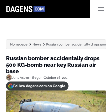
Homepage
News
Russian bomber accidentally drops 500 KG-b
Russian bomber accidentally drops
500 KG-bomb near key Russian air
base
Jens Asbjørn Bøgen
•
October 16, 2025
Follow dagens.com on Google