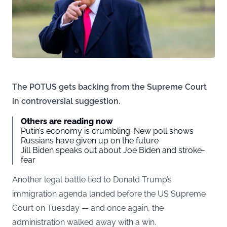
The POTUS gets backing from the Supreme Court
in controversial suggestion.
Others are reading now
Putin’s economy is crumbling: New poll shows
Russians have given up on the future
Jill Biden speaks out about Joe Biden and stroke-
fear
Another legal battle tied to Donald Trump’s
immigration agenda landed before the US Supreme
Court on Tuesday — and once again, the
administration walked away with a win.