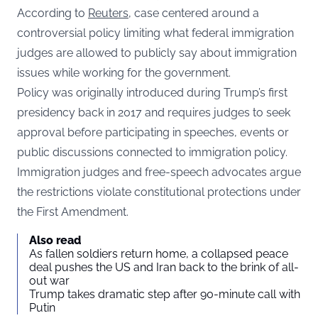
According to
Reuters
, case centered around a
controversial policy limiting what federal immigration
judges are allowed to publicly say about immigration
issues while working for the government.
Policy was originally introduced during Trump’s first
presidency back in 2017 and requires judges to seek
approval before participating in speeches, events or
public discussions connected to immigration policy.
Immigration judges and free-speech advocates argue
the restrictions violate constitutional protections under
the First Amendment.
Also read
As fallen soldiers return home, a collapsed peace
deal pushes the US and Iran back to the brink of all-
out war
Trump takes dramatic step after 90-minute call with
Putin