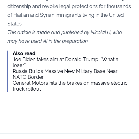
citizenship and revoke legal protections for thousands
of Haitian and Syrian immigrants living in the United
States.
This article is made and published by Nicolai H, who
may have used AI in the preparation
Also read
Joe Biden takes aim at Donald Trump: “What a
loser”
Russia Builds Massive New Military Base Near
NATO Border
General Motors hits the brakes on massive electric
truck rollout