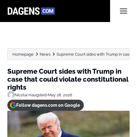
Homepage
News
Supreme Court sides with Trump in case that
Supreme Court sides with Trump in
case that could violate constitutional
rights
Nicolai Haugsted
•
May 28, 2026
Follow dagens.com on Google