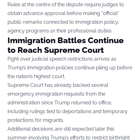
Rules at the centre of the dispute require judges to
obtain advance approval before making “official”
public remarks connected to immigration policy,
agency programs or their professional duties.
Immigration Battles Continue
to Reach Supreme Court
Fight over judicial speech restrictions arrives as
Trump’s immigration policies continue piling up before
the nation’s highest court.
Supreme Court has already backed several
emergency immigration requests from the
administration since Trump returned to office,
including rulings tied to deportations and temporary
protections for migrants.
Additional decisions are still expected later this
summer involving Trump’s efforts to restrict birthright