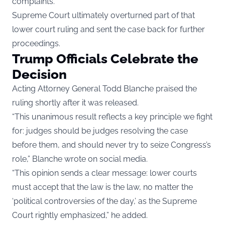
complaints.
Supreme Court ultimately overturned part of that
lower court ruling and sent the case back for further
proceedings.
Trump Officials Celebrate the
Decision
Acting Attorney General Todd Blanche praised the
ruling shortly after it was released.
“This unanimous result reflects a key principle we fight
for: judges should be judges resolving the case
before them, and should never try to seize Congress’s
role,” Blanche wrote on social media.
“This opinion sends a clear message: lower courts
must accept that the law is the law, no matter the
‘political controversies of the day,’ as the Supreme
Court rightly emphasized,” he added.