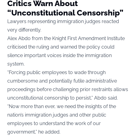
Critics Warn About
“Unconstitutional Censorship”
Lawyers representing immigration judges reacted
very differently.
Alex Abdo from the Knight First Amendment Institute
criticised the ruling and warned the policy could
silence important voices inside the immigration
system.
“Forcing public employees to wade through
cumbersome and potentially futile administrative
proceedings before challenging prior restraints allows
unconstitutional censorship to persist,” Abdo said.
“Now more than ever, we need the insights of the
nation’s immigration judges and other public
employees to understand the work of our
government,” he added.