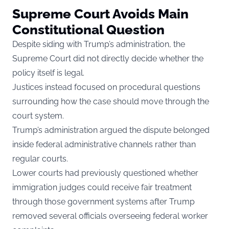
Supreme Court Avoids Main
Constitutional Question
Despite siding with Trump’s administration, the
Supreme Court did not directly decide whether the
policy itself is legal.
Justices instead focused on procedural questions
surrounding how the case should move through the
court system.
Trump’s administration argued the dispute belonged
inside federal administrative channels rather than
regular courts.
Lower courts had previously questioned whether
immigration judges could receive fair treatment
through those government systems after Trump
removed several officials overseeing federal worker