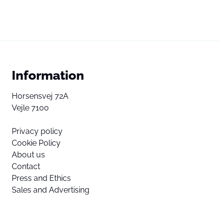
Information
Horsensvej 72A
Vejle 7100
Privacy policy
Cookie Policy
About us
Contact
Press and Ethics
Sales and Advertising