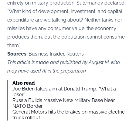
entirely on military production. Suleimanov declared,
“What kind of development, investment, and capital
expenditure are we talking about? Neither tanks nor
missiles have any consumer value: the economy
produces them, but the population cannot consume
them”.
Sources
: Business Insider, Reuters
This article is made and published by August M, who
may have used AI in the preparation
Also read
Joe Biden takes aim at Donald Trump: “What a
loser”
Russia Builds Massive New Military Base Near
NATO Border
General Motors hits the brakes on massive electric
truck rollout