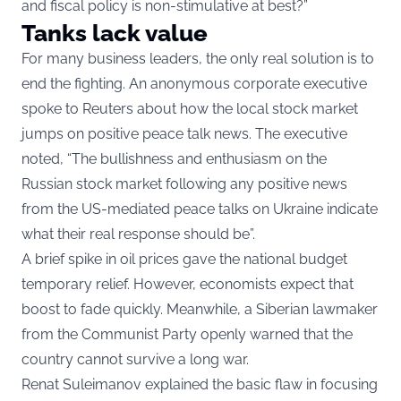
and fiscal policy is non-stimulative at best?”
Tanks lack value
For many business leaders, the only real solution is to
end the fighting. An anonymous corporate executive
spoke to Reuters about how the local stock market
jumps on positive peace talk news. The executive
noted, “The bullishness and enthusiasm on the
Russian stock market following any positive news
from the US-mediated peace talks on Ukraine indicate
what their real response should be”.
A brief spike in oil prices gave the national budget
temporary relief. However, economists expect that
boost to fade quickly. Meanwhile, a Siberian lawmaker
from the Communist Party openly warned that the
country cannot survive a long war.
Renat Suleimanov explained the basic flaw in focusing