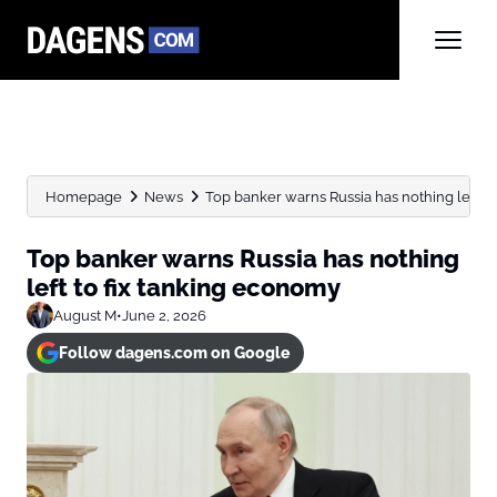
Homepage
News
Top banker warns Russia has nothing left to f
Top banker warns Russia has nothing
left to fix tanking economy
August M
•
June 2, 2026
Follow dagens.com on Google