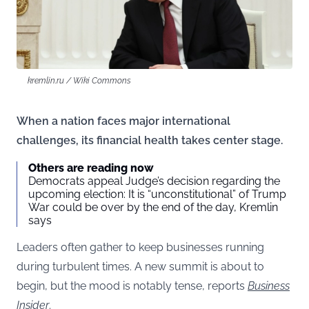
kremlin.ru / Wiki Commons
When a nation faces major international
challenges, its financial health takes center stage.
Others are reading now
Democrats appeal Judge’s decision regarding the
upcoming election: It is “unconstitutional” of Trump
War could be over by the end of the day, Kremlin
says
Leaders often gather to keep businesses running
during turbulent times. A new summit is about to
begin, but the mood is notably tense, reports
Business
Insider
.