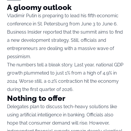
A gloomy outlook
Vladimir Putin is preparing to lead his fifth economic
conference in St. Petersburg from June 3 to June 6.
Business Insider reported that the summit aims to find
a new development strategy. Still, officials and
entrepreneurs are dealing with a massive wave of
pessimism.
The numbers tell a bleak story. Last year, national GDP
growth plummeted to just 1% from a high of 4.9% in
2024. Worse still, a 0.2% contraction hit the economy
during the first quarter of 2026.
Nothing to offer
Delegates plan to discuss tech-heavy solutions like
using artificial intelligence in banking. Officials also
hope that consumer demand will rise. However,