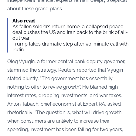
independent financial experts remain deeply skeptical
about these grand plans.
Also read
As fallen soldiers return home, a collapsed peace
deal pushes the US and Iran back to the brink of all-
out war
Trump takes dramatic step after 90-minute call with
Putin
Oleg Vyugin, a former central bank deputy governor,
slammed the strategy. Reuters reported that Vyugin
stated bluntly, “The government has essentially
nothing to offer to revive growth”. He blamed high
interest rates, dropping investments, and war taxes.
Anton Tabach, chief economist at Expert RA, asked
rhetorically: “The question is, what will drive growth
when consumers are unlikely to increase their
spending, investment has been falling for two years,