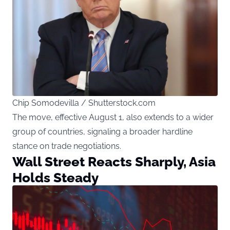
Chip Somodevilla / Shutterstock.com
The move, effective August 1, also extends to a wider
group of countries, signaling a broader hardline
stance on trade negotiations.
Wall Street Reacts Sharply, Asia
Holds Steady