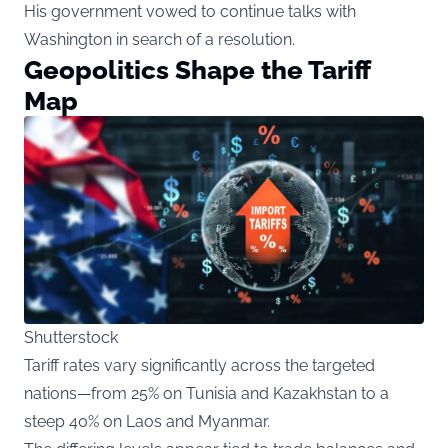
His government vowed to continue talks with
Washington in search of a resolution.
Geopolitics Shape the Tariff
Map
Shutterstock
Tariff rates vary significantly across the targeted
nations—from 25% on Tunisia and Kazakhstan to a
steep 40% on Laos and Myanmar.