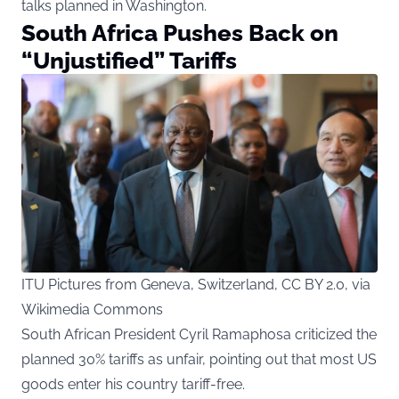
talks planned in Washington.
South Africa Pushes Back on
“Unjustified” Tariffs
ITU Pictures from Geneva, Switzerland, CC BY 2.0, via
Wikimedia Commons
South African President Cyril Ramaphosa criticized the
planned 30% tariffs as unfair, pointing out that most US
goods enter his country tariff-free.