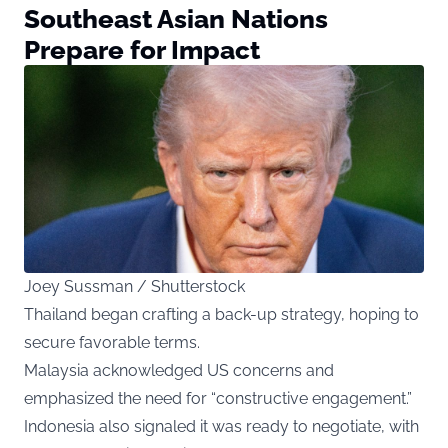
Southeast Asian Nations
Prepare for Impact
Joey Sussman / Shutterstock
Thailand began crafting a back-up strategy, hoping to
secure favorable terms.
Malaysia acknowledged US concerns and
emphasized the need for “constructive engagement.”
Indonesia also signaled it was ready to negotiate, with