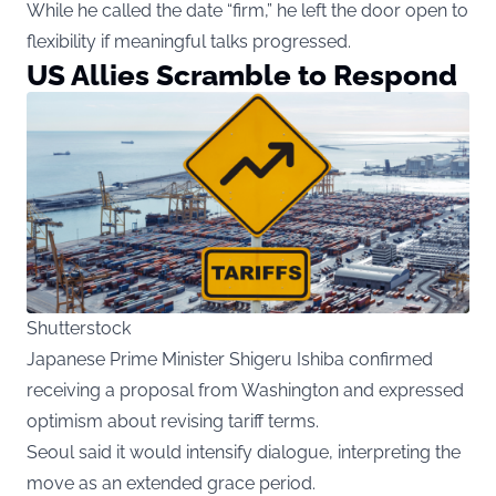
While he called the date “firm,” he left the door open to
flexibility if meaningful talks progressed.
US Allies Scramble to Respond
Shutterstock
Japanese Prime Minister Shigeru Ishiba confirmed
receiving a proposal from Washington and expressed
optimism about revising tariff terms.
Seoul said it would intensify dialogue, interpreting the
move as an extended grace period.