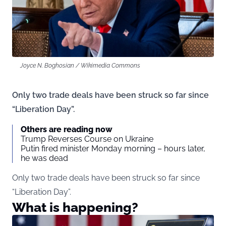
Joyce N. Boghosian / Wikimedia Commons
Only two trade deals have been struck so far since
“Liberation Day”.
Others are reading now
Trump Reverses Course on Ukraine
Putin fired minister Monday morning – hours later,
he was dead
Only two trade deals have been struck so far since
“Liberation Day”.
What is happening?