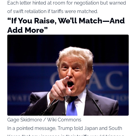
Each letter hinted at room for negotiation but warned
of swift retaliation if tariffs were matched.
“If You Raise, We’ll Match—And
Add More”
Gage Skidmore / Wiki Commons
In a pointed message, Trump told Japan and South