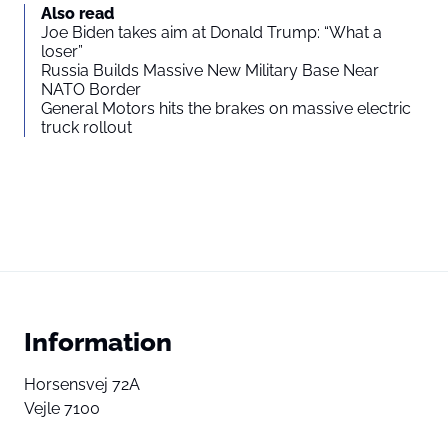
Also read
Joe Biden takes aim at Donald Trump: “What a
loser”
Russia Builds Massive New Military Base Near
NATO Border
General Motors hits the brakes on massive electric
truck rollout
Information
Horsensvej 72A
Vejle 7100