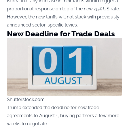
Korea that any increase in their tariffs would trigger a
proportional response on top of the new 25% US rate.
However, the new tariffs will not stack with previously
announced sector-specific levies.
New Deadline for Trade Deals
Shutterstock.com
Trump extended the deadline for new trade
agreements to August 1, buying partners a few more
weeks to negotiate.