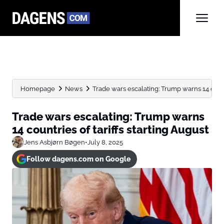
Homepage
News
Trade wars escalating: Trump warns 14 countrie
Trade wars escalating: Trump warns
14 countries of tariffs starting August
Jens Asbjørn Bøgen
•
July 8, 2025
Follow dagens.com on Google