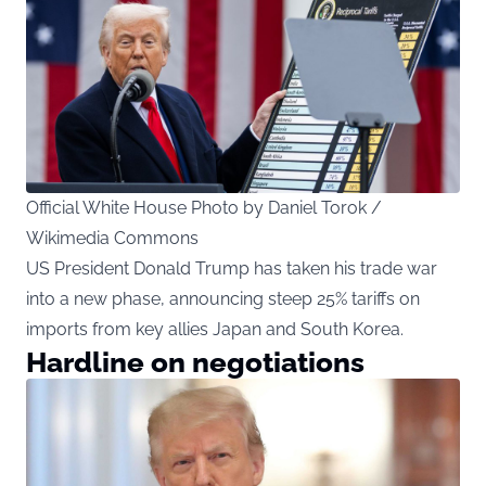
Official White House Photo by Daniel Torok /
Wikimedia Commons
US President Donald Trump has taken his trade war
into a new phase, announcing steep 25% tariffs on
imports from key allies Japan and South Korea.
Hardline on negotiations