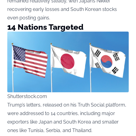
remained relatively steady, with Japan’s Nikkei
recovering early losses and South Korean stocks
even posting gains.
14 Nations Targeted
Shutterstock.com
Trump’s letters, released on his Truth Social platform,
were addressed to 14 countries, including major
exporters like Japan and South Korea and smaller
ones like Tunisia, Serbia, and Thailand.