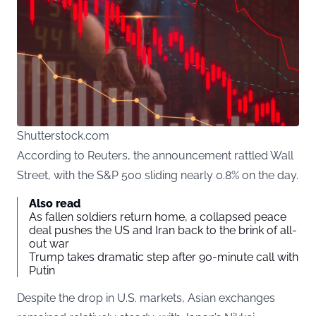
Shutterstock.com
According to
Reuters
, the announcement rattled Wall
Street, with the S&P 500 sliding nearly 0.8% on the day.
Also read
As fallen soldiers return home, a collapsed peace
deal pushes the US and Iran back to the brink of all-
out war
Trump takes dramatic step after 90-minute call with
Putin
Despite the drop in U.S. markets, Asian exchanges