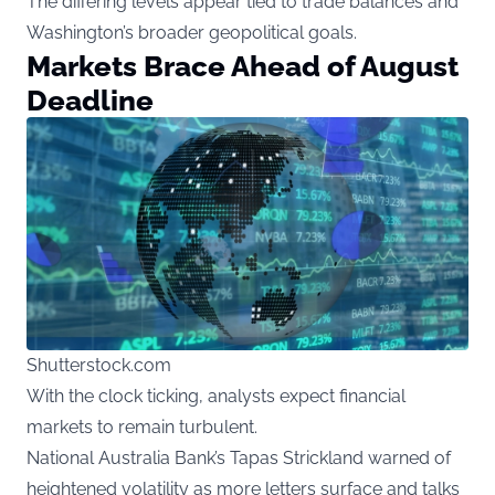
The differing levels appear tied to trade balances and
Washington’s broader geopolitical goals.
Markets Brace Ahead of August
Deadline
Shutterstock.com
With the clock ticking, analysts expect financial
markets to remain turbulent.
National Australia Bank’s Tapas Strickland warned of
heightened volatility as more letters surface and talks