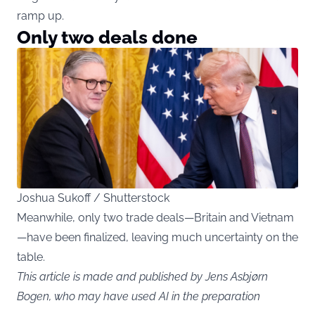
ramp up.
Only two deals done
Joshua Sukoff / Shutterstock
Meanwhile, only two trade deals—Britain and Vietnam
—have been finalized, leaving much uncertainty on the
table.
This article is made and published by Jens Asbjørn
Bogen, who may have used AI in the preparation