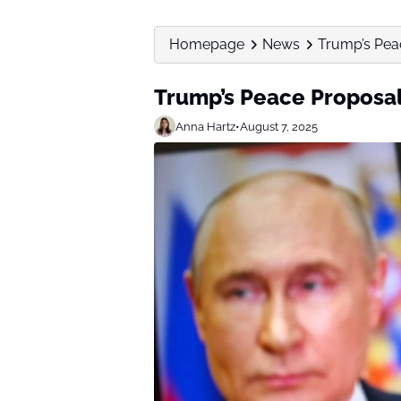
Homepage
News
Trump’s Pea
Trump’s Peace Proposal
Anna Hartz
•
August 7, 2025