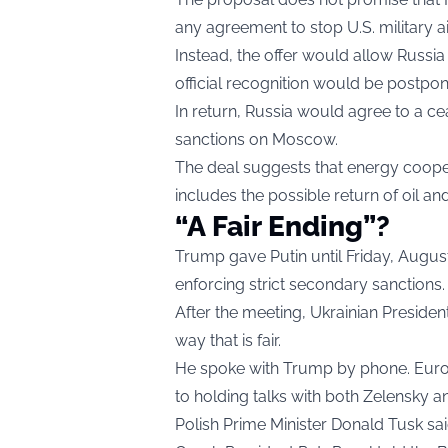
any agreement to stop U.S. military ai
Instead, the offer would allow Russia t
official recognition would be postpo
In return, Russia would agree to a c
sanctions on Moscow.
The deal suggests that energy coope
includes the possible return of oil an
“A Fair Ending”?
Trump gave Putin until Friday, August 8
enforcing strict secondary sanctions.
After the meeting, Ukrainian Preside
way that is fair.
He spoke with Trump by phone. Europ
to holding talks with both Zelensky a
Polish Prime Minister Donald Tusk said