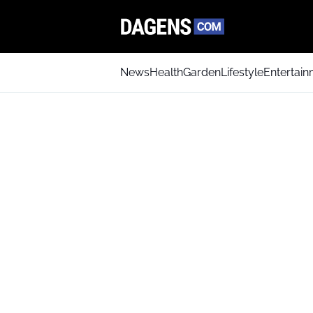
News
Health
Garden
Lifestyle
Entertai