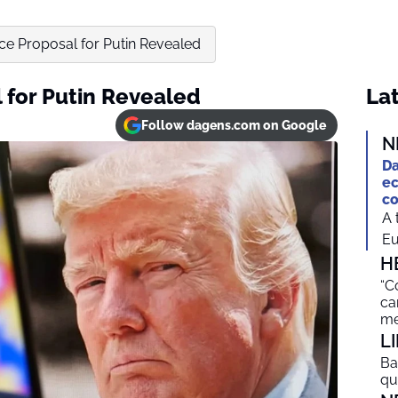
ce Proposal for Putin Revealed
 for Putin Revealed
Lat
Follow dagens.com on Google
N
Da
ec
co
A 
Eu
H
“C
ca
me
L
Ba
qu