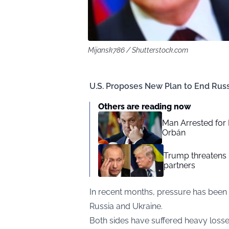
Mijansk786 / Shutterstock.com
U.S. Proposes New Plan to End Rus
Others are reading now
Man Arrested for 
Orbán
Trump threatens R
partners
In recent months, pressure has been 
Russia and Ukraine.
Both sides have suffered heavy losse