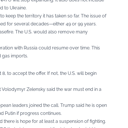
d to Ukraine.
o keep the territory it has taken so far. The issue of
ned for several decades—either 49 or 99 years.
easefire. The U.S. would also remove many
ration with Russia could resume over time. This
d gas imports.
, to accept the offer. If not, the U.S. will begin
nt Volodymyr Zelensky said the war must end in a
ean leaders joined the call. Trump said he is open
nd Putin if progress continues.
 there is hope for at least a suspension of fighting.