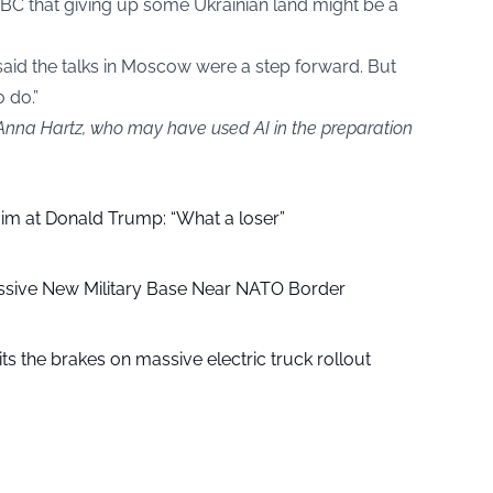
BBC that giving up some Ukrainian land might be a
said the talks in Moscow were a step forward. But
o do.”
 Anna Hartz, who may have used AI in the preparation
aim at Donald Trump: “What a loser”
ssive New Military Base Near NATO Border
ts the brakes on massive electric truck rollout