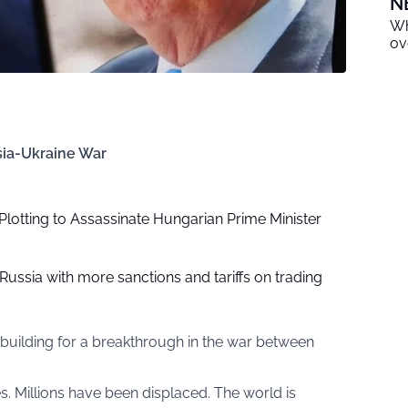
N
Wh
ov
sia-Ukraine War
Plotting to Assassinate Hungarian Prime Minister
ussia with more sanctions and tariffs on trading
building for a breakthrough in the war between
s. Millions have been displaced. The world is