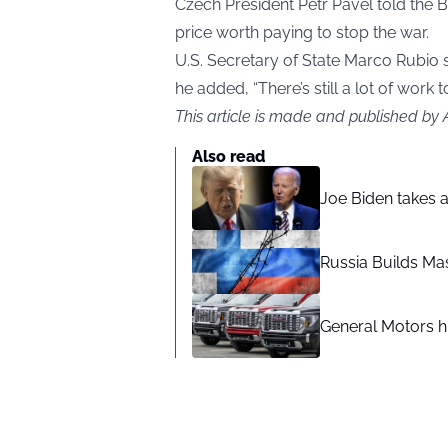
Czech President Petr Pavel told the 
price worth paying to stop the war.
U.S. Secretary of State Marco Rubio 
he added, “There’s still a lot of work t
This article is made and published by
Also read
Joe Biden takes 
Russia Builds Ma
General Motors hi