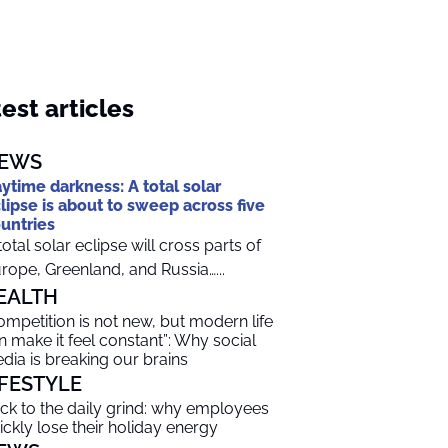
est articles
EWS
ytime darkness: A total solar
lipse is about to sweep across five
untries
total solar eclipse will cross parts of
rope, Greenland, and Russia…...
EALTH
ompetition is not new, but modern life
n make it feel constant”: Why social
dia is breaking our brains
IFESTYLE
ck to the daily grind: why employees
ickly lose their holiday energy