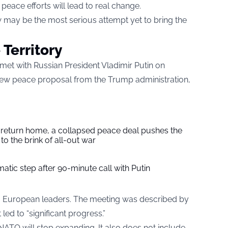
eace efforts will lead to real change.
 may be the most serious attempt yet to bring the
 Territory
 met with Russian President Vladimir Putin on
ew peace proposal from the Trump administration,
s return home, a collapsed peace deal pushes the
to the brink of all-out war
tic step after 90-minute call with Putin
m European leaders. The meeting was described by
led to “significant progress.”
ATO will stop expanding. It also does not include