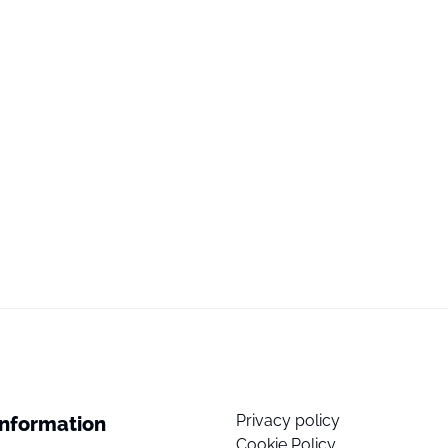
Privacy policy
Information
Cookie Policy