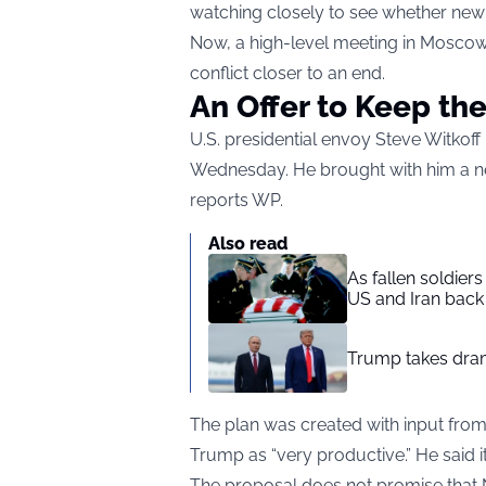
watching closely to see whether new p
Now, a high-level meeting in Moscow
conflict closer to an end.
An Offer to Keep the
U.S. presidential envoy Steve Witkoff
Wednesday. He brought with him a n
reports
WP
.
Also read
As fallen soldier
US and Iran back 
Trump takes drama
The plan was created with input fro
Trump as “very productive.” He said it 
The proposal does not promise that N