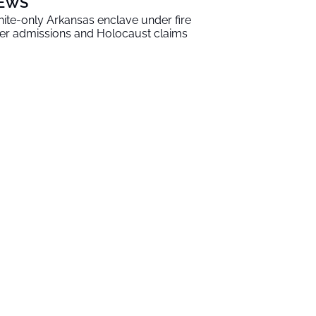
EWS
ite-only Arkansas enclave under fire
er admissions and Holocaust claims