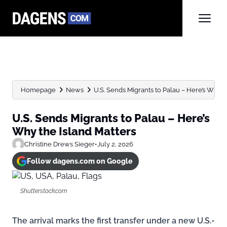
Homepage
News
U.S. Sends Migrants to Palau – Here’s Why the
U.S. Sends Migrants to Palau – Here’s
Why the Island Matters
Christine Drews Sieger
•
July 2, 2026
Follow dagens.com on Google
Shutterstock.com
The arrival marks the first transfer under a new U.S.-