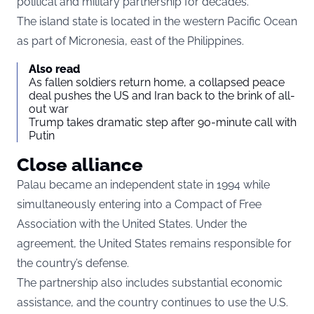
political and military partnership for decades.
The island state is located in the western Pacific Ocean
as part of Micronesia, east of the Philippines.
Also read
As fallen soldiers return home, a collapsed peace
deal pushes the US and Iran back to the brink of all-
out war
Trump takes dramatic step after 90-minute call with
Putin
Close alliance
Palau became an independent state in 1994 while
simultaneously entering into a Compact of Free
Association with the United States. Under the
agreement, the United States remains responsible for
the country’s defense.
The partnership also includes substantial economic
assistance, and the country continues to use the U.S.