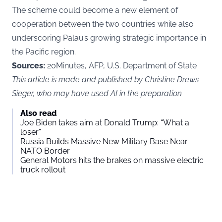
The scheme could become a new element of
cooperation between the two countries while also
underscoring Palau’s growing strategic importance in
the Pacific region.
Sources:
20Minutes, AFP, U.S. Department of State
This article is made and published by Christine Drews
Sieger, who may have used AI in the preparation
Also read
Joe Biden takes aim at Donald Trump: “What a
loser”
Russia Builds Massive New Military Base Near
NATO Border
General Motors hits the brakes on massive electric
truck rollout