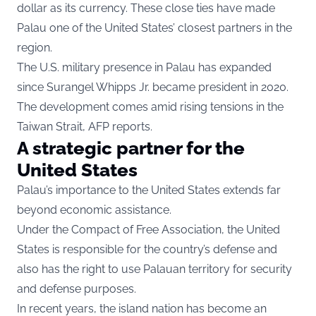
dollar as its currency. These close ties have made
Palau one of the United States’ closest partners in the
region.
The U.S. military presence in Palau has expanded
since Surangel Whipps Jr. became president in 2020.
The development comes amid rising tensions in the
Taiwan Strait, AFP reports.
A strategic partner for the
United States
Palau’s importance to the United States extends far
beyond economic assistance.
Under the Compact of Free Association, the United
States is responsible for the country’s defense and
also has the right to use Palauan territory for security
and defense purposes.
In recent years, the island nation has become an