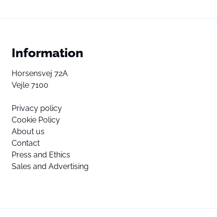
Information
Horsensvej 72A
Vejle 7100
Privacy policy
Cookie Policy
About us
Contact
Press and Ethics
Sales and Advertising