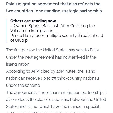
Palau migration agreement that also reflects the
two countries’ longstanding strategic partnership.
Others are reading now
JD Vance Sparks Backlash After Criticizing the
Vatican on Immigration
Prince Harry faces multiple security threats ahead
of UK trip
The first person the United States has sent to Palau
under the new agreement has now arrived in the
island nation.
According to AFP, cited by
20Minutes
, the island
nation can receive up to 75 third-country nationals
under the scheme.
The agreement is more than a migration partnership. It
also reflects the close relationship between the United
States and Palau, which have maintained a special