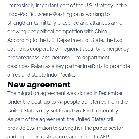
increasingly important part of the U.S. strategy in the
Indo-Pacific, where Washington is working to
strengthen its military presence and alliances amid
growing geopolitical competition with China.
According to the
U.S. Department of State
, the two
countries cooperate on regional security, emergency
preparedness, and defense. The department
describes Palau as a key partner in efforts to promote
a free and stable Indo-Pacific.
New agreement
The migration agreement was signed in December.
Under the deal, up to 75 people transferred from the
United States may settle and work in the country.
As part of the agreement, the United States will
provide $7.5 million to strengthen the public sector
and expand infrastructure, according to AFP.