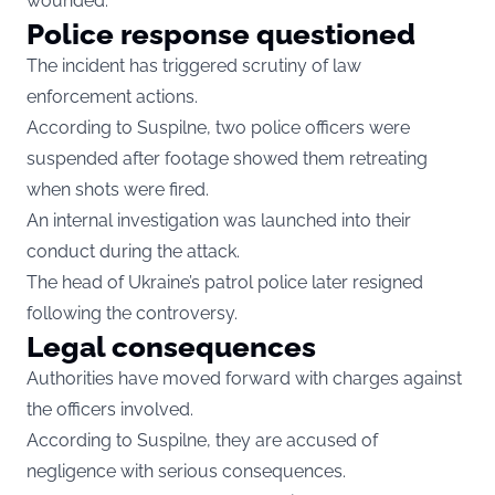
wounded.
Police response questioned
The incident has triggered scrutiny of law
enforcement actions.
According to Suspilne, two police officers were
suspended after footage showed them retreating
when shots were fired.
An internal investigation was launched into their
conduct during the attack.
The head of Ukraine’s patrol police later resigned
following the controversy.
Legal consequences
Authorities have moved forward with charges against
the officers involved.
According to Suspilne, they are accused of
negligence with serious consequences.