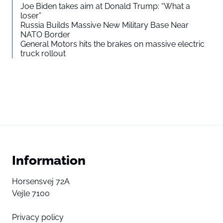
Joe Biden takes aim at Donald Trump: “What a
loser”
Russia Builds Massive New Military Base Near
NATO Border
General Motors hits the brakes on massive electric
truck rollout
Information
Horsensvej 72A
Vejle 7100
Privacy policy