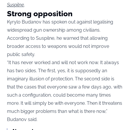
Suspilne
.
Strong opposition
Kyrylo Budanov has spoken out against legalising
widespread gun ownership among civilians.
According to Suspilne, he warned that allowing
broader access to weapons would not improve
public safety.
“It has never worked and will not work now. It always
has two sides. The first, yes, it is supposedly an
imaginary illusion of protection. The second side is
that the cases that everyone saw a few days ago, with
such a configuration, could become many times
more. It will simply be with everyone. Then it threatens
much bigger problems than what is there now,”
Budanov said.