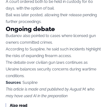
A court ordered both to be held in custody for 60
days, with the option of bail.
Bail was later posted, allowing their release pending
further proceedings.
Ongoing debate
Budanov also pointed to cases where licensed gun
owners committed crimes.
According to Suspilne, he said such incidents highlight
the risks of expanding firearm access.
The debate over civilian gun laws continues as
Ukraine balances security concerns during wartime
conditions.
Sources
: Suspilne
This article is made and published by August M, who
may have used AI in the preparation
Also read