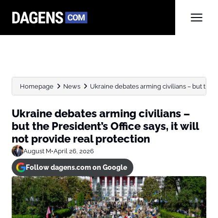
Homepage
News
Ukraine debates arming civilians – but the Pre
Ukraine debates arming civilians –
but the President’s Office says, it will
not provide real protection
August M
•
April 26, 2026
Follow dagens.com on Google