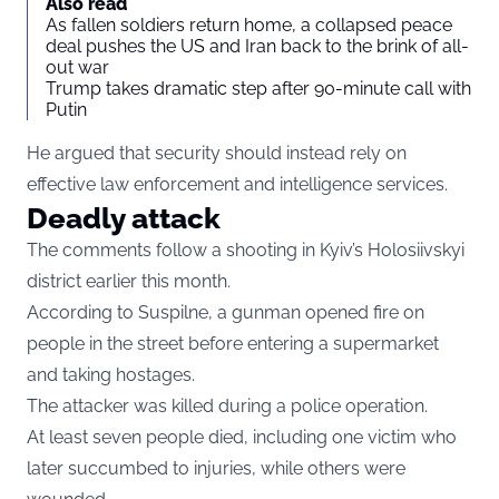
Also read
As fallen soldiers return home, a collapsed peace
deal pushes the US and Iran back to the brink of all-
out war
Trump takes dramatic step after 90-minute call with
Putin
He argued that security should instead rely on
effective law enforcement and intelligence services.
Deadly attack
The comments follow a shooting in Kyiv’s Holosiivskyi
district earlier this month.
According to Suspilne, a gunman opened fire on
people in the street before entering a supermarket
and taking hostages.
The attacker was killed during a police operation.
At least seven people died, including one victim who
later succumbed to injuries, while others were