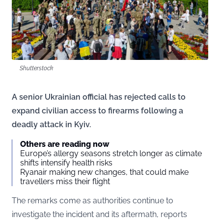
Shutterstock
A senior Ukrainian official has rejected calls to
expand civilian access to firearms following a
deadly attack in Kyiv.
Others are reading now
Europe’s allergy seasons stretch longer as climate
shifts intensify health risks
Ryanair making new changes, that could make
travellers miss their flight
The remarks come as authorities continue to
investigate the incident and its aftermath, reports