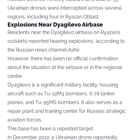
Ukrainian drones were intercepted across several
regions, including four in Ryazan Oblast.
Explosions Near Dyagilevo Airbase
Residents near the Dyagilevo airbase on Ryazan’s
outskirts reported hearing explosions, according to
the Russian news channel
Astra
.
However, there has been no official confirmation
about the situation at the airbase or in the regional
center.
Dyagilevo is a significant military facility, housing
aircraft such as Tu-22M3 bombers, Il-78 tanker
planes, and Tu-95MS bombers. It also serves as a
repair plant and training center for Russia’s strategic
aviation forces.
This base has been a repeated target.
In December 2022, a Ukrainian drone reportedly