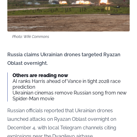
Photo: Wiki Commons
Russia claims Ukrainian drones targeted Ryazan
Oblast overnight.
Others are reading now
AI ranks Harris ahead of Vance in tight 2028 race
prediction
Ukrainian cinemas remove Russian song from new
Spider-Man movie
Russian officials reported that Ukrainian drones
launched attacks on Ryazan Oblast overnight on
December 4, with local Telegram channels citing
explosions near the Dyagilevo airbase.