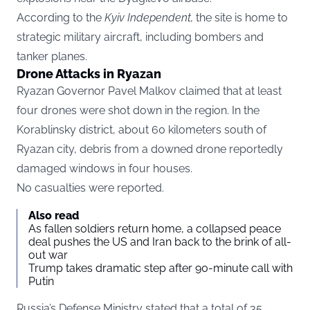
According to the
Kyiv Independent
,
the site is home to
strategic military aircraft, including bombers and
tanker planes.
Drone Attacks in Ryazan
Ryazan Governor Pavel Malkov claimed that at least
four drones were shot down in the region. In the
Korablinsky district, about 60 kilometers south of
Ryazan city, debris from a downed drone reportedly
damaged windows in four houses.
No casualties were reported.
Also read
As fallen soldiers return home, a collapsed peace
deal pushes the US and Iran back to the brink of all-
out war
Trump takes dramatic step after 90-minute call with
Putin
Russia’s Defense Ministry stated that a total of 35