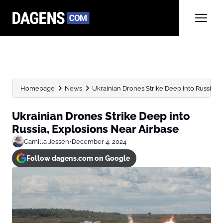
Homepage
News
Ukrainian Drones Strike Deep into Russia, 
Ukrainian Drones Strike Deep into
Russia, Explosions Near Airbase
Camilla Jessen
•
December 4, 2024
Follow dagens.com on Google