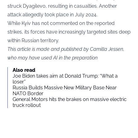
struck Dyagilevo, resulting in casualties. Another
attack allegedly took place in July 2024.
While Kyiv has not commented on the reported
strikes, its forces have increasingly targeted sites deep
within Russian territory.
This article is made and published by Camilla Jessen,
who may have used AI in the preparation
Also read
Joe Biden takes aim at Donald Trump: “What a
loser”
Russia Builds Massive New Military Base Near
NATO Border
General Motors hits the brakes on massive electric
truck rollout