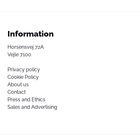
Information
Horsensvej 72A
Vejle 7100
Privacy policy
Cookie Policy
About us
Contact
Press and Ethics
Sales and Advertising