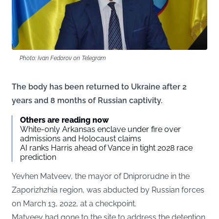
Photo: Ivan Fedorov on Telegram
The body has been returned to Ukraine after 2
years and 8 months of Russian captivity.
Others are reading now
White-only Arkansas enclave under fire over
admissions and Holocaust claims
AI ranks Harris ahead of Vance in tight 2028 race
prediction
Yevhen Matveev, the mayor of Dniprorudne in the
Zaporizhzhia region, was abducted by Russian forces
on March 13, 2022, at a checkpoint.
Matveev had gone to the site to address the detention