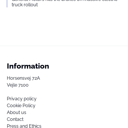
truck rollout
Information
Horsensvej 72A
Vejle 7100
Privacy policy
Cookie Policy
About us
Contact
Press and Ethics