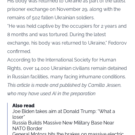
His body was returned to Ukraine as part of the latest
prisoner exchange on November 29, along with the
remains of 502 fallen Ukrainian soldiers.
“He was held captive by the occupiers for 2 years and
8 months and was tortured. During the latest
exchange, his body was returned to Ukraine,” Fedorov
confirmed.
According to the International Society for Human
Rights, over 14,000 Ukrainian civilians remain detained
in Russian facilities, many facing inhumane conditions.
This article is made and published by Camilla Jessen,
who may have used AI in the preparation
Also read
Joe Biden takes aim at Donald Trump: “What a
loser”
Russia Builds Massive New Military Base Near
NATO Border
General Motors hits the brakes on massive electric