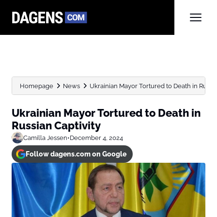
Homepage
News
Ukrainian Mayor Tortured to Death in Russia
Ukrainian Mayor Tortured to Death in
Russian Captivity
Camilla Jessen
•
December 4, 2024
Follow dagens.com on Google