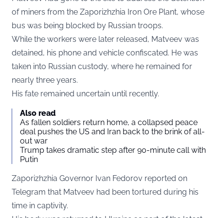
of miners from the Zaporizhzhia Iron Ore Plant, whose
bus was being blocked by Russian troops.
While the workers were later released, Matveev was
detained, his phone and vehicle confiscated. He was
taken into Russian custody, where he remained for
nearly three years.
His fate remained uncertain until recently.
Also read
As fallen soldiers return home, a collapsed peace
deal pushes the US and Iran back to the brink of all-
out war
Trump takes dramatic step after 90-minute call with
Putin
Zaporizhzhia Governor Ivan Fedorov reported on
Telegram
that Matveev had been tortured during his
time in captivity.