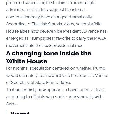
preferred successor, fresh claims from multiple
administration insiders suggest the internal
conversation may have changed dramatically.
According to
The irish Star
via. Axios, several White
House aides now believe Vice President JD Vance has
emerged as Trump’s clear favorite to carry the MAGA
movement into the 2028 presidential race.
A changing tone inside the
White House
For months, speculation centered on whether Trump
would ultimately lean toward Vice President JD Vance
or Secretary of State Marco Rubio.
That uncertainty now appears to have faded, at least
according to officials who spoke anonymously with
Axios.