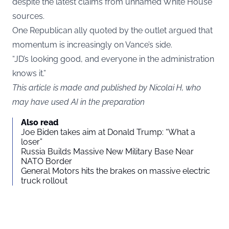
despite the latest claims from unnamed White House
sources.
One Republican ally quoted by the outlet argued that
momentum is increasingly on Vance’s side.
“JD’s looking good, and everyone in the administration
knows it.”
This article is made and published by Nicolai H, who
may have used AI in the preparation
Also read
Joe Biden takes aim at Donald Trump: “What a
loser”
Russia Builds Massive New Military Base Near
NATO Border
General Motors hits the brakes on massive electric
truck rollout