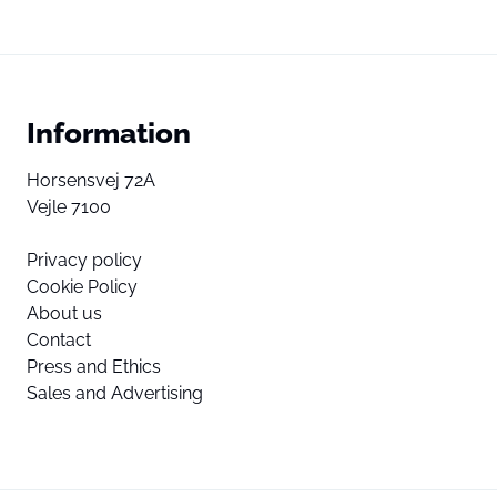
Information
Horsensvej 72A
Vejle 7100
Privacy policy
Cookie Policy
About us
Contact
Press and Ethics
Sales and Advertising