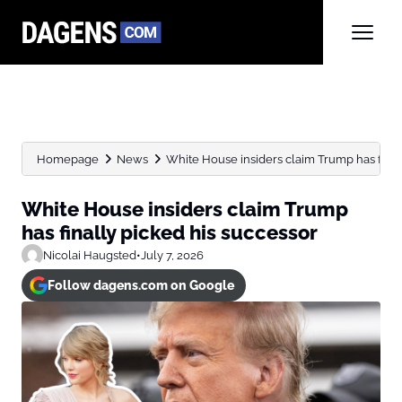
Homepage
News
White House insiders claim Trump has final
White House insiders claim Trump
has finally picked his successor
Nicolai Haugsted
•
July 7, 2026
Follow dagens.com on Google