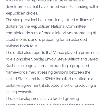
Axios links the reported shift to several recent
developments that have raised Vance’s standing within
Republican circles.
The vice president has reportedly raised millions of
dollars for the Republican National Committee,
completed dozens of media interviews promoting his
latest memoir, and is preparing for an extended
national book tour.
The outlet also reports that Vance played a prominent
role alongside Special Envoy Steve Witkoff and Jared
Kushner in negotiations surrounding a proposed
framework aimed at easing tensions between the
United States and Iran. While the effort resulted in a
tentative agreement, it stopped short of producing a
lasting ceasefire.
Those developments have fueled growing