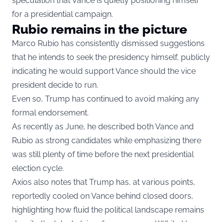
speculation that Vance is quietly positioning himself
for a presidential campaign.
Rubio remains in the picture
Marco Rubio has consistently dismissed suggestions
that he intends to seek the presidency himself, publicly
indicating he would support Vance should the vice
president decide to run.
Even so, Trump has continued to avoid making any
formal endorsement.
As recently as June, he described both Vance and
Rubio as strong candidates while emphasizing there
was still plenty of time before the next presidential
election cycle.
Axios also notes that Trump has, at various points,
reportedly cooled on Vance behind closed doors,
highlighting how fluid the political landscape remains