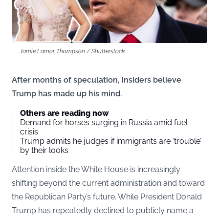
Jamie Lamor Thompson / Shutterstock
After months of speculation, insiders believe
Trump has made up his mind.
Others are reading now
Demand for horses surging in Russia amid fuel
crisis
Trump admits he judges if immigrants are ‘trouble’
by their looks
Attention inside the White House is increasingly
shifting beyond the current administration and toward
the Republican Party’s future. While President Donald
Trump has repeatedly declined to publicly name a