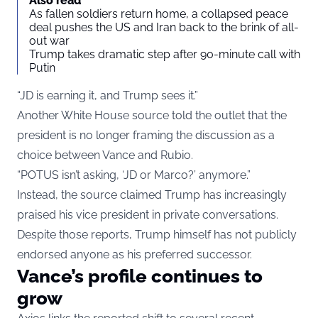
Also read
As fallen soldiers return home, a collapsed peace
deal pushes the US and Iran back to the brink of all-
out war
Trump takes dramatic step after 90-minute call with
Putin
“JD is earning it, and Trump sees it.”
Another White House source told the outlet that the
president is no longer framing the discussion as a
choice between Vance and Rubio.
“POTUS isn’t asking, ‘JD or Marco?’ anymore.”
Instead, the source claimed Trump has increasingly
praised his vice president in private conversations.
Despite those reports, Trump himself has not publicly
endorsed anyone as his preferred successor.
Vance’s profile continues to
grow