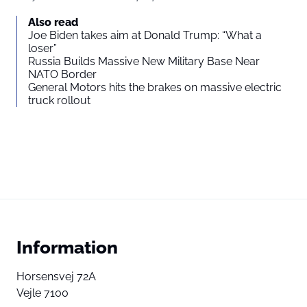
Also read
Joe Biden takes aim at Donald Trump: “What a
loser”
Russia Builds Massive New Military Base Near
NATO Border
General Motors hits the brakes on massive electric
truck rollout
Information
Horsensvej 72A
Vejle 7100