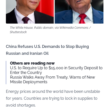
The White House, Public domain, via Wikimedia Commons /
Shutterstock
China Refuses U.S. Demands to Stop Buying
Russian and Iranian Oil
Others are reading now
U.S. to Require Up to $15,000 in Security Deposit to
Enter the Country
Russia Walks Away From Treaty, Warns of New
Missile Deployments
Energy prices around the world have been unstable
for years. Countries are trying to lock in supplies to
avoid shortages.