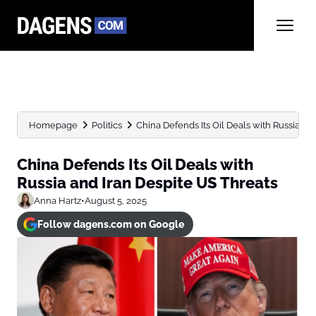
Homepage
Politics
China Defends Its Oil Deals with Russia and 
China Defends Its Oil Deals with
Russia and Iran Despite US Threats
Anna Hartz
•
August 5, 2025
Follow dagens.com on Google