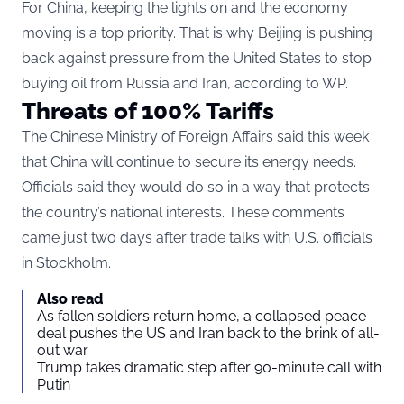
For China, keeping the lights on and the economy
moving is a top priority. That is why Beijing is pushing
back against pressure from the United States to stop
buying oil from Russia and Iran, according to
WP
.
Threats of 100% Tariffs
The Chinese Ministry of Foreign Affairs said this week
that China will continue to secure its energy needs.
Officials said they would do so in a way that protects
the country’s national interests. These comments
came just two days after trade talks with U.S. officials
in Stockholm.
Also read
As fallen soldiers return home, a collapsed peace
deal pushes the US and Iran back to the brink of all-
out war
Trump takes dramatic step after 90-minute call with
Putin