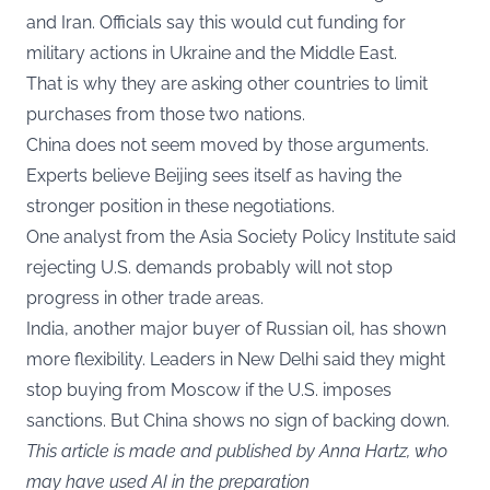
and Iran. Officials say this would cut funding for
military actions in Ukraine and the Middle East.
That is why they are asking other countries to limit
purchases from those two nations.
China does not seem moved by those arguments.
Experts believe Beijing sees itself as having the
stronger position in these negotiations.
One analyst from the Asia Society Policy Institute said
rejecting U.S. demands probably will not stop
progress in other trade areas.
India, another major buyer of Russian oil, has shown
more flexibility. Leaders in New Delhi said they might
stop buying from Moscow if the U.S. imposes
sanctions. But China shows no sign of backing down.
This article is made and published by Anna Hartz, who
may have used AI in the preparation