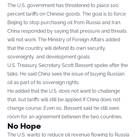
The U.S. government has threatened to place 100
percent tariffs on Chinese goods. The goal is to force
Beijing to stop purchasing oil from Russia and Iran.
China responded by saying that pressure and threats
will not work. The Ministry of Foreign Affairs added
that the country will defend its own security,
sovereignty, and development goals.
U.S. Treasury Secretary Scott Bessent spoke after the
talks. He said China sees the issue of buying Russian
oil as part of its sovereign rights.
He added that the U.S. does not want to challenge
that, but tariffs will still be applied if China does not
change course. Even so, Bessent said he still sees
room for an agreement between the two countries.
No Hope
The U.S. wants to reduce oil revenue flowing to Russia