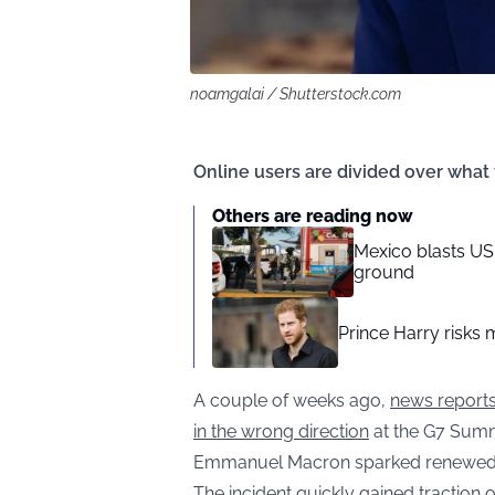
noamgalai / Shutterstock.com
Online users are divided over what 
Others are reading now
Mexico blasts US 
ground
Prince Harry risks 
A couple of weeks ago,
news reports
in the wrong direction
at the G7 Summ
Emmanuel Macron sparked renewed scr
The incident quickly gained tractio