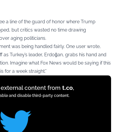
e a line of the guard of honor where Trump
ped, but critics wasted no time drawing
over aging politicians.
ent was being handled fairly. One user wrote,
f as Turkey’s leader, Erdoğan, grabs his hand and
ction. Imagine what Fox News would be saying if this
 for a week straight.”
y external content from
t.co
,
ble and disable third-party content.