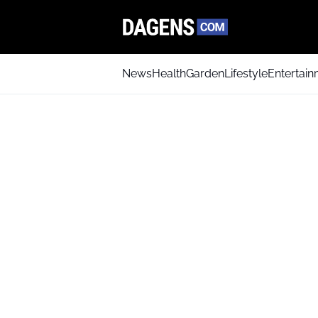
News
Health
Garden
Lifestyle
Entertai