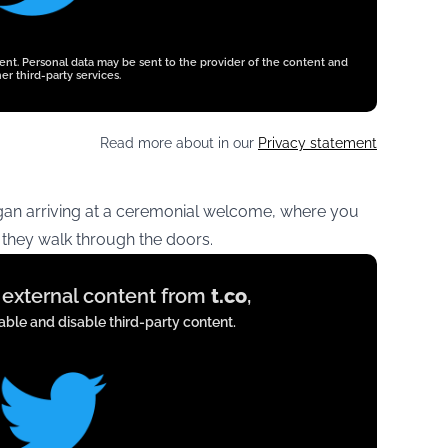
tent. Personal data may be sent to the provider of the content and
er third-party services.
Read more about in our
Privacy statement
an arriving at a ceremonial welcome, where you
hey walk through the doors.
y external content from
t.co
,
ble and disable third-party content.