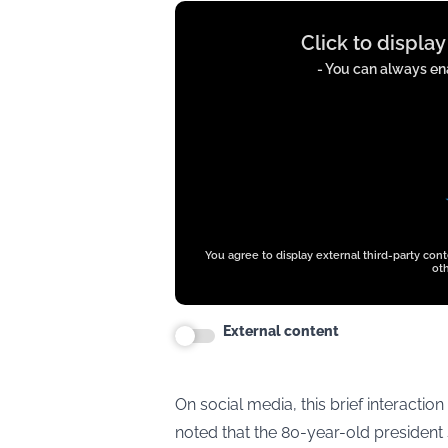
Display
Click to displa
content
from
- You can always ena
t.co
You agree to display external third-party con
oth
External content
On social media, this brief interactio
noted that the 80-year-old presiden