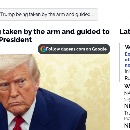
 Trump being taken by the arm and guided...
 taken by the arm and guided to
Lat
President
W
Follow dagens.com on Google
Ex
ot
no
In
Ru
W
NA
sk
N
Tr
le
N