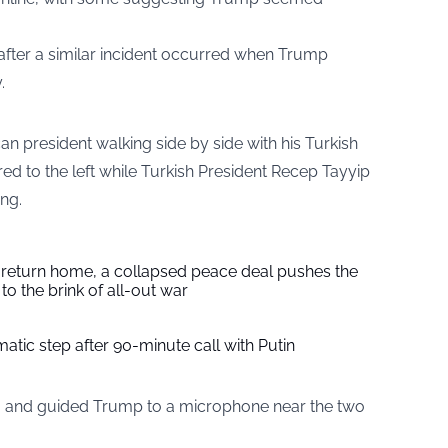
 after a similar incident occurred when Trump
.
an president walking side by side with his Turkish
d to the left while Turkish President Recep Tayyip
ng.
s return home, a collapsed peace deal pushes the
to the brink of all-out war
tic step after 90-minute call with Putin
m and guided Trump to a microphone near the two