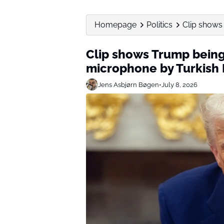
Homepage
Politics
Clip shows
Clip shows Trump being
microphone by Turkish 
Jens Asbjørn Bøgen
•
July 8, 2026