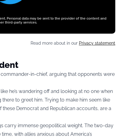
tent. Personal data may be sent to the provider of the content and
er third-party services.
Read more about in our
Privacy statement
ident
e commander-in-chief, arguing that opponents were
like he’s wandering off and looking at no one when
g there to greet him. Trying to make him seem like
e of these Democrat and Republican accounts, are a
gs carry immense geopolitical weight. The two-day
time, with allies anxious about America’s