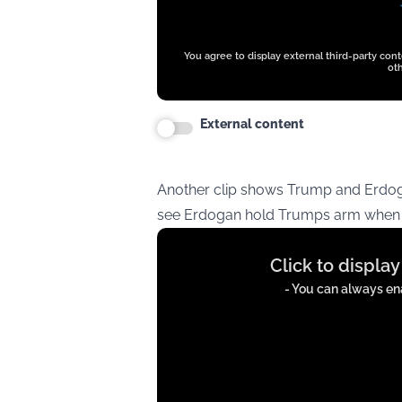
You agree to display external third-party con
oth
External content
Another clip shows Trump and Erdog
see Erdogan hold Trumps arm when t
Display
Click to displa
content
from
- You can always ena
t.co