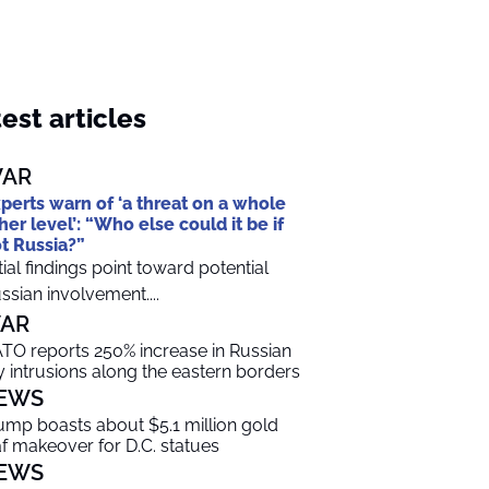
est articles
AR
perts warn of ‘a threat on a whole
her level’: “Who else could it be if
t Russia?”
itial findings point toward potential
ssian involvement....
AR
TO reports 250% increase in Russian
y intrusions along the eastern borders
EWS
ump boasts about $5.1 million gold
af makeover for D.C. statues
EWS