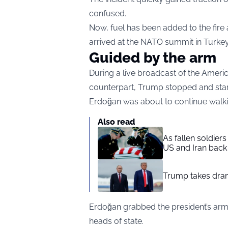
confused.
Now, fuel has been added to the fire
arrived at the NATO summit in Turkey
Guided by the arm
During a live broadcast of the Americ
counterpart, Trump stopped and stare
Erdoğan was about to continue walki
Also read
As fallen soldier
US and Iran back 
Trump takes drama
Erdoğan grabbed the president’s ar
heads of state.