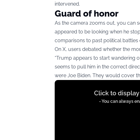
intervened.
Guard of honor
As the camera zooms out, you can se
appeared to be looking when he stop
comparisons to past political battles 
On X, users debated whether the mom
“Trump appears to start wandering of
seems to pull him in the correct dire
were Joe Biden. They would cover this
Display
Click to displa
content
from
- You can always ena
t.co