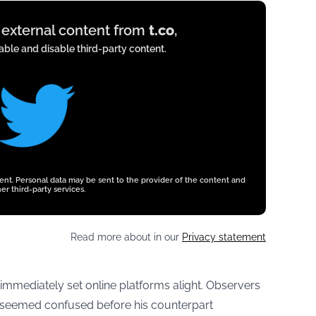
y external content from
t.co
,
ble and disable third-party content.
tent. Personal data may be sent to the provider of the content and
er third-party services.
Read more about in our
Privacy statement
n immediately set online platforms alight. Observers
t seemed confused before his counterpart