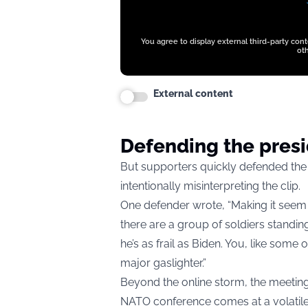
You agree to display external third-party con
oth
External content
Defending the pres
But supporters quickly defended th
intentionally misinterpreting the clip.
One defender wrote, “Making it seem 
there are a group of soldiers standin
he’s as frail as Biden. You, like som
major gaslighter.”
Beyond the online storm, the meetin
NATO conference comes at a volatile 