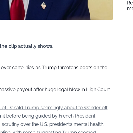
Re
me
the clip actually shows.
over cartel ‘lies’ as Trump threatens boots on the
massive payout after huge legal blow in High Court
 of Donald Trump seemingly about to wander off
it before being guided by French President
utiny over the U.S. president’s mental health.
n online, with some suggesting Trump seemed