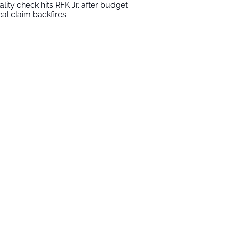
ality check hits RFK Jr. after budget
al claim backfires