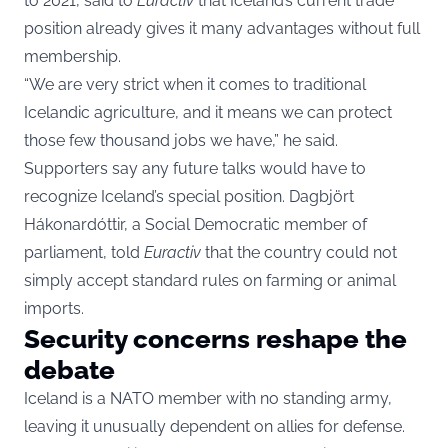
to 2021, said to
Euractiv
that Iceland’s current trade
position already gives it many advantages without full
membership.
“We are very strict when it comes to traditional
Icelandic agriculture, and it means we can protect
those few thousand jobs we have,” he said.
Supporters say any future talks would have to
recognize Iceland’s special position. Dagbjört
Hákonardóttir, a Social Democratic member of
parliament, told
Euractiv
that the country could not
simply accept standard rules on farming or animal
imports.
Security concerns reshape the
debate
Iceland is a NATO member with no standing army,
leaving it unusually dependent on allies for defense.