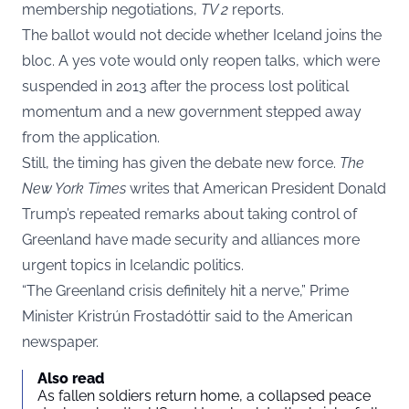
membership negotiations,
TV 2
reports.
The ballot would not decide whether Iceland joins the
bloc. A yes vote would only reopen talks, which were
suspended in 2013 after the process lost political
momentum and a new government stepped away
from the application.
Still, the timing has given the debate new force.
The
New York Times
writes that American President Donald
Trump’s repeated remarks about taking control of
Greenland have made security and alliances more
urgent topics in Icelandic politics.
“The Greenland crisis definitely hit a nerve,” Prime
Minister Kristrún Frostadóttir said to the American
newspaper.
Also read
As fallen soldiers return home, a collapsed peace