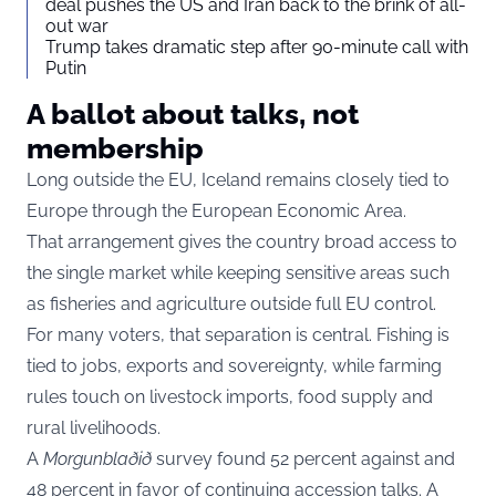
deal pushes the US and Iran back to the brink of all-
out war
Trump takes dramatic step after 90-minute call with
Putin
A ballot about talks, not
membership
Long outside the EU, Iceland remains closely tied to
Europe through the European Economic Area.
That arrangement gives the country broad access to
the single market while keeping sensitive areas such
as fisheries and agriculture outside full EU control.
For many voters, that separation is central. Fishing is
tied to jobs, exports and sovereignty, while farming
rules touch on livestock imports, food supply and
rural livelihoods.
A
Morgunblaðið
survey found 52 percent against and
48 percent in favor of continuing accession talks. A