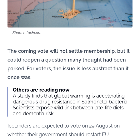
Shutterstock.com
The coming vote will not settle membership, but it
could reopen a question many thought had been
parked. For voters, the issue is less abstract than it
once was.
Others are reading now
A study finds that global warming is accelerating
dangerous drug resistance in Salmonella bacteria
Scientists expose wild link between late-life diets
and dementia risk
Icelanders are expected to vote on 29 August on
whether their government should restart EU