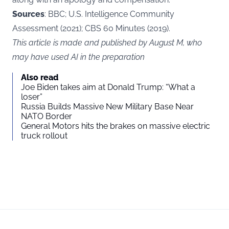
Sources
: BBC; U.S. Intelligence Community
Assessment (2021); CBS 60 Minutes (2019).
This article is made and published by August M, who
may have used AI in the preparation
Also read
Joe Biden takes aim at Donald Trump: “What a
loser”
Russia Builds Massive New Military Base Near
NATO Border
General Motors hits the brakes on massive electric
truck rollout