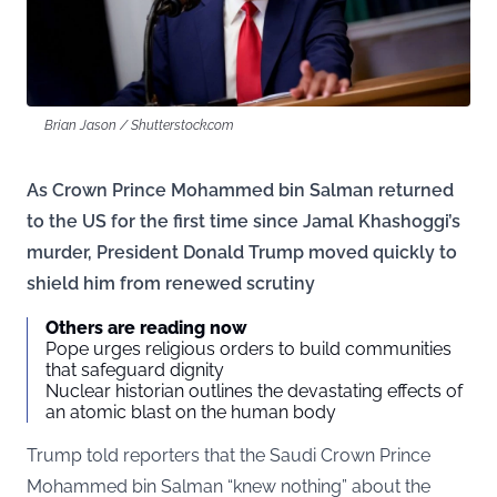
Brian Jason / Shutterstock.com
As Crown Prince Mohammed bin Salman returned
to the US for the first time since Jamal Khashoggi’s
murder, President Donald Trump moved quickly to
shield him from renewed scrutiny
Others are reading now
Pope urges religious orders to build communities
that safeguard dignity
Nuclear historian outlines the devastating effects of
an atomic blast on the human body
Trump told reporters that the Saudi Crown Prince
Mohammed bin Salman “knew nothing” about the