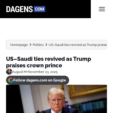
Homepage
Politics
US–Saudi ties revived as Trump praises c
US–Saudi ties revived as Trump
praises crown prince
August M
•
November 23, 2025
Follow dagens.com on Google