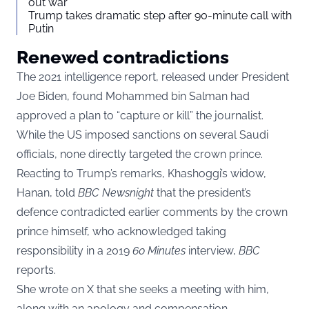
out war
Trump takes dramatic step after 90-minute call with
Putin
Renewed contradictions
The 2021 intelligence report
, released under President
Joe Biden, found Mohammed bin Salman had
approved a plan to “capture or kill” the journalist.
While the US imposed sanctions on several Saudi
officials, none directly targeted the crown prince.
Reacting to Trump’s remarks, Khashoggi’s widow,
Hanan, told
BBC Newsnight
that the president’s
defence contradicted earlier comments by the crown
prince himself, who acknowledged taking
responsibility in a 2019
60 Minutes
interview,
BBC
reports.
She wrote on X that she seeks a meeting with him,
along with an apology and compensation.