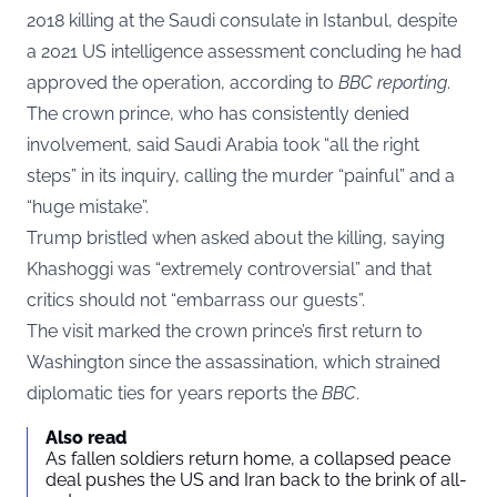
2018 killing at the Saudi consulate in Istanbul, despite
a 2021 US intelligence assessment concluding he had
approved the operation, according to
BBC reporting
.
The crown prince, who has consistently denied
involvement, said Saudi Arabia took “all the right
steps” in its inquiry, calling the murder “painful” and a
“huge mistake”.
Trump bristled when asked about the killing, saying
Khashoggi was “extremely controversial” and that
critics should not “embarrass our guests”.
The visit marked the crown prince’s first return to
Washington since the assassination, which strained
diplomatic ties for years reports the
BBC
.
Also read
As fallen soldiers return home, a collapsed peace
deal pushes the US and Iran back to the brink of all-