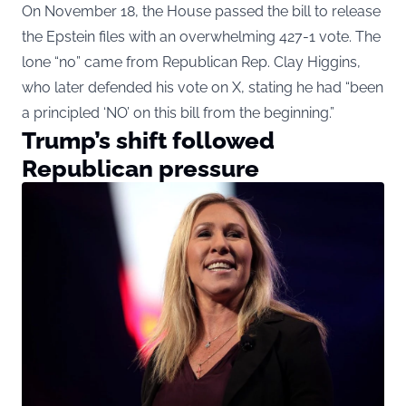
On November 18, the House passed the bill to release
the Epstein files with an overwhelming 427-1 vote. The
lone “no” came from Republican Rep. Clay Higgins,
who later defended his vote on X, stating he had “been
a principled ‘NO’ on this bill from the beginning.”
Trump’s shift followed
Republican pressure