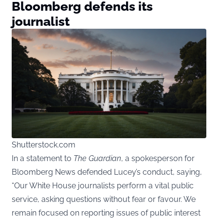
Bloomberg defends its
journalist
Shutterstock.com
In a statement to
The Guardian
, a spokesperson for
Bloomberg News defended Lucey’s conduct, saying,
“Our White House journalists perform a vital public
service, asking questions without fear or favour. We
remain focused on reporting issues of public interest