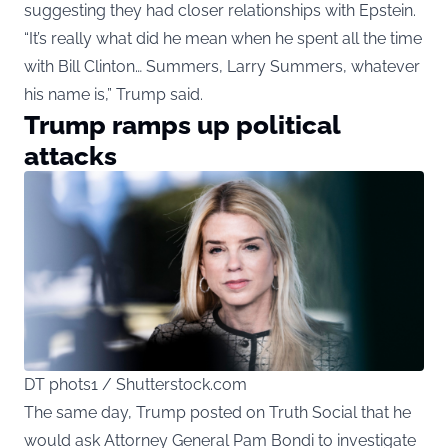
suggesting they had closer relationships with Epstein.
“It’s really what did he mean when he spent all the time
with Bill Clinton… Summers, Larry Summers, whatever
his name is,” Trump said.
Trump ramps up political
attacks
DT phots1 / Shutterstock.com
The same day, Trump posted on Truth Social that he
would ask Attorney General Pam Bondi to investigate