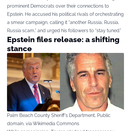
prominent Democrats over their connections to
Epstein. He accused his political rivals of orchestrating
a smear campaign, calling it “another Russia, Russia,
Russia scam,” and urged his followers to “stay tuned.”
Epstein files release: a shifting
stance
Palm Beach County Sheriff’s Department, Public
domain, via Wikimedia Commons