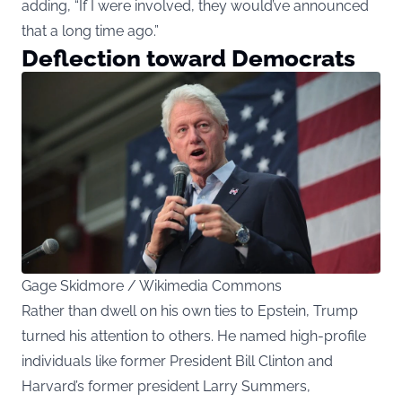
adding, “If I were involved, they would’ve announced
that a long time ago.”
Deflection toward Democrats
Gage Skidmore / Wikimedia Commons
Rather than dwell on his own ties to Epstein, Trump
turned his attention to others. He named high-profile
individuals like former President Bill Clinton and
Harvard’s former president Larry Summers,