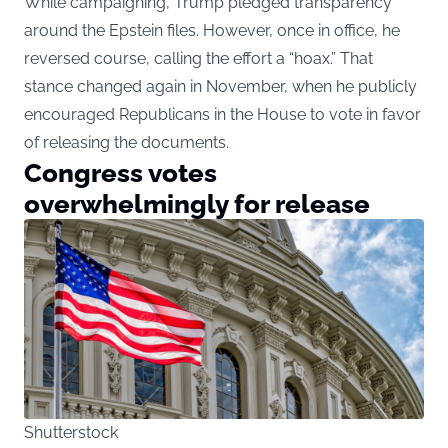
While campaigning, Trump pledged transparency
around the Epstein files. However, once in office, he
reversed course, calling the effort a “hoax.” That
stance changed again in November, when he publicly
encouraged Republicans in the House to vote in favor
of releasing the documents.
Congress votes
overwhelmingly for release
Shutterstock