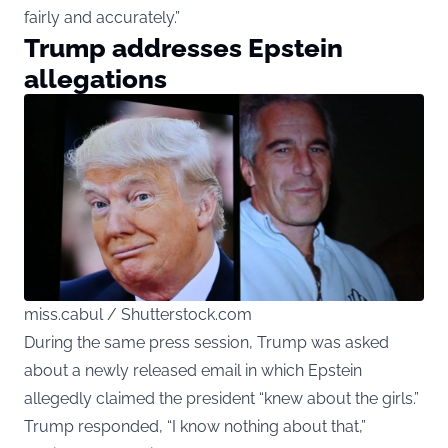
fairly and accurately.”
Trump addresses Epstein
allegations
miss.cabul / Shutterstock.com
During the same press session, Trump was asked
about a newly released email in which Epstein
allegedly claimed the president “knew about the girls.”
Trump responded, “I know nothing about that,”