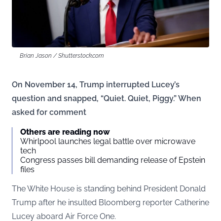
Brian Jason / Shutterstock.com
On November 14, Trump interrupted Lucey’s
question and snapped, “Quiet. Quiet, Piggy.” When
asked for comment
Others are reading now
Whirlpool launches legal battle over microwave
tech
Congress passes bill demanding release of Epstein
files
The White House is standing behind President Donald
Trump after he insulted Bloomberg reporter Catherine
Lucey aboard Air Force One.