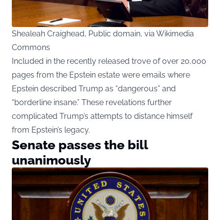
Shealeah Craighead, Public domain, via Wikimedia
Commons
Included in the recently released trove of over 20,000
pages from the Epstein estate were emails where
Epstein described Trump as “dangerous” and
“borderline insane.” These revelations further
complicated Trump’s attempts to distance himself
from Epstein’s legacy.
Senate passes the bill
unanimously