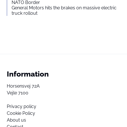
NATO Border
General Motors hits the brakes on massive electric
truck rollout
Information
Horsensvej 72A
Vejle 7100
Privacy policy
Cookie Policy
About us
Contact