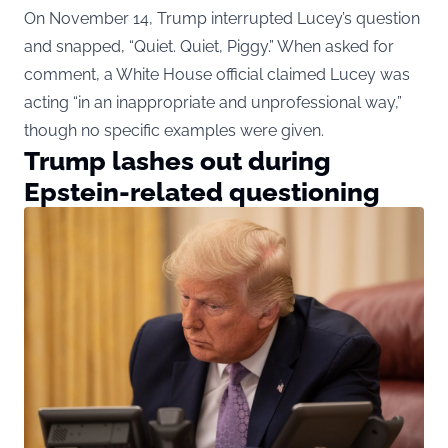
On November 14, Trump interrupted Lucey’s question
and snapped, “Quiet. Quiet, Piggy.” When asked for
comment, a White House official claimed Lucey was
acting “in an inappropriate and unprofessional way,”
though no specific examples were given.
Trump lashes out during
Epstein-related questioning