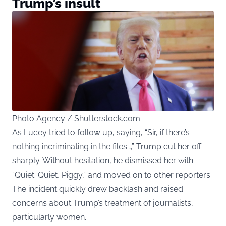
Trump’s insult
Photo Agency / Shutterstock.com
As Lucey tried to follow up, saying, “Sir, if there’s
nothing incriminating in the files…,” Trump cut her off
sharply. Without hesitation, he dismissed her with
“Quiet. Quiet, Piggy,” and moved on to other reporters.
The incident quickly drew backlash and raised
concerns about Trump’s treatment of journalists,
particularly women.