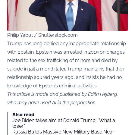
Philip Yabut / Shutterstock.com
Trump has long denied any inappropriate relationship
with Epstein. Epstein was arrested in 2019 on charges
related to the sex trafficking of minors and died by
suicide in jail a month later. Trump maintains that their
relationship soured years ago, and insists he had no
knowledge of Epstein’s criminal activities.
This article is made and published by Edith Hejberg,
who may have used AI in the preparation
Also read
Joe Biden takes aim at Donald Trump: “What a
loser”
Russia Builds Massive New Military Base Near