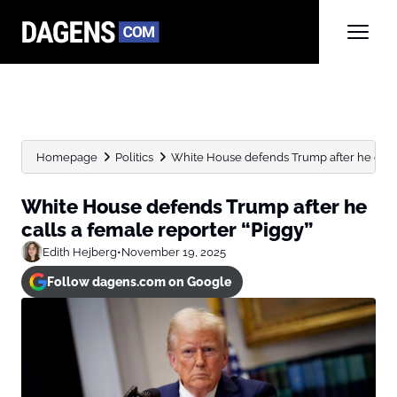
Homepage
Politics
White House defends Trump after he calls 
White House defends Trump after he
calls a female reporter “Piggy”
Edith Hejberg
•
November 19, 2025
Follow dagens.com on Google