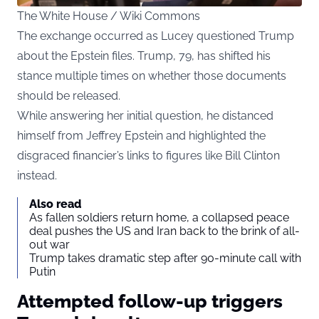
The White House / Wiki Commons
The exchange occurred as Lucey questioned Trump
about the Epstein files. Trump, 79, has shifted his
stance multiple times on whether those documents
should be released.
While
answering her initial question, he distanced
himself from Jeffrey Epstein and highlighted the
disgraced financier’s links to figures like Bill Clinton
instead.
Also read
As fallen soldiers return home, a collapsed peace
deal pushes the US and Iran back to the brink of all-
out war
Trump takes dramatic step after 90-minute call with
Putin
Attempted follow-up triggers