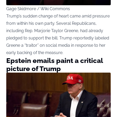
Gage Skidmore / Wiki Commons
Trump’s sudden change of heart came amid pressure
from within his own party. Several Republicans,
including Rep. Marjorie Taylor Greene, had already
pledged to support the bill. Trump reportedly labeled
Greene a “traitor” on social media in response to her
early backing of the measure.
Epstein emails paint a critical
picture of Trump