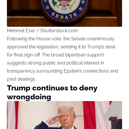
Mehmet Eser / Shutterstock.com
Following the House vote, the Senate unanimously
approved the legislation, sending it to Trump’s desk
for final sign-off. The broad bipartisan support
suggests strong public and political interest in
transparency surrounding Epstein’s connections and
past dealings.
Trump continues to deny
wrongdoing