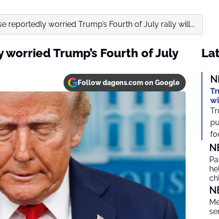
 reportedly worried Trump’s Fourth of July rally will...
 worried Trump’s Fourth of July
Lat
N
Follow dagens.com on Google
Tr
wi
Tr
pu
foc
N
Pa
he
ch
N
Me
se