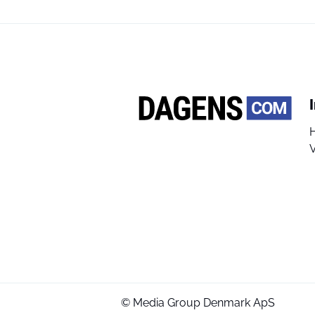
V
© Media Group Denmark ApS