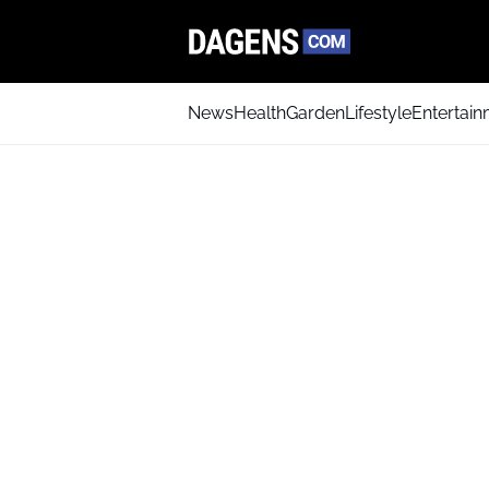
News
Health
Garden
Lifestyle
Entertai