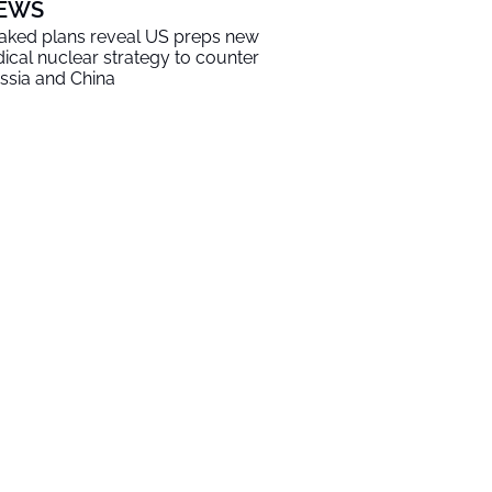
EWS
aked plans reveal US preps new
dical nuclear strategy to counter
ssia and China