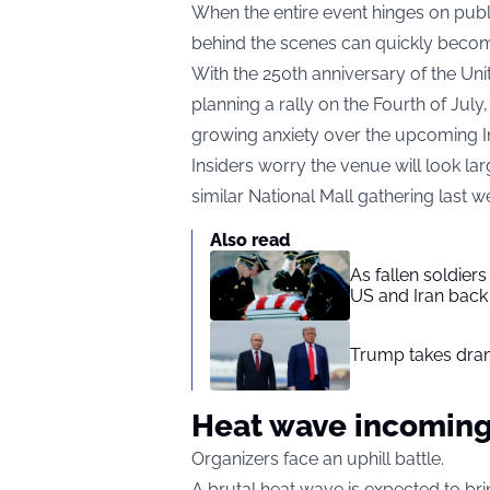
When the entire event hinges on publ
behind the scenes can quickly beco
With the 250th anniversary of the U
planning a rally on the Fourth of Jul
growing anxiety over the upcoming 
Insiders worry the venue will look la
similar National Mall gathering last 
Also read
As fallen soldier
US and Iran back 
Trump takes drama
Heat wave incomin
Organizers face an uphill battle.
A brutal heat wave is expected to brin