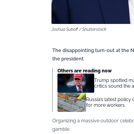
Joshua Sukoff / Shutterstock
The disappointing turn-out at the N
the president.
Others are reading now
Trump spotted ma
critics sound the 
Russia’s latest polic
for more workers
Organizing a massive outdoor celebr
gamble.