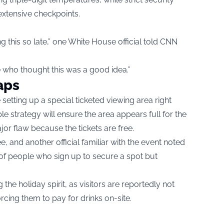
extensive checkpoints.
 this so late,” one White House official told CNN
re who thought this was a good idea.”
aps
setting up a special ticketed viewing area right
le strategy will ensure the area appears full for the
or flaw because the tickets are free.
e, and another official familiar with the event noted
s of people who sign up to secure a spot but
the holiday spirit, as visitors are reportedly not
rcing them to pay for drinks on-site.