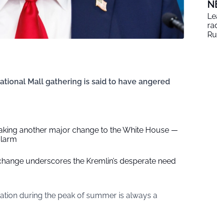
N
Le
ra
Ru
ational Mall gathering is said to have angered
king another major change to the White House —
alarm
y change underscores the Kremlin’s desperate need
ation during the peak of summer is always a