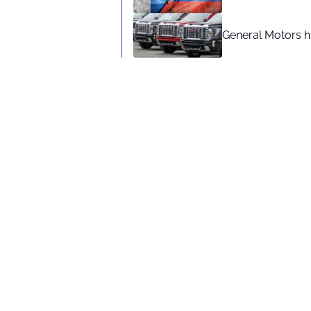
General Motors hi