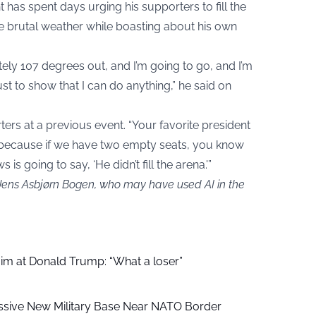
t has spent days urging his supporters to fill the
 brutal weather while boasting about his own
tely 107 degrees out, and I’m going to go, and I’m
st to show that I can do anything,” he said on
ers at a previous event. “Your favorite president
 because if we have two empty seats, you know
s going to say, ‘He didn’t fill the arena.'”
 Jens Asbjørn Bogen, who may have used AI in the
aim at Donald Trump: “What a loser”
ssive New Military Base Near NATO Border