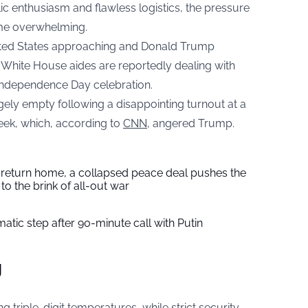
ic enthusiasm and flawless logistics, the pressure
me overwhelming.
nited States approaching and Donald Trump
y, White House aides are reportedly dealing with
Independence Day celebration.
rgely empty following a disappointing turnout at a
week, which, according to
CNN
, angered Trump.
s return home, a collapsed peace deal pushes the
to the brink of all-out war
tic step after 90-minute call with Putin
g
g triple-digit temperatures, while strict security