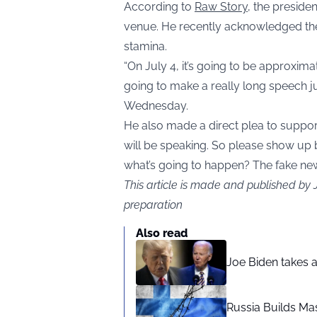
According to
Raw Story
, the presiden
venue. He recently acknowledged the
stamina.
“On July 4, it’s going to be approxima
going to make a really long speech ju
Wednesday.
He also made a direct plea to support
will be speaking. So please show up
what’s going to happen? The fake news i
This article is made and published by
preparation
Also read
Joe Biden takes 
Russia Builds Ma