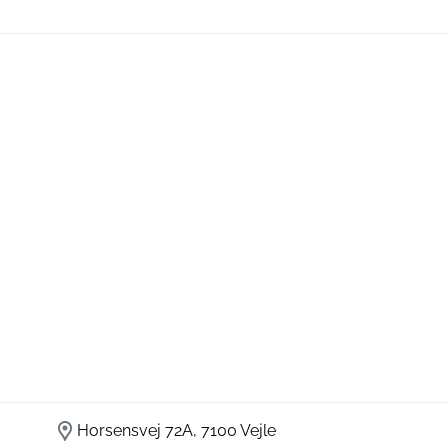
Horsensvej 72A, 7100 Vejle