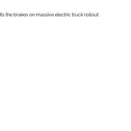
ts the brakes on massive electric truck rollout