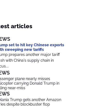
est articles
EWS
ump set to hit key Chinese exports
th sweeping new tariffs
ump prepares another major tariff
sh with China's supply chain in
us....
EWS
ssenger plane nearly misses
licopter carrying Donald Trump in
lling near-miss
EWS
lania Trump gets another Amazon
ries despite blockbuster flop