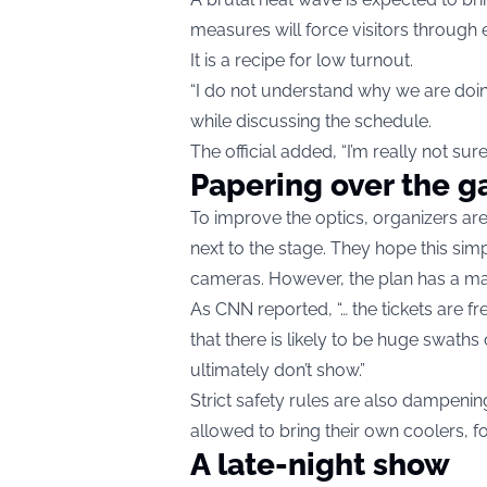
measures will force visitors through 
It is a recipe for low turnout.
“I do not understand why we are doing
while discussing the schedule.
The official added, “I’m really not su
Papering over the g
To improve the optics, organizers are 
next to the stage. They hope this simp
cameras. However, the plan has a maj
As CNN reported, “… the tickets are fre
that there is likely to be huge swath
ultimately don’t show.”
Strict safety rules are also dampening 
allowed to bring their own coolers, fo
A late-night show