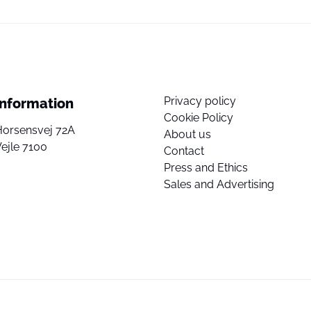
Privacy policy
Information
Cookie Policy
Horsensvej 72A
About us
ejle 7100
Contact
Press and Ethics
Sales and Advertising