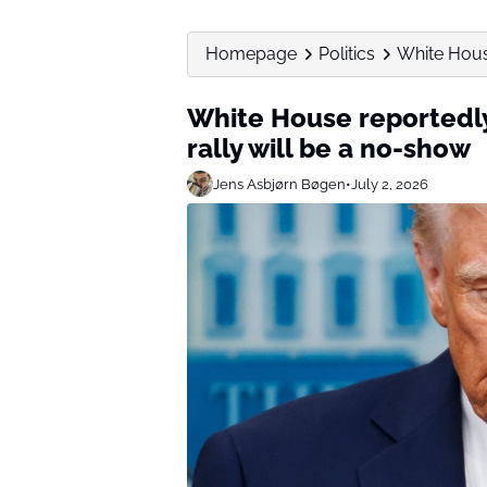
Homepage
Politics
White House
White House reportedly
rally will be a no-show
Jens Asbjørn Bøgen
•
July 2, 2026