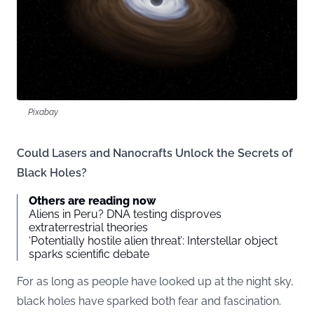
Pixabay
Could Lasers and Nanocrafts Unlock the Secrets of
Black Holes?
Others are reading now
Aliens in Peru? DNA testing disproves
extraterrestrial theories
‘Potentially hostile alien threat’: Interstellar object
sparks scientific debate
For as long as people have looked up at the night sky,
black holes have sparked both fear and fascination.