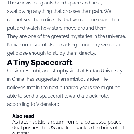
These invisible giants bend space and time,
swallowing anything that crosses their path. We
cannot see them directly, but we can measure their
pull and watch how stars move around them.
They are one of the greatest mysteries in the universe.
Now, some scientists are asking if one day we could
get close enough to study them directly.
A Tiny Spacecraft
Cosimo Bambi, an astrophysicist at Fudan University
in China, has suggested an ambitious idea. He
believes that in the next hundred years we might be
able to send a spacecraft toward a black hole,
according to
Videnskab
.
Also read
As fallen soldiers return home, a collapsed peace
deal pushes the US and Iran back to the brink of all-
out war