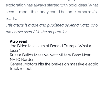
exploration has always started with bold ideas. What
seems impossible today could become tomorrow’s
reality.
This article is made and published by Anna Hartz, who
may have used AI in the preparation
Also read
Joe Biden takes aim at Donald Trump: “What a
loser”
Russia Builds Massive New Military Base Near
NATO Border
General Motors hits the brakes on massive electric
truck rollout