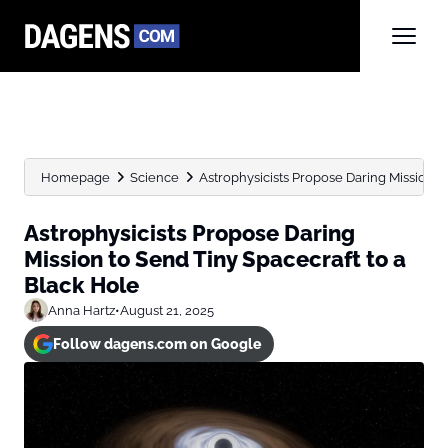
Homepage
Science
Astrophysicists Propose Daring Mission to 
Astrophysicists Propose Daring
Mission to Send Tiny Spacecraft to a
Black Hole
Anna Hartz
•
August 21, 2025
Follow dagens.com on Google