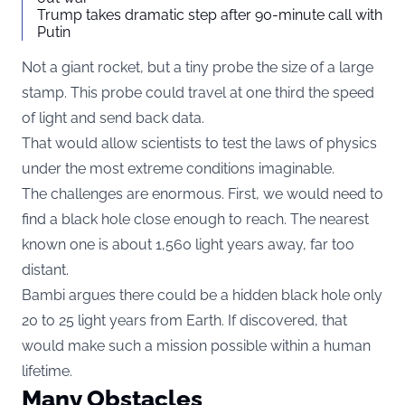
Trump takes dramatic step after 90-minute call with
Putin
Not a giant rocket, but a tiny probe the size of a large
stamp. This probe could travel at one third the speed
of light and send back data.
That would allow scientists to test the laws of physics
under the most extreme conditions imaginable.
The challenges are enormous. First, we would need to
find a black hole close enough to reach. The nearest
known one is about 1,560 light years away, far too
distant.
Bambi argues there could be a hidden black hole only
20 to 25 light years from Earth. If discovered, that
would make such a mission possible within a human
lifetime.
Many Obstacles