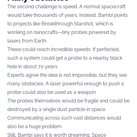
The second challenge is speed. A normal spacecraft
would take thousands of years. Instead, Bambi points
to projects like Breakthrough Starshot, which is
working on nanocrafts—tiny probes powered by
lasers from Earth.
These could reach incredible speeds. If perfected,
such a system could get a probe to a nearby black
hole in about 70 years.
Experts agree the idea is not impossible, but they see
many obstacles. A laser powerful enough to push a
probe could also be used as a weapon.
The probes themselves would be fragile and could be
destroyed by a single dust particle in space.
Communicating across such vast distances would
also be a huge problem.
Still, Bambi says it is worth dreaming. Space