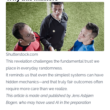
Shutterstock.com
This revelation challenges the fundamental trust we
place in everyday randomness.
It reminds us that even the simplest systems can have
hidden mechanics—and that truly fair outcomes often
require more care than we realize.
This article is made and published by Jens Asbjørn
Bogen, who may have used AI in the preparation