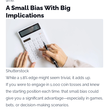
time.
A Small Bias With Big
Implications
Shutterstock
While a 1.8% edge might seem trivial, it adds up.
If you were to engage in 1,000 coin tosses and knew
the starting position each time, that small bias could
give you a significant advantage—especially in games,
bets, or decision-making scenarios.