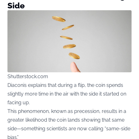
Side
Shutterstock.com
Diaconis explains that during a flip, the coin spends
slightly more time in the air with the side it started on
facing up.
This phenomenon, known as precession, results in a
greater likelihood the coin lands showing that same
side—something scientists are now calling “same-side
bias.”