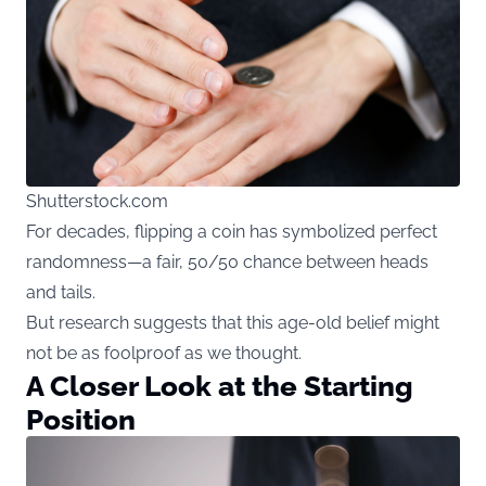
Shutterstock.com
For decades, flipping a coin has symbolized perfect
randomness—a fair, 50/50 chance between heads
and tails.
But research suggests that this age-old belief might
not be as foolproof as we thought.
A Closer Look at the Starting
Position