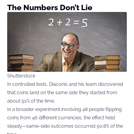
The Numbers Don’t Lie
Shutterstock
In controlled tests, Diaconis and his team discovered
that coins land on the same side they started from
about 51% of the time.
In a broader experiment involving 48 people flipping
coins from 46 different currencies, the effect held
steady—same-side outcomes occurred 50.8% of the