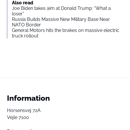
Also read
Joe Biden takes aim at Donald Trump: “What a
loser”
Russia Builds Massive New Military Base Near
NATO Border
General Motors hits the brakes on massive electric
truck rollout
Information
Horsensvej 72A
Vejle 7100