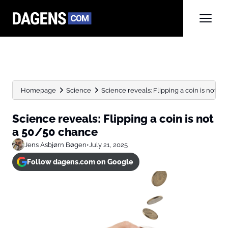
Homepage
Science
Science reveals: Flipping a coin is not a
Science reveals: Flipping a coin is not
a 50/50 chance
Jens Asbjørn Bøgen
•
July 21, 2025
Follow dagens.com on Google