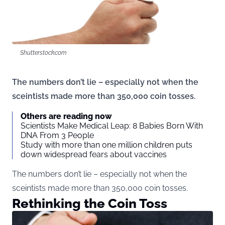
Shutterstock.com
The numbers don’t lie – especially not when the
sceintists made more than 350,000 coin tosses.
Others are reading now
Scientists Make Medical Leap: 8 Babies Born With
DNA From 3 People
Study with more than one million children puts
down widespread fears about vaccines
The numbers don’t lie – especially not when the
sceintists made more than 350,000 coin tosses.
Rethinking the Coin Toss