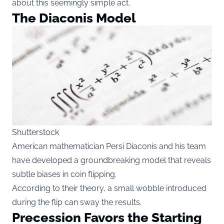
about this seemingly simple act.
The Diaconis Model
Shutterstock
American mathematician Persi Diaconis and his team
have developed a groundbreaking model that reveals
subtle biases in coin flipping.
According to their theory, a small wobble introduced
during the flip can sway the results.
Precession Favors the Starting