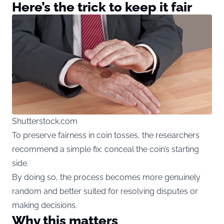
Here’s the trick to keep it fair
Shutterstock.com
To preserve fairness in coin tosses, the researchers
recommend a simple fix: conceal the coin’s starting
side.
By doing so, the process becomes more genuinely
random and better suited for resolving disputes or
making decisions.
Why this matters