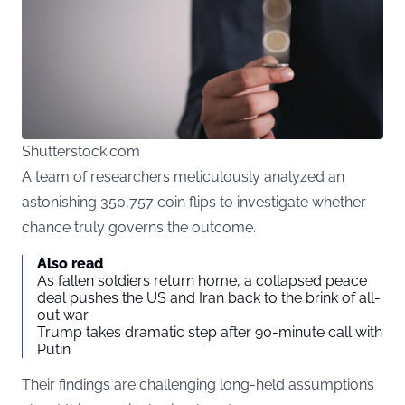
Shutterstock.com
A team of researchers meticulously analyzed an
astonishing 350,757 coin flips to investigate whether
chance truly governs the outcome.
Also read
As fallen soldiers return home, a collapsed peace
deal pushes the US and Iran back to the brink of all-
out war
Trump takes dramatic step after 90-minute call with
Putin
Their findings are challenging long-held assumptions