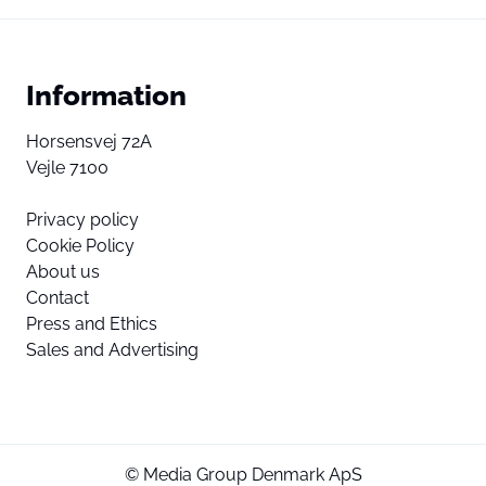
Information
Horsensvej 72A
Vejle 7100
Privacy policy
Cookie Policy
About us
Contact
Press and Ethics
Sales and Advertising
© Media Group Denmark ApS