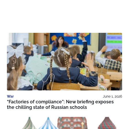
War
June 1, 2026
“Factories of compliance”: New briefing exposes
the chilling state of Russian schools