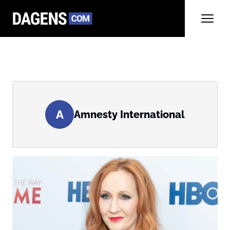
A
Amnesty International