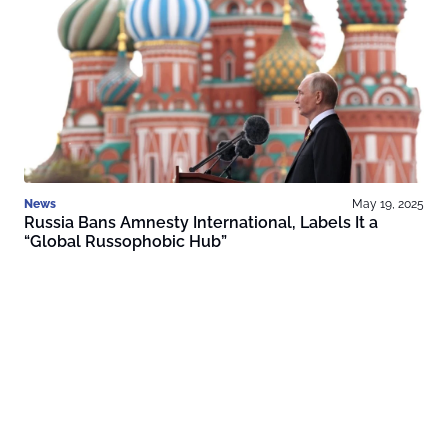
News
May 19, 2025
Russia Bans Amnesty International, Labels It a
“Global Russophobic Hub”