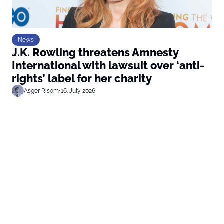
News
J.K. Rowling threatens Amnesty
International with lawsuit over ‘anti-
rights’ label for her charity
Asger Risom
•
16. July 2026