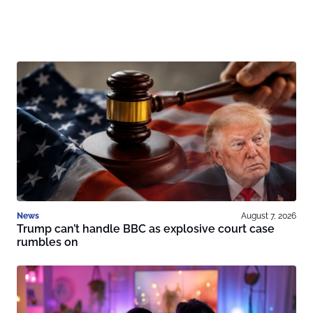
News
August 7, 2026
Trump can’t handle BBC as explosive court case
rumbles on