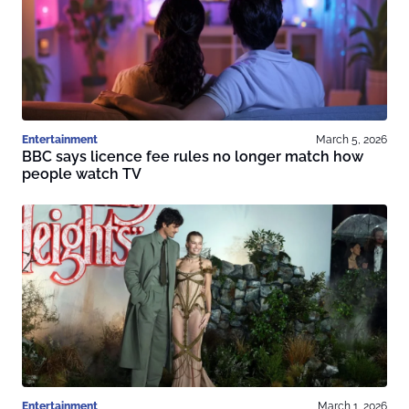
Entertainment
March 5, 2026
BBC says licence fee rules no longer match how
people watch TV
Entertainment
March 1, 2026