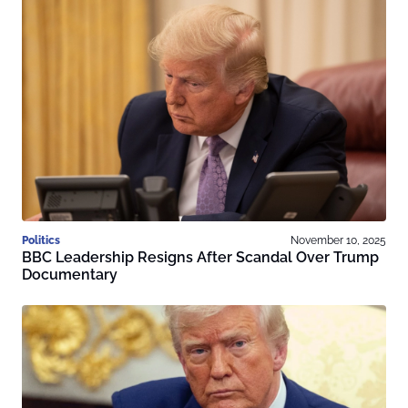
Politics
November 10, 2025
BBC Leadership Resigns After Scandal Over Trump
Documentary