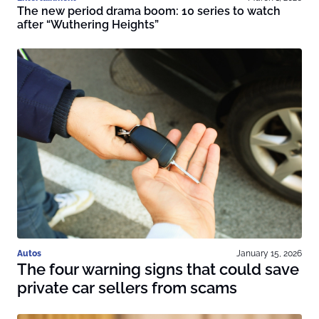
The new period drama boom: 10 series to watch
after “Wuthering Heights”
Autos
January 15, 2026
The four warning signs that could save
private car sellers from scams