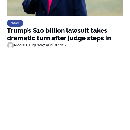
News
Trump’s $10 billion lawsuit takes
dramatic turn after judge steps in
Nicolai Haugsted
•
7. August 2026