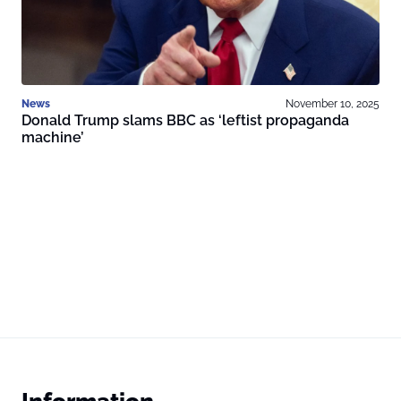
News
November 10, 2025
Donald Trump slams BBC as ‘leftist propaganda
machine’
Information