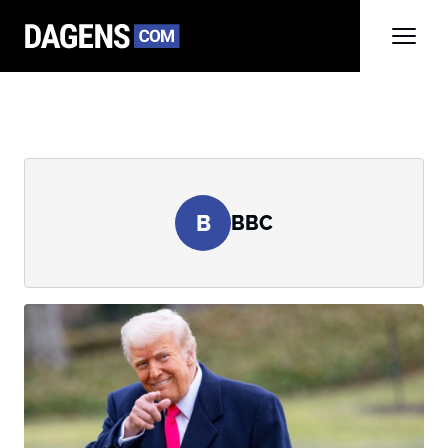
B
BBC