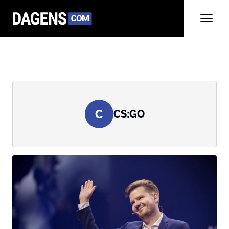
C
CS:GO