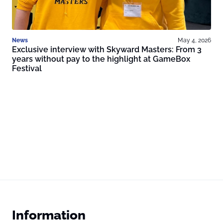
News
May 4, 2026
Exclusive interview with Skyward Masters: From 3
years without pay to the highlight at GameBox
Festival
Information