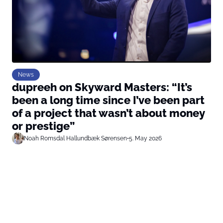
News
dupreeh on Skyward Masters: “It’s
been a long time since I’ve been part
of a project that wasn’t about money
or prestige”
Noah Romsdal Hallundbæk Sørensen
•
5. May 2026