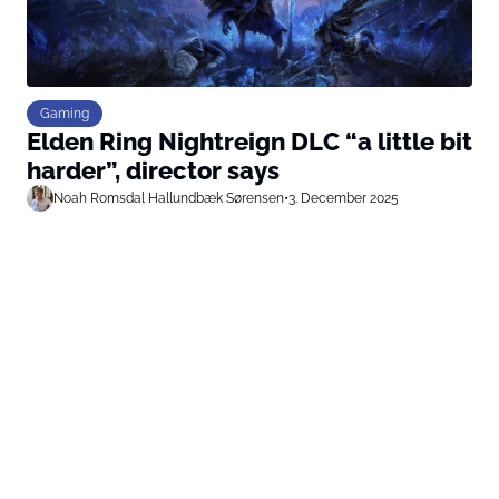
Gaming
Elden Ring Nightreign DLC “a little bit
harder”, director says
Noah Romsdal Hallundbæk Sørensen
•
3. December 2025