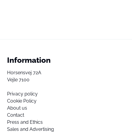
Information
Horsensvej 72A
Vejle 7100
Privacy policy
Cookie Policy
About us
Contact
Press and Ethics
Sales and Advertising