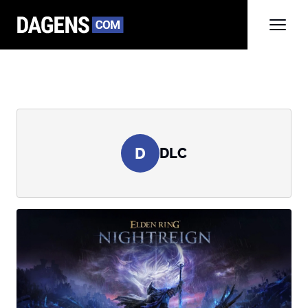
D
DLC