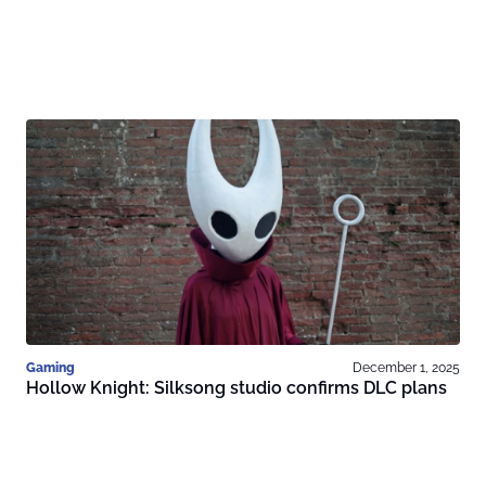
Gaming
December 1, 2025
Hollow Knight: Silksong studio confirms DLC plans