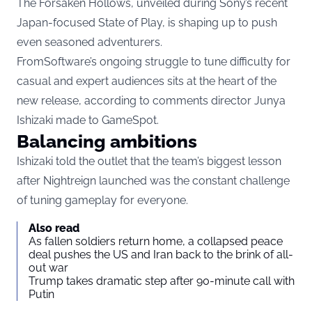
The Forsaken Hollows, unveiled during Sony’s recent
Japan-focused State of Play, is shaping up to push
even seasoned adventurers.
FromSoftware’s ongoing struggle to tune difficulty for
casual and expert audiences sits at the heart of the
new release, according to comments director Junya
Ishizaki made to GameSpot.
Balancing ambitions
Ishizaki told the outlet that the team’s biggest lesson
after Nightreign launched was the constant challenge
of tuning gameplay for everyone.
Also read
As fallen soldiers return home, a collapsed peace
deal pushes the US and Iran back to the brink of all-
out war
Trump takes dramatic step after 90-minute call with
Putin