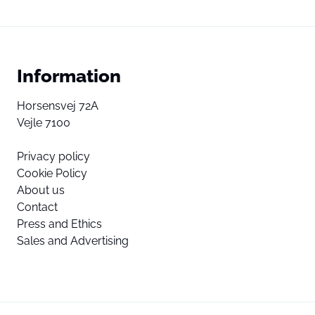
Information
Horsensvej 72A
Vejle 7100
Privacy policy
Cookie Policy
About us
Contact
Press and Ethics
Sales and Advertising