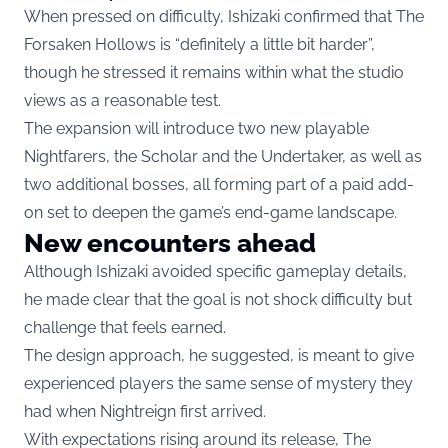
When pressed on difficulty, Ishizaki confirmed that The
Forsaken Hollows is “definitely a little bit harder”,
though he stressed it remains within what the studio
views as a reasonable test.
The expansion will introduce two new playable
Nightfarers, the Scholar and the Undertaker, as well as
two additional bosses, all forming part of a paid add-
on set to deepen the game’s end-game landscape.
New encounters ahead
Although Ishizaki avoided specific gameplay details,
he made clear that the goal is not shock difficulty but
challenge that feels earned.
The design approach, he suggested, is meant to give
experienced players the same sense of mystery they
had when Nightreign first arrived.
With expectations rising around its release, The