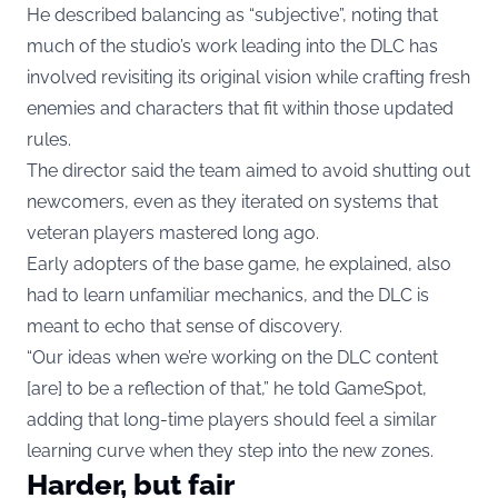
He described balancing as “subjective”, noting that
much of the studio’s work leading into the DLC has
involved revisiting its original vision while crafting fresh
enemies and characters that fit within those updated
rules.
The director said the team aimed to avoid shutting out
newcomers, even as they iterated on systems that
veteran players mastered long ago.
Early adopters of the base game, he explained, also
had to learn unfamiliar mechanics, and the DLC is
meant to echo that sense of discovery.
“Our ideas when we’re working on the DLC content
[are] to be a reflection of that,” he told GameSpot,
adding that long-time players should feel a similar
learning curve when they step into the new zones.
Harder, but fair