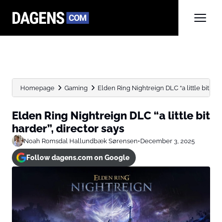
Homepage
Gaming
Elden Ring Nightreign DLC “a little bit har
Elden Ring Nightreign DLC “a little bit
harder”, director says
Noah Romsdal Hallundbæk Sørensen
•
December 3, 2025
Follow dagens.com on Google