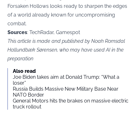
Forsaken Hollows looks ready to sharpen the edges
of a world already known for uncompromising
combat.
Sources
: TechRadar, Gamespot
This article is made and published by Noah Romsdal
Hallundbæk Sørensen, who may have used AI in the
preparation
Also read
Joe Biden takes aim at Donald Trump: “What a
loser”
Russia Builds Massive New Military Base Near
NATO Border
General Motors hits the brakes on massive electric
truck rollout