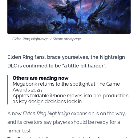
Elden Ring Nightreign / Steam.storepage
Elden Ring fans, brace yourselves, the Nightreign
DLC is confirmed to be “a little bit harder”.
Others are reading now
Megabonk returns to the spotlight at The Game
Awards 2025
Apple’s foldable iPhone moves into pre-production
as key design decisions lock in
A new
Elden Ring Nightreign
expansion is on the way,
and its creators say players should be ready for a
firmer test.