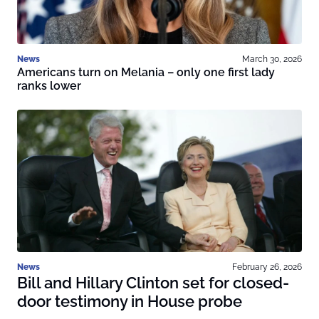
News
March 30, 2026
Americans turn on Melania – only one first lady
ranks lower
News
February 26, 2026
Bill and Hillary Clinton set for closed-
door testimony in House probe