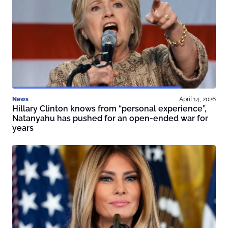
News
April 14, 2026
Hillary Clinton knows from “personal experience”,
Natanyahu has pushed for an open-ended war for
years