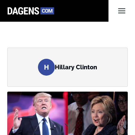
H
Hillary Clinton