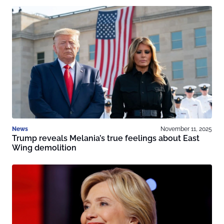
News
November 11, 2025
Trump reveals Melania’s true feelings about East
Wing demolition