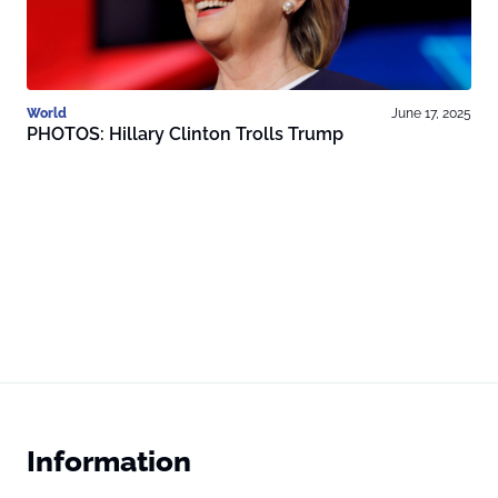
World
June 17, 2025
PHOTOS: Hillary Clinton Trolls Trump
Information