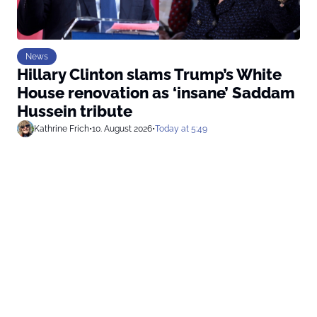
News
Hillary Clinton slams Trump’s White
House renovation as ‘insane’ Saddam
Hussein tribute
Kathrine Frich
•
10. August 2026
•
Today at 5:49