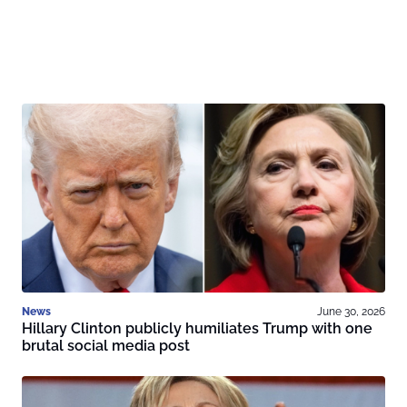
News
June 30, 2026
Hillary Clinton publicly humiliates Trump with one
brutal social media post