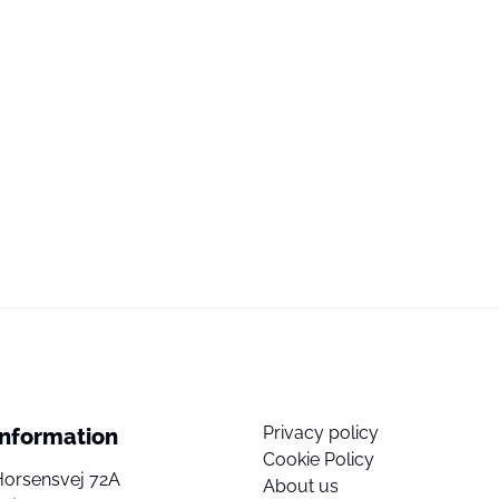
Privacy policy
Information
Cookie Policy
Horsensvej 72A
About us