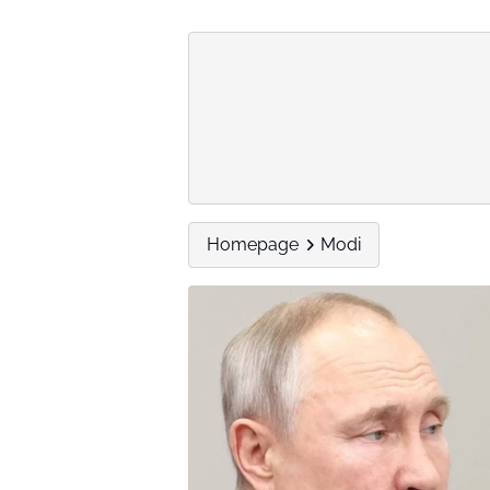
Homepage
Modi