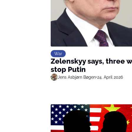
War
Zelenskyy says, three w
stop Putin
Jens Asbjørn Bøgen
•
24. April 2026