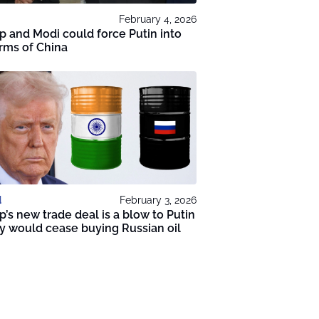
February 4, 2026
 and Modi could force Putin into
rms of China
d
February 3, 2026
’s new trade deal is a blow to Putin
ly would cease buying Russian oil