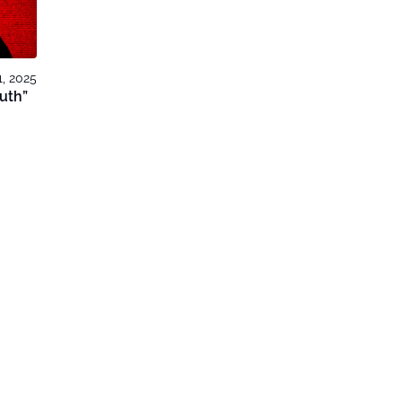
, 2025
outh”