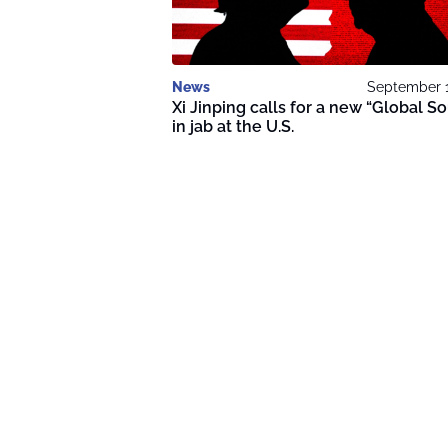
News
September 1
Xi Jinping calls for a new “Global S
in jab at the U.S.