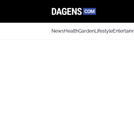
News
Health
Garden
Lifestyle
Entertai