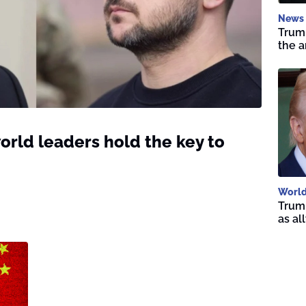
News
Trump
the a
orld leaders hold the key to
Worl
Trump
as al