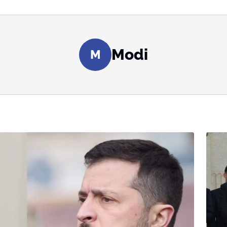
Modi
M